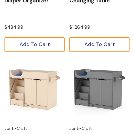
Diaper Organizer
Changing Table
$484.99
$1,264.99
Add To Cart
Add To Cart
Jonti-Craft
Jonti-Craft