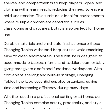
shelves, and compartments to keep diapers, wipes, and
clothing within easy reach, reducing the need to leave a
child unattended. This furniture is ideal for environments
where multiple children are cared for, such as
classrooms and daycares, but it is also perfect for home
use.
Durable materials and child-safe finishes ensure these
Changing Tables withstand frequent use while remaining
easy to clean and maintain. The furniture is designed to
accommodate babies, infants, and toddlers comfortably,
giving caregivers a safe and functional workspace. With
convenient shelving and built-in storage, Changing
Tables help keep essential supplies organized, saving
time and increasing efficiency during busy days.
Whether used in a professional setting or at home, our
Changing Tables combine safety, practicality, and style.