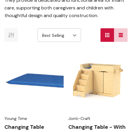
They provide a dedicated and functional area for infant
care, supporting both caregivers and children with
thoughtful design and quality construction.
Young Time
Jonti-Craft
Changing Table
Changing Table - With