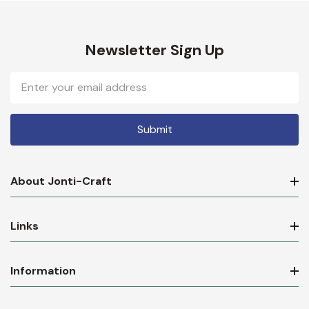
Newsletter Sign Up
Email
Address
About Jonti-Craft
Links
Information