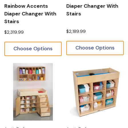
Rainbow Accents
Diaper Changer With
Diaper Changer With
Stairs
Stairs
$2,189.99
$2,319.99
Choose Options
Choose Options