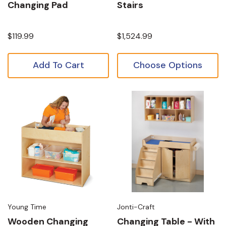
Changing Pad
Stairs
$119.99
$1,524.99
Add To Cart
Choose Options
Young Time
Jonti-Craft
Wooden Changing
Changing Table - With