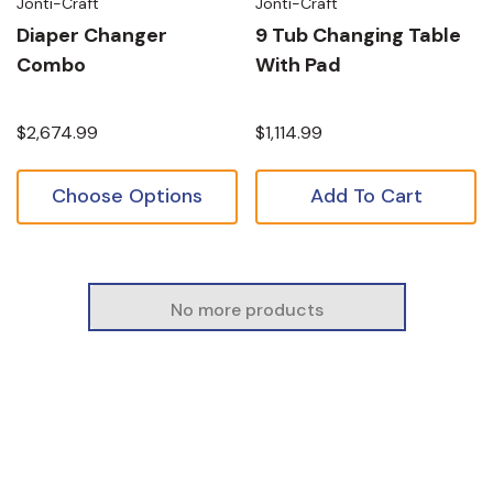
Jonti-Craft
Jonti-Craft
Diaper Changer
9 Tub Changing Table
Combo
With Pad
$2,674.99
$1,114.99
Choose Options
Add To Cart
No more products