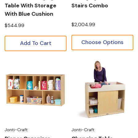
Table With Storage
Stairs Combo
With Blue Cushion
$2,004.99
$544.99
Choose Options
Add To Cart
Jonti-Craft
Jonti-Craft