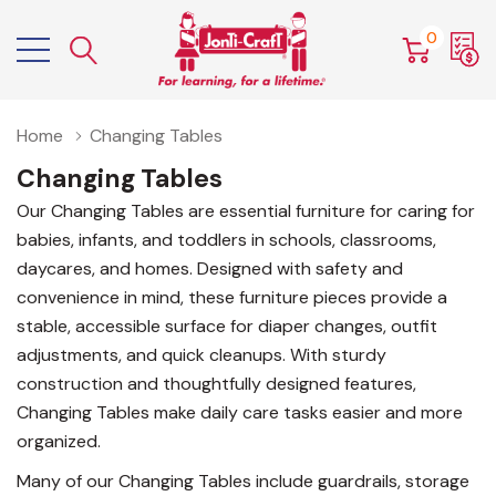
0
Home
Changing Tables
Changing Tables
Our Changing Tables are essential furniture for caring for
babies, infants, and toddlers in schools, classrooms,
daycares, and homes. Designed with safety and
convenience in mind, these furniture pieces provide a
stable, accessible surface for diaper changes, outfit
adjustments, and quick cleanups. With sturdy
construction and thoughtfully designed features,
Changing Tables make daily care tasks easier and more
organized.
Many of our Changing Tables include guardrails, storage