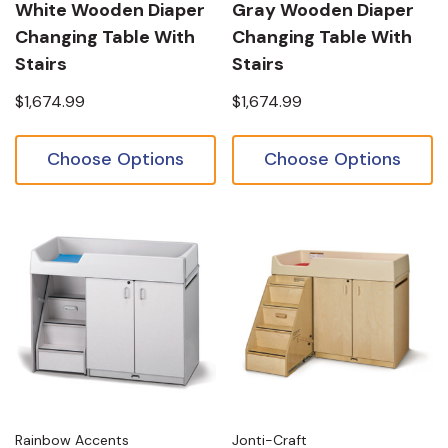
White Wooden Diaper
Gray Wooden Diaper
Changing Table With
Changing Table With
Stairs
Stairs
$1,674.99
$1,674.99
Choose Options
Choose Options
Rainbow Accents
Jonti-Craft