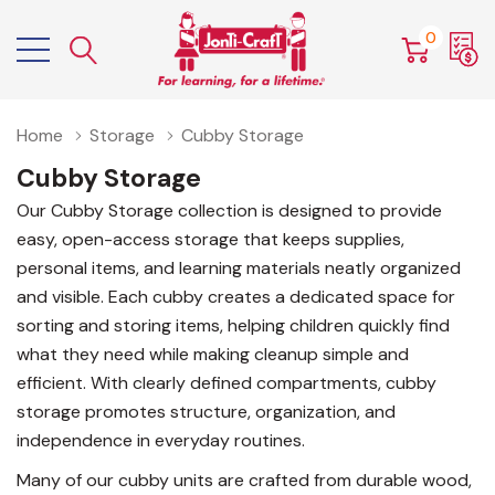
0
Home
Storage
Cubby Storage
Cubby Storage
Our Cubby Storage collection is designed to provide
easy, open-access storage that keeps supplies,
personal items, and learning materials neatly organized
and visible. Each cubby creates a dedicated space for
sorting and storing items, helping children quickly find
what they need while making cleanup simple and
efficient. With clearly defined compartments, cubby
storage promotes structure, organization, and
independence in everyday routines.
Many of our cubby units are crafted from durable wood,