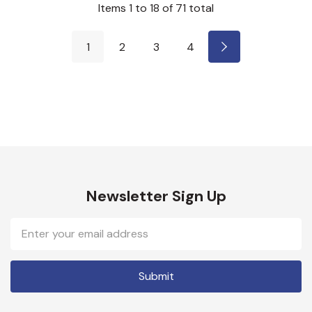
Items
1
to
18
of
71
total
1
2
3
4
Newsletter Sign Up
Email
Address