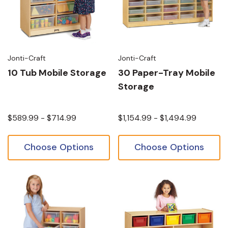
Jonti-Craft
Jonti-Craft
10 Tub Mobile Storage
30 Paper-Tray Mobile
Storage
$589.99 - $714.99
$1,154.99 - $1,494.99
Choose Options
Choose Options