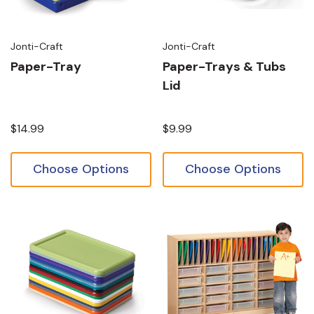
Jonti-Craft
Jonti-Craft
Paper-Tray
Paper-Trays & Tubs
Lid
$14.99
$9.99
Choose Options
Choose Options