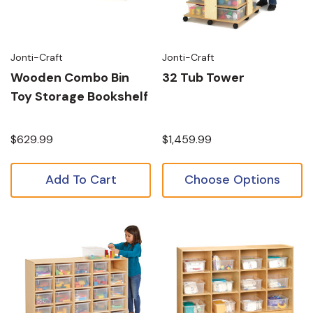
Jonti-Craft
Jonti-Craft
Wooden Combo Bin
32 Tub Tower
Toy Storage Bookshelf
$629.99
$1,459.99
Add To Cart
Choose Options