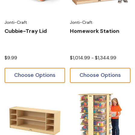
Jonti-Craft
Jonti-Craft
Cubbie-Tray Lid
Homework Station
$9.99
$1,014.99 - $1,344.99
Choose Options
Choose Options