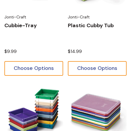
Jonti-Craft
Jonti-Craft
Cubbie-Tray
Plastic Cubby Tub
$9.99
$14.99
Choose Options
Choose Options