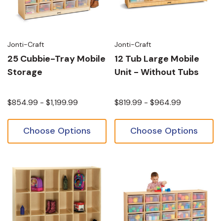
Jonti-Craft
Jonti-Craft
25 Cubbie-Tray Mobile
12 Tub Large Mobile
Storage
Unit - Without Tubs
$854.99 - $1,199.99
$819.99 - $964.99
Choose Options
Choose Options