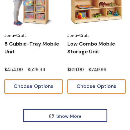
Jonti-Craft
Jonti-Craft
8 Cubbie-Tray Mobile
Low Combo Mobile
Unit
Storage Unit
$454.99 - $529.99
$619.99 - $749.99
Choose Options
Choose Options
Show More