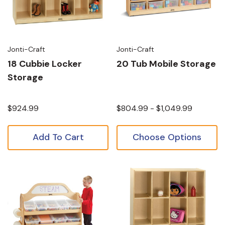
Jonti-Craft
Jonti-Craft
18 Cubbie Locker
20 Tub Mobile Storage
Storage
$924.99
$804.99 - $1,049.99
Add To Cart
Choose Options