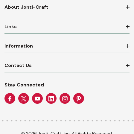
About Jonti-Craft
Links
Information
Contact Us
Stay Connected
© 2026 Jonti-Craft, Inc. All Rights Reserved.