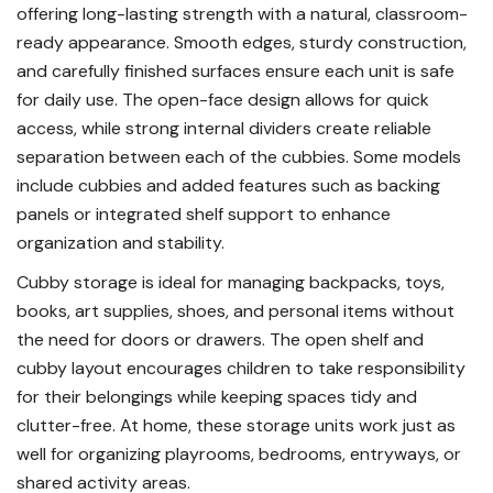
offering long-lasting strength with a natural, classroom-
ready appearance. Smooth edges, sturdy construction,
and carefully finished surfaces ensure each unit is safe
for daily use. The open-face design allows for quick
access, while strong internal dividers create reliable
separation between each of the cubbies. Some models
include cubbies and added features such as backing
panels or integrated shelf support to enhance
organization and stability.
Cubby storage is ideal for managing backpacks, toys,
books, art supplies, shoes, and personal items without
the need for doors or drawers. The open shelf and
cubby layout encourages children to take responsibility
for their belongings while keeping spaces tidy and
clutter-free. At home, these storage units work just as
well for organizing playrooms, bedrooms, entryways, or
shared activity areas.