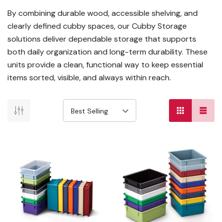
By combining durable wood, accessible shelving, and
clearly defined cubby spaces, our Cubby Storage
solutions deliver dependable storage that supports
both daily organization and long-term durability. These
units provide a clean, functional way to keep essential
items sorted, visible, and always within reach.