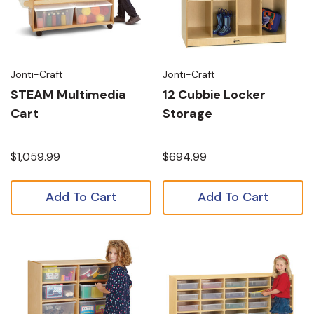
Jonti-Craft
Jonti-Craft
STEAM Multimedia
12 Cubbie Locker
Cart
Storage
$1,059.99
$694.99
Add To Cart
Add To Cart