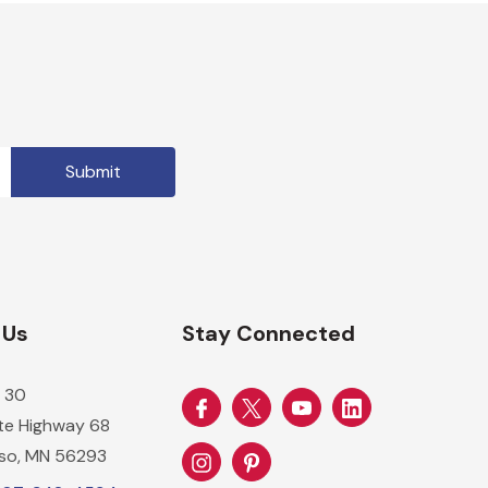
 Us
Stay Connected
 30
ate Highway 68
so, MN 56293