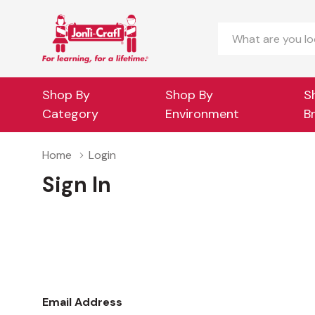
Search
Shop By
Shop By
S
Category
Environment
B
Home
Login
Sign In
Email Address