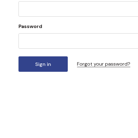
Password
Forgot your password?