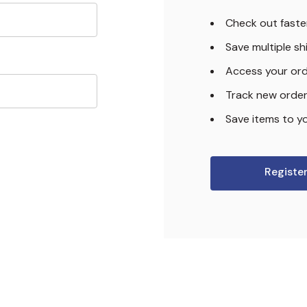
Check out faste
Save multiple s
Access your ord
Track new orde
Save items to yo
Registe