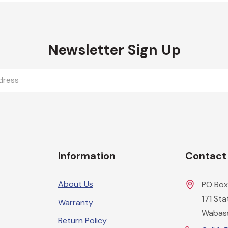
Newsletter Sign Up
Information
Contact
About Us
PO Box
171 St
Warranty
Wabas
Return Policy