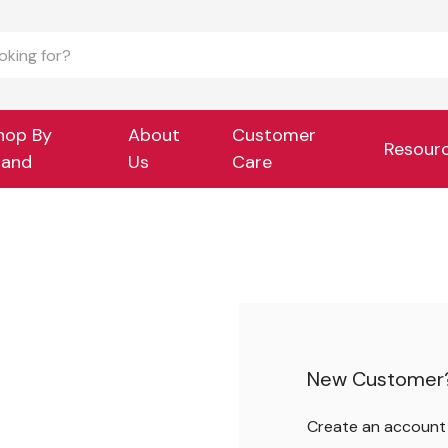
hop By
About
Customer
Resour
rand
Us
Care
New Customer
Create an account w