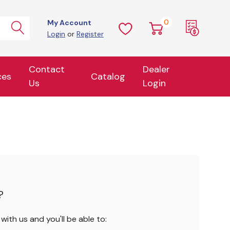
0
My Account
Login
or
Register
Contact
Dealer
ces
Catalog
Us
Login
?
ith us and you'll be able to: