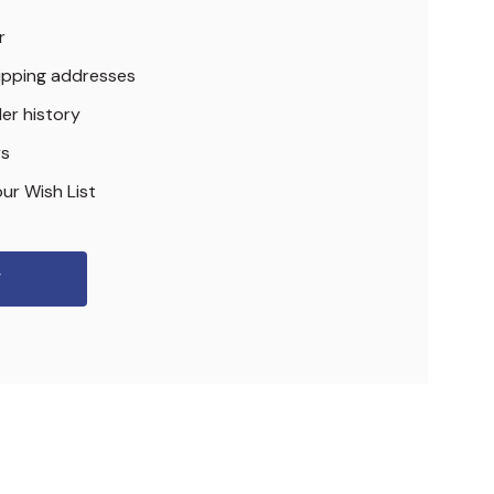
r
hipping addresses
er history
rs
ur Wish List
r