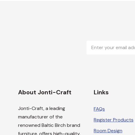
Email
Address
About Jonti-Craft
Links
Jonti-Craft, a leading
FAQs
manufacturer of the
Register Products
renowned Baltic Birch brand
Room Design
furniture, offers high-quality,