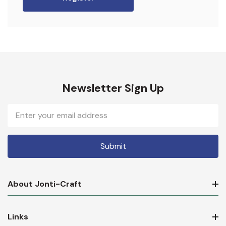
Newsletter Sign Up
Email
Address
About Jonti-Craft
Links