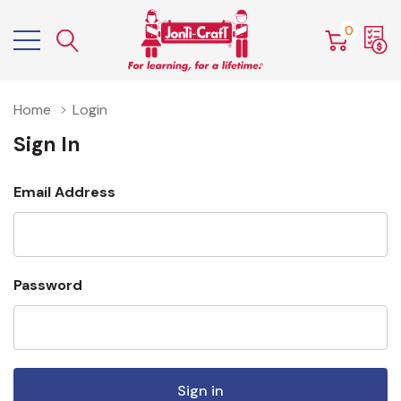
0
Home
Login
Sign In
Email Address
Password