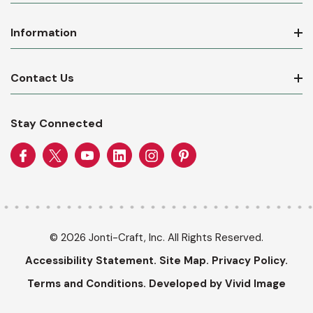
Information
Contact Us
Stay Connected
© 2026 Jonti-Craft, Inc. All Rights Reserved.
Accessibility Statement.
Site Map.
Privacy Policy.
Terms and Conditions.
Developed by Vivid Image