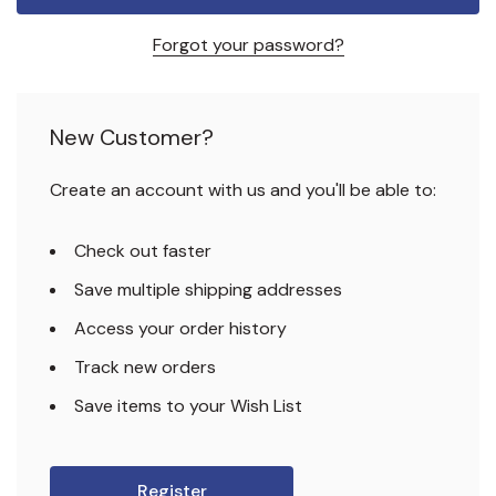
Forgot your password?
New Customer?
Create an account with us and you'll be able to:
Check out faster
Save multiple shipping addresses
Access your order history
Track new orders
Save items to your Wish List
Register