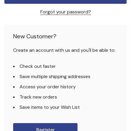
Forgot your password?
New Customer?
Create an account with us and you'll be able to:
Check out faster
Save multiple shipping addresses
Access your order history
Track new orders
Save items to your Wish List
Register