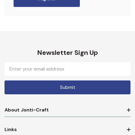
Newsletter Sign Up
Email
Address
About Jonti-Craft
Links