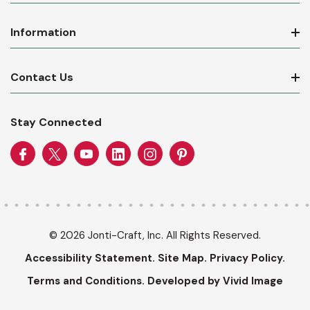
Information
Contact Us
Stay Connected
© 2026 Jonti-Craft, Inc. All Rights Reserved.
Accessibility Statement.
Site Map.
Privacy Policy.
Terms and Conditions.
Developed by Vivid Image