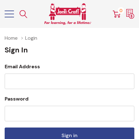
0
Home
Login
Sign In
Email Address
Password