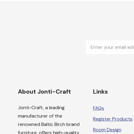
Email
Address
About Jonti-Craft
Links
Jonti-Craft, a leading
FAQs
manufacturer of the
Register Products
renowned Baltic Birch brand
Room Design
furniture, offers high-quality,