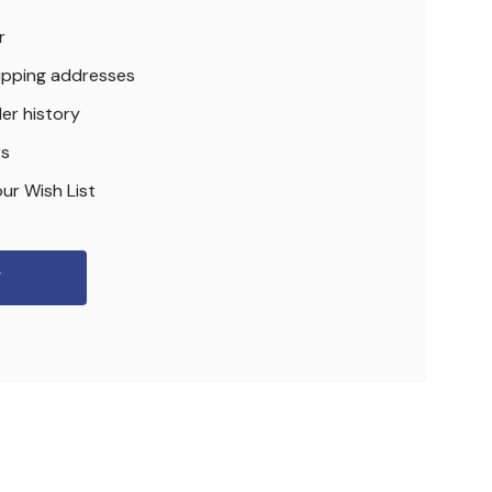
r
hipping addresses
er history
rs
ur Wish List
r