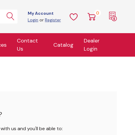
0
My Account
Login
or
Register
Contact
Dealer
ces
Catalog
Us
Login
?
ith us and you'll be able to: