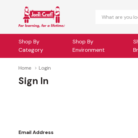
Search
Shop By
Shop By
S
Category
Environment
B
Home
Login
Sign In
Email Address