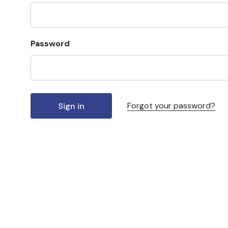
Password
Forgot your password?