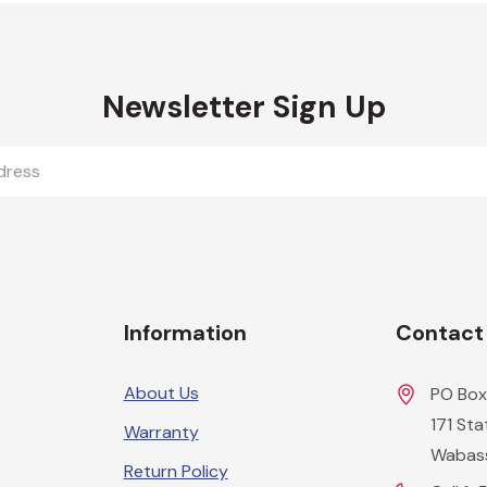
Newsletter Sign Up
Information
Contact
About Us
PO Box
171 St
Warranty
Wabas
Return Policy