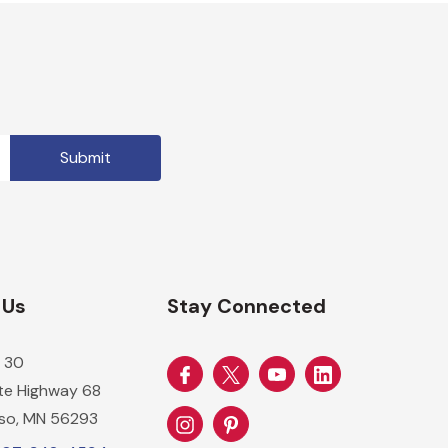
 Us
Stay Connected
 30
ate Highway 68
so, MN 56293