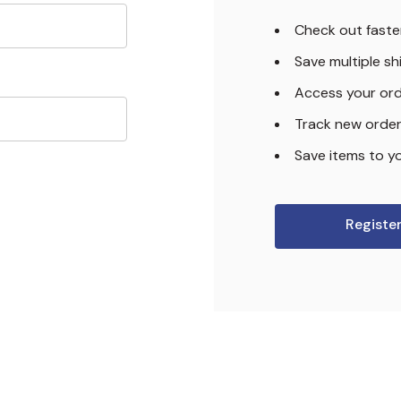
Check out faste
Save multiple s
Access your ord
Track new orde
Save items to yo
Registe