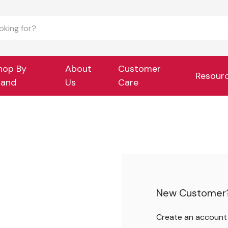
hop By
About
Customer
Resour
rand
Us
Care
New Customer
Create an account w