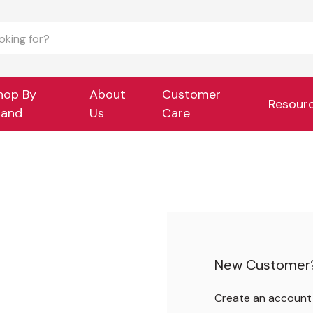
hop By
About
Customer
Resour
rand
Us
Care
New Customer
Create an account w