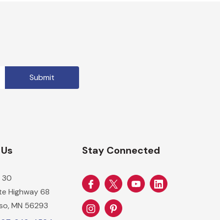
 Us
Stay Connected
 30
ate Highway 68
so, MN 56293