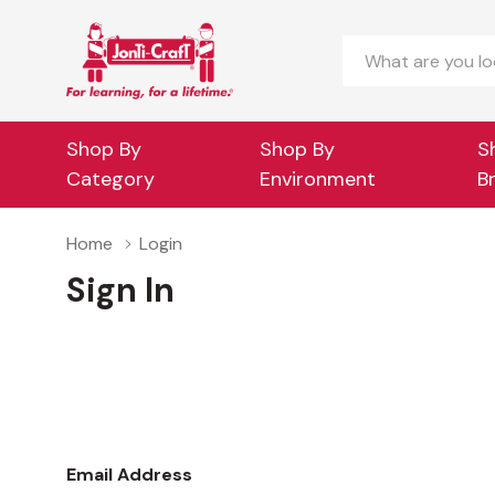
Search
Shop By
Shop By
S
Category
Environment
B
Home
Login
Sign In
Email Address