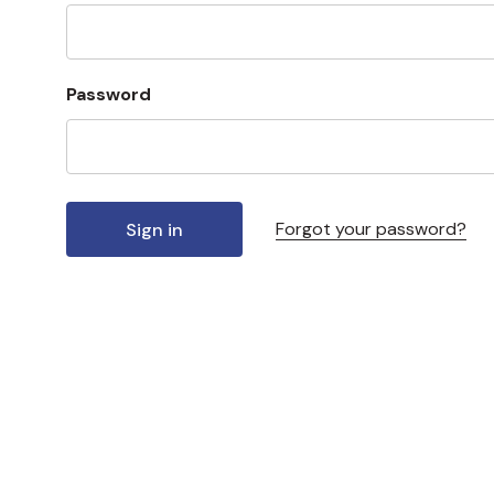
Password
Forgot your password?