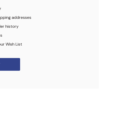
r
hipping addresses
er history
rs
ur Wish List
r