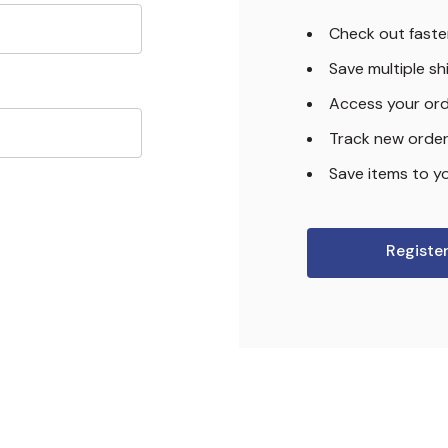
Check out faste
Save multiple s
Access your ord
Track new orde
Save items to yo
Registe