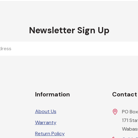
Newsletter Sign Up
Information
Contact
About Us
PO Box
171 St
Warranty
Wabas
Return Policy