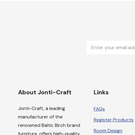
Email
Address
About Jonti-Craft
Links
Jonti-Craft, a leading
FAQs
manufacturer of the
Register Products
renowned Baltic Birch brand
Room Design
furniture, offers high-quality,