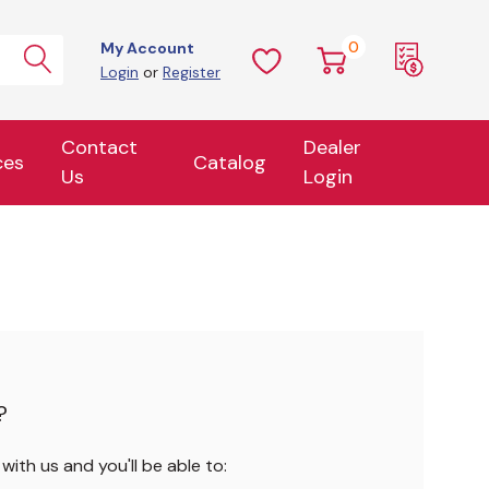
0
My Account
Login
or
Register
Contact
Dealer
ces
Catalog
Us
Login
?
ith us and you'll be able to: