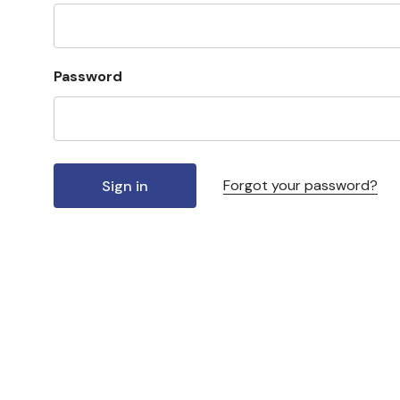
Password
Forgot your password?