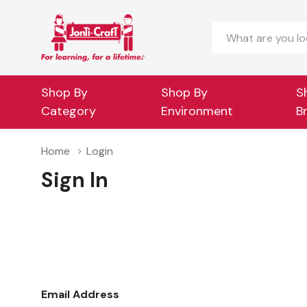
Search
Shop By
Shop By
S
Category
Environment
B
Home
Login
Sign In
Email Address