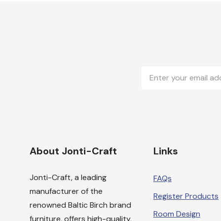
Email
Address
About Jonti-Craft
Links
Jonti-Craft, a leading
FAQs
manufacturer of the
Register Products
renowned Baltic Birch brand
Room Design
furniture, offers high-quality,