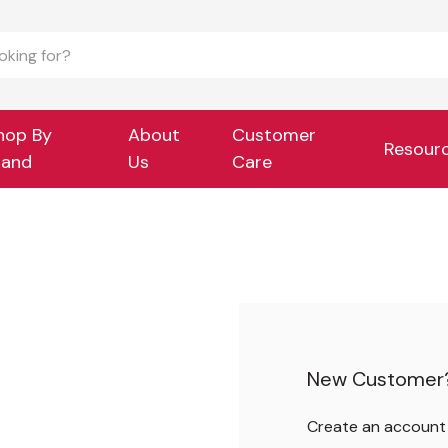
hop By
About
Customer
Resour
rand
Us
Care
New Customer
Create an account w