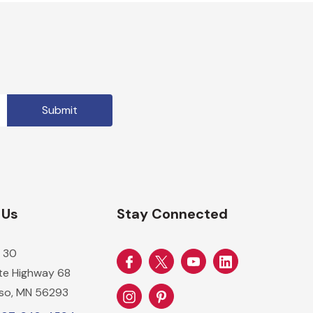
 Us
Stay Connected
 30
ate Highway 68
so, MN 56293