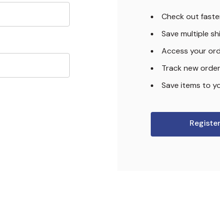
Check out faste
Save multiple s
Access your ord
Track new orde
Save items to yo
Registe