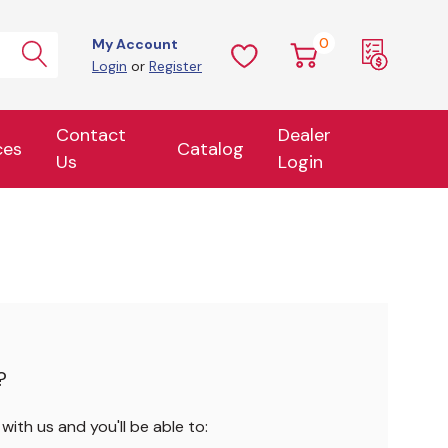
0
My Account
Login
or
Register
Contact
Dealer
ces
Catalog
Us
Login
?
ith us and you'll be able to: