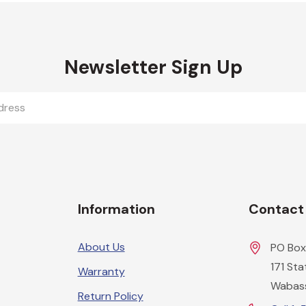
Newsletter Sign Up
Information
Contact
About Us
PO Box
171 St
Warranty
Wabas
Return Policy