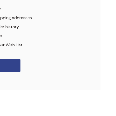
r
hipping addresses
er history
rs
ur Wish List
r