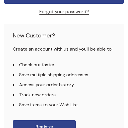
Forgot your password?
New Customer?
Create an account with us and you'll be able to:
Check out faster
Save multiple shipping addresses
Access your order history
Track new orders
Save items to your Wish List
Register