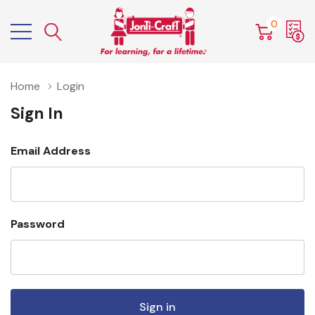
0
Home
Login
Sign In
Email Address
Password