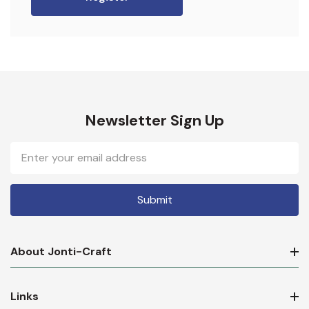
Newsletter Sign Up
Email
Address
About Jonti-Craft
Links