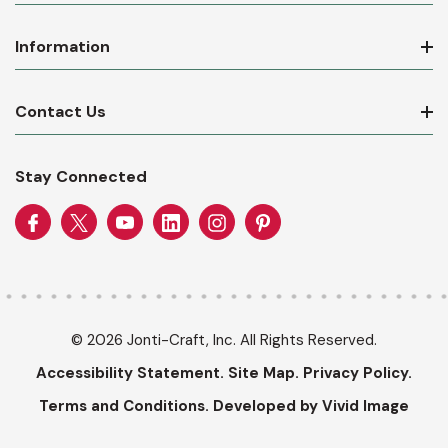
Information
Contact Us
Stay Connected
© 2026 Jonti-Craft, Inc. All Rights Reserved.
Accessibility Statement.
Site Map.
Privacy Policy.
Terms and Conditions.
Developed by Vivid Image