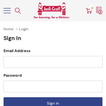
0
Home
Login
Sign In
Email Address
Password