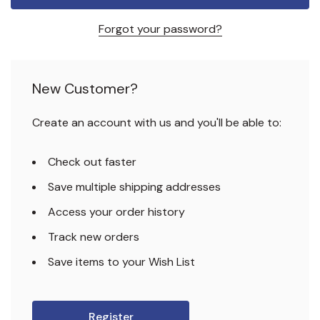
Forgot your password?
New Customer?
Create an account with us and you'll be able to:
Check out faster
Save multiple shipping addresses
Access your order history
Track new orders
Save items to your Wish List
Register