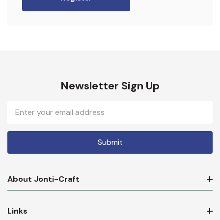
Newsletter Sign Up
Email
Address
About Jonti-Craft
Links