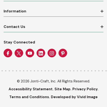
Information
Contact Us
Stay Connected
© 2026 Jonti-Craft, Inc. All Rights Reserved.
Accessibility Statement.
Site Map.
Privacy Policy.
Terms and Conditions.
Developed by Vivid Image