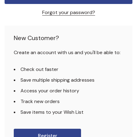
Forgot your password?
New Customer?
Create an account with us and you'll be able to:
Check out faster
Save multiple shipping addresses
Access your order history
Track new orders
Save items to your Wish List
Register