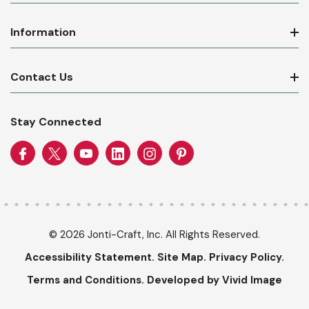
Information
Contact Us
Stay Connected
© 2026 Jonti-Craft, Inc. All Rights Reserved.
Accessibility Statement.
Site Map.
Privacy Policy.
Terms and Conditions.
Developed by Vivid Image