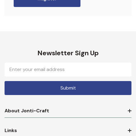
Newsletter Sign Up
Email
Address
About Jonti-Craft
Links