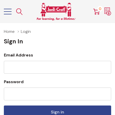
0
Home
Login
Sign In
Email Address
Password