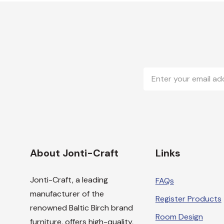
Email
Address
About Jonti-Craft
Links
Jonti-Craft, a leading
FAQs
manufacturer of the
Register Products
renowned Baltic Birch brand
Room Design
furniture, offers high-quality,