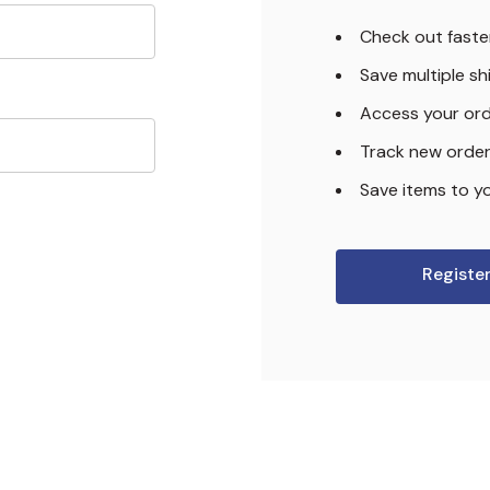
Check out faste
Save multiple s
Access your ord
Track new orde
Save items to yo
Registe