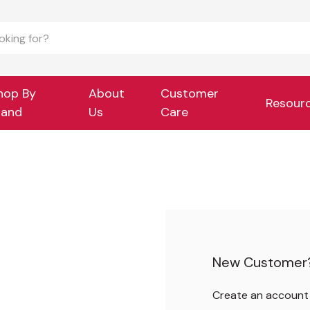
hop By
About
Customer
Resour
rand
Us
Care
New Customer
Create an account w