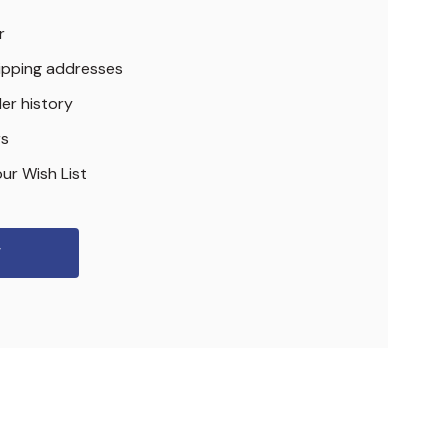
r
hipping addresses
er history
rs
ur Wish List
r