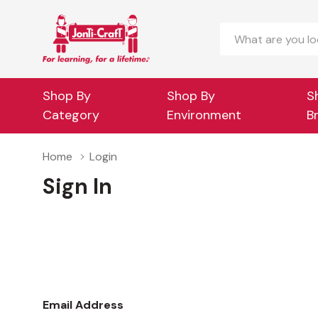
Search
Shop By
Shop By
S
Category
Environment
B
Home
Login
Sign In
Email Address