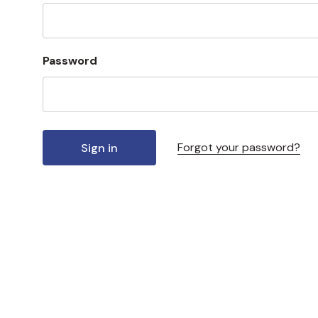
Password
Forgot your password?