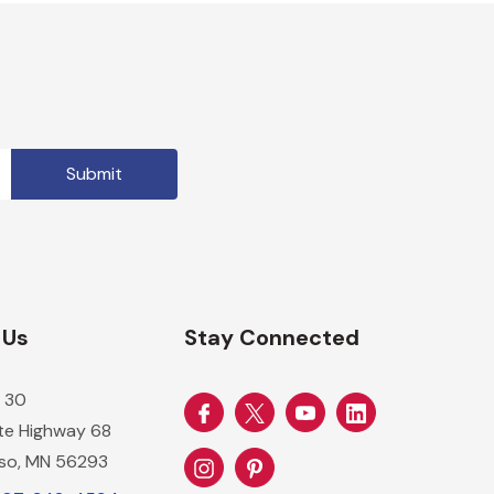
 Us
Stay Connected
 30
ate Highway 68
so, MN 56293