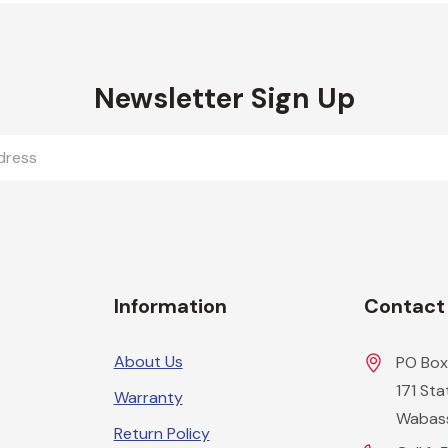
Newsletter Sign Up
Information
Contact
About Us
PO Box
171 St
Warranty
Wabas
Return Policy