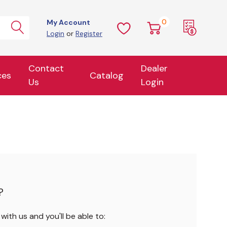
0
My Account
Login
or
Register
Contact
Dealer
ces
Catalog
Us
Login
?
ith us and you'll be able to: