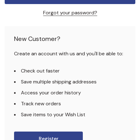
Forgot your password?
New Customer?
Create an account with us and you'll be able to:
Check out faster
Save multiple shipping addresses
Access your order history
Track new orders
Save items to your Wish List
Register