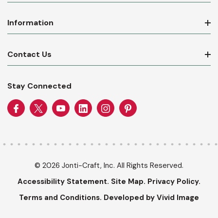
Information
Contact Us
Stay Connected
© 2026 Jonti-Craft, Inc. All Rights Reserved.
Accessibility Statement.
Site Map.
Privacy Policy.
Terms and Conditions.
Developed by Vivid Image