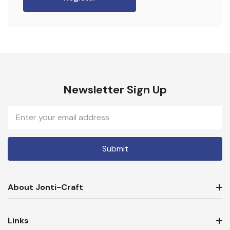
Newsletter Sign Up
Email
Address
About Jonti-Craft
Links