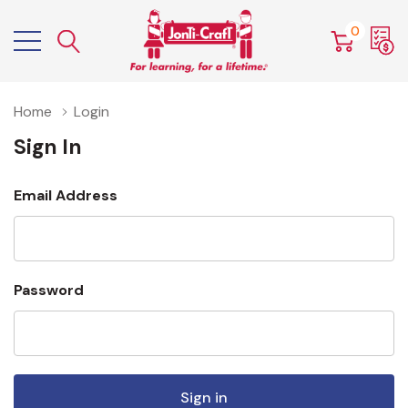
0
Home
Login
Sign In
Email Address
Password