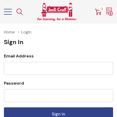
0
Home
Login
Sign In
Email Address
Password