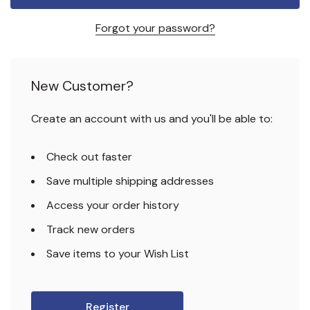
Forgot your password?
New Customer?
Create an account with us and you'll be able to:
Check out faster
Save multiple shipping addresses
Access your order history
Track new orders
Save items to your Wish List
Register