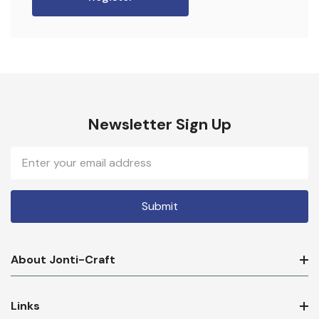
Newsletter Sign Up
Email
Address
About Jonti-Craft
Links