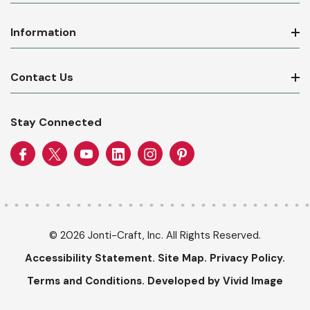
Information
Contact Us
Stay Connected
© 2026 Jonti-Craft, Inc. All Rights Reserved.
Accessibility Statement.
Site Map.
Privacy Policy.
Terms and Conditions.
Developed by Vivid Image