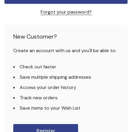
Forgot your password?
New Customer?
Create an account with us and you'll be able to:
Check out faster
Save multiple shipping addresses
Access your order history
Track new orders
Save items to your Wish List
Register