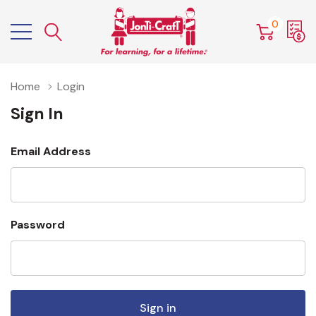
0
Home
Login
Sign In
Email Address
Password