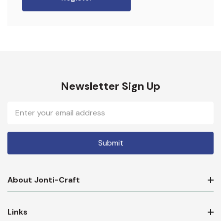
Newsletter Sign Up
Email
Address
About Jonti-Craft
Links