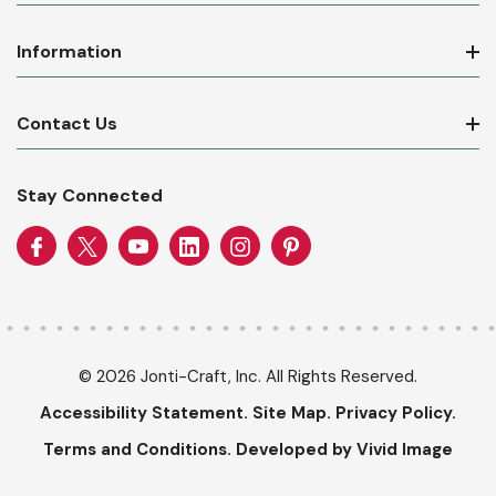
Information
Contact Us
Stay Connected
© 2026 Jonti-Craft, Inc. All Rights Reserved.
Accessibility Statement.
Site Map.
Privacy Policy.
Terms and Conditions.
Developed by Vivid Image