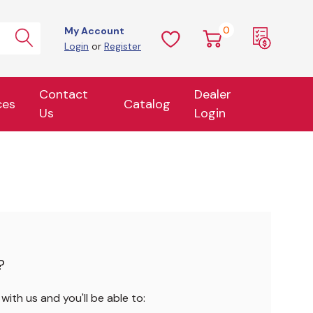
0
My Account
Login
or
Register
Contact
Dealer
ces
Catalog
Us
Login
?
ith us and you'll be able to: