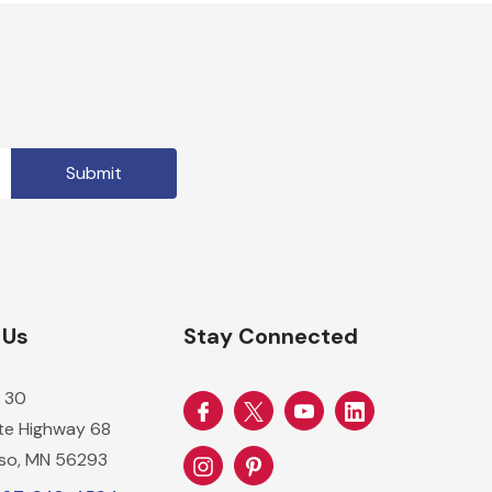
 Us
Stay Connected
 30
ate Highway 68
so, MN 56293