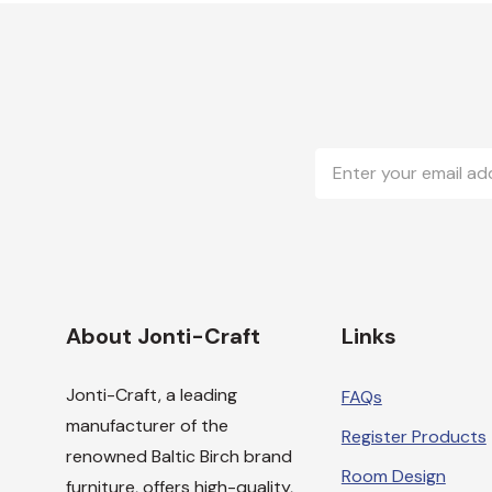
Email
Address
About Jonti-Craft
Links
Jonti-Craft, a leading
FAQs
manufacturer of the
Register Products
renowned Baltic Birch brand
Room Design
furniture, offers high-quality,