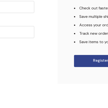
Check out faste
Save multiple s
Access your ord
Track new orde
Save items to yo
Registe