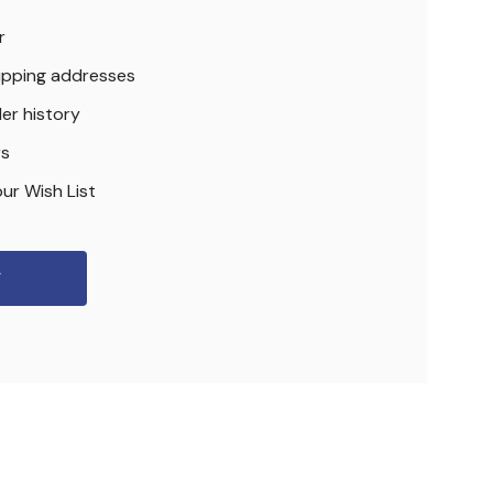
r
hipping addresses
er history
rs
ur Wish List
r