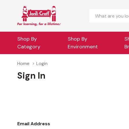
Search
Shop By
Shop By
S
Category
Environment
B
Home
Login
Sign In
Email Address