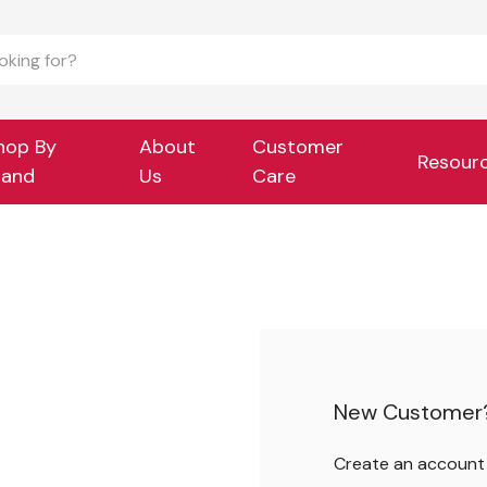
hop By
About
Customer
Resour
rand
Us
Care
New Customer
Create an account w