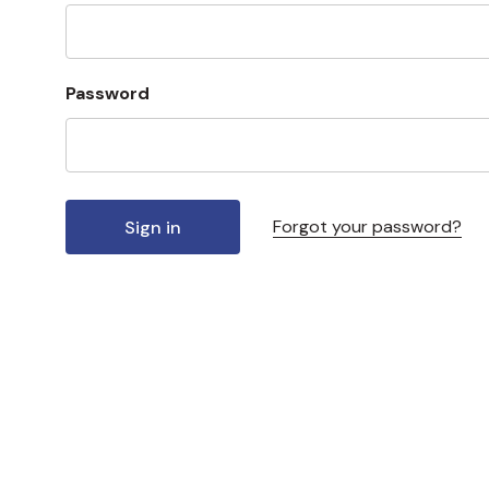
Password
Forgot your password?