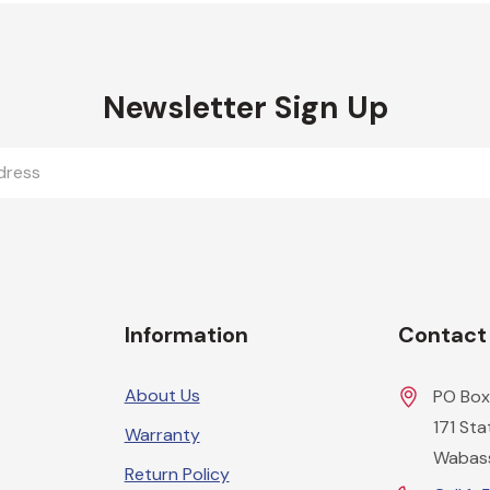
Newsletter Sign Up
Information
Contact
About Us
PO Box
171 St
Warranty
Wabas
Return Policy