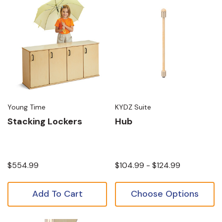
Young Time
KYDZ Suite
Stacking Lockers
Hub
$554.99
$104.99 - $124.99
Add To Cart
Choose Options