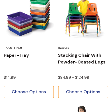
Jonti-Craft
Berries
Paper-Tray
Stacking Chair With
Powder-Coated Legs
$14.99
$84.99 - $124.99
Choose Options
Choose Options