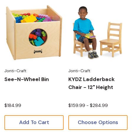
Jonti-Craft
Jonti-Craft
See-N-Wheel Bin
KYDZ Ladderback
Chair - 12" Height
$184.99
$159.99 - $284.99
Add To Cart
Choose Options