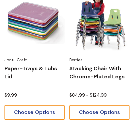
Jonti-Craft
Berries
Paper-Trays & Tubs
Stacking Chair With
Lid
Chrome-Plated Legs
$9.99
$84.99 - $124.99
Choose Options
Choose Options