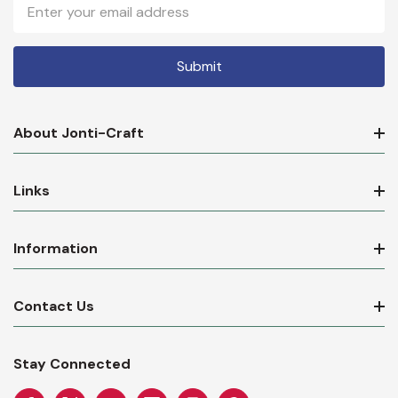
Email
Address
About Jonti-Craft
Links
Information
Contact Us
Stay Connected