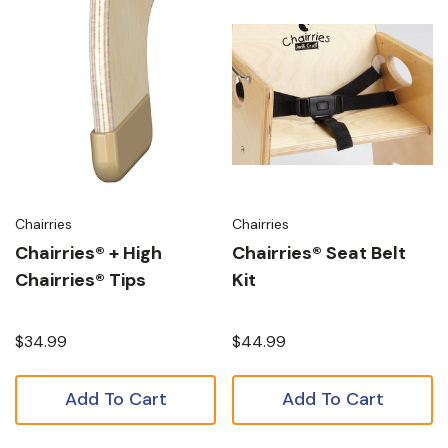
Chairries
Chairries
Chairries® + High
Chairries® Seat Belt
Chairries® Tips
Kit
$34.99
$44.99
Add To Cart
Add To Cart