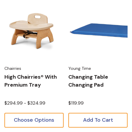
Chairries
Young Time
High Chairries® With
Changing Table
Premium Tray
Changing Pad
$294.99 - $324.99
$119.99
Choose Options
Add To Cart