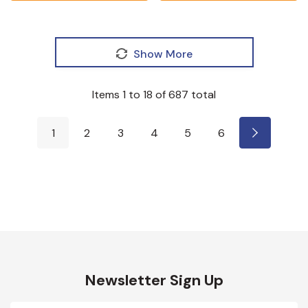
Show More
Items
1
to
18
of
687
total
1
2
3
4
5
6
Newsletter Sign Up