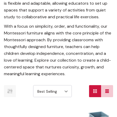
is flexible and adaptable, allowing educators to set up
spaces that support a variety of activities from quiet
study to collaborative and practical life exercises.
With a focus on simplicity, order, and functionality, our
Montessori furniture aligns with the core principle of the
Montessori approach. By providing classrooms with
thoughtfully designed furniture, teachers can help
children develop independence, concentration, and a
love of learning. Explore our collection to create a child-
centered space that nurtures curiosity, growth, and
meaningful learning experiences.