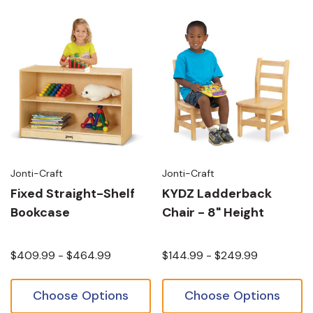
Jonti-Craft
Jonti-Craft
Fixed Straight-Shelf
KYDZ Ladderback
Bookcase
Chair - 8" Height
$409.99 - $464.99
$144.99 - $249.99
Choose Options
Choose Options