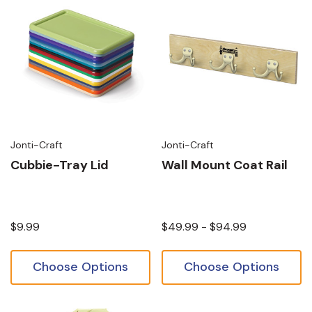
Jonti-Craft
Jonti-Craft
Cubbie-Tray Lid
Wall Mount Coat Rail
$9.99
$49.99 - $94.99
Choose Options
Choose Options