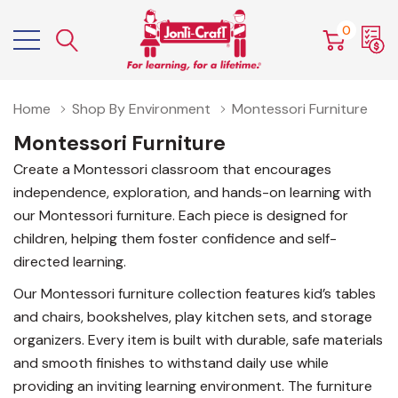
0
Home
Shop By Environment
Montessori Furniture
Montessori Furniture
Create a Montessori classroom that encourages
independence, exploration, and hands-on learning with
our Montessori furniture. Each piece is designed for
children, helping them foster confidence and self-
directed learning.
Our Montessori furniture collection features kid’s tables
and chairs, bookshelves, play kitchen sets, and storage
organizers. Every item is built with durable, safe materials
and smooth finishes to withstand daily use while
providing an inviting learning environment. The furniture