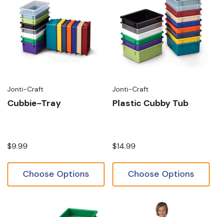
Jonti-Craft
Jonti-Craft
Cubbie-Tray
Plastic Cubby Tub
$9.99
$14.99
Choose Options
Choose Options