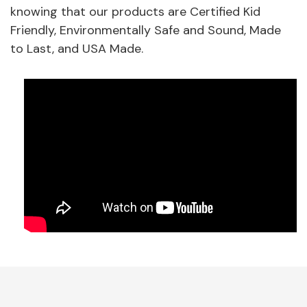
knowing that our products are Certified Kid
Friendly, Environmentally Safe and Sound, Made
to Last, and USA Made.