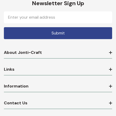
Newsletter Sign Up
Email
Address
About Jonti-Craft
Links
Information
Contact Us