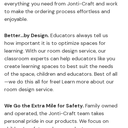
everything you need from Jonti-Craft and work
to make the ordering process effortless and
enjoyable.
Better…by Design.
Educators always tell us
how important it is to optimize spaces for
learning. With our room design service, our
classroom experts can help educators like you
create learning spaces to best suit the needs
of the space, children and educators. Best of all
—we do this all for free! Learn more about our
room design service.
We Go the Extra Mile for Safety.
Family owned
and operated, the Jonti-Craft team takes
personal pride in our products. We focus on