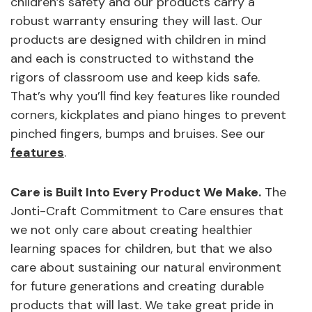
children’s safety and our products carry a
robust warranty ensuring they will last. Our
products are designed with children in mind
and each is constructed to withstand the
rigors of classroom use and keep kids safe.
That’s why you’ll find key features like rounded
corners, kickplates and piano hinges to prevent
pinched fingers, bumps and bruises. See our
features
.
Care is Built Into Every Product We Make.
The
Jonti-Craft Commitment to Care ensures that
we not only care about creating healthier
learning spaces for children, but that we also
care about sustaining our natural environment
for future generations and creating durable
products that will last. We take great pride in