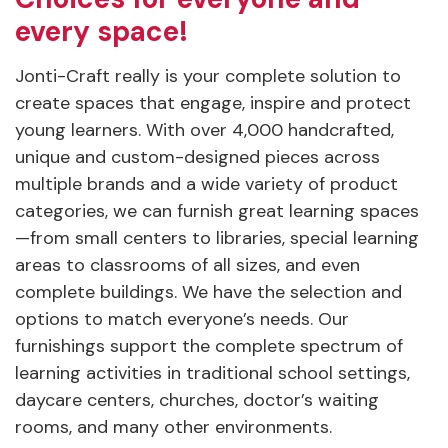
every space!
Jonti-Craft really is your complete solution to
create spaces that engage, inspire and protect
young learners. With over 4,000 handcrafted,
unique and custom-designed pieces across
multiple brands and a wide variety of product
categories, we can furnish great learning spaces
—from small centers to libraries, special learning
areas to classrooms of all sizes, and even
complete buildings. We have the selection and
options to match everyone’s needs. Our
furnishings support the complete spectrum of
learning activities in traditional school settings,
daycare centers, churches, doctor’s waiting
rooms, and many other environments.