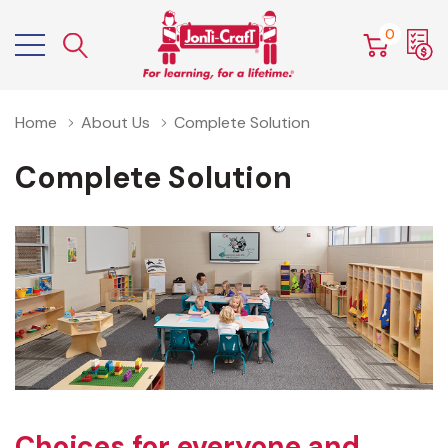
0
Home
About Us
Complete Solution
Complete Solution
Choices for everyone and