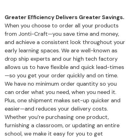
Greater Efficiency Delivers Greater Savings.
When you choose to order all your products
from Jonti-Craft—you save time and money,
and achieve a consistent look throughout your
early learning spaces. We are well-known as
drop ship experts and our high tech factory
allows us to have flexible and quick lead-times
—so you get your order quickly and on time.
We have no minimum order quantity so you
can order what you need, when you need it.
Plus, one shipment makes set-up quicker and
easier—and reduces your delivery costs.
Whether you’re purchasing one product,
furnishing a classroom, or updating an entire
school, we make it easy for you to get