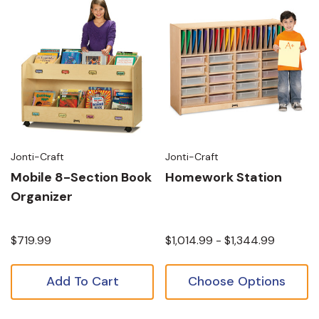
Jonti-Craft
Jonti-Craft
Mobile 8-Section Book
Homework Station
Organizer
$719.99
$1,014.99 - $1,344.99
Add To Cart
Choose Options