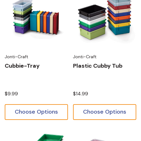
Jonti-Craft
Jonti-Craft
Cubbie-Tray
Plastic Cubby Tub
$9.99
$14.99
Choose Options
Choose Options