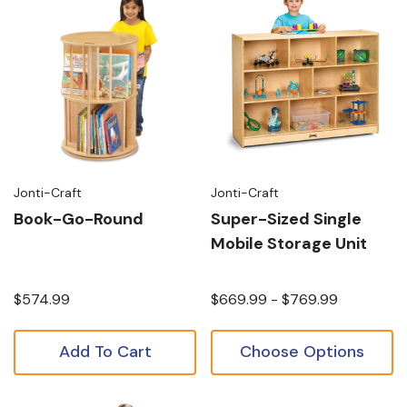
Jonti-Craft
Jonti-Craft
Book-Go-Round
Super-Sized Single
Mobile Storage Unit
$574.99
$669.99 - $769.99
Add To Cart
Choose Options