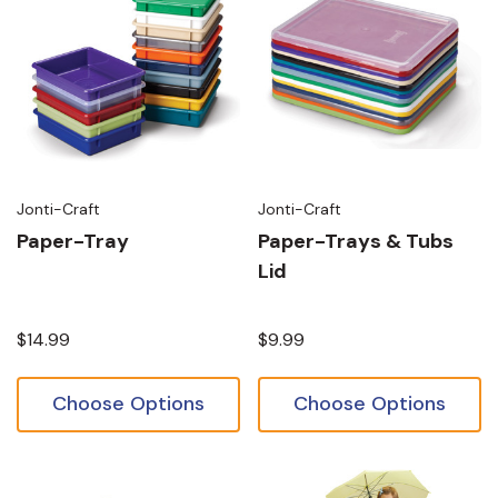
Jonti-Craft
Jonti-Craft
Paper-Tray
Paper-Trays & Tubs
Lid
$14.99
$9.99
Choose Options
Choose Options