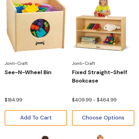
Jonti-Craft
Jonti-Craft
See-N-Wheel Bin
Fixed Straight-Shelf
Bookcase
$184.99
$409.99 - $464.99
Add To Cart
Choose Options