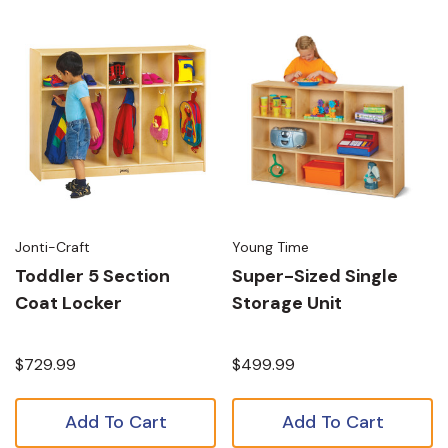
Jonti-Craft
Young Time
Toddler 5 Section
Super-Sized Single
Coat Locker
Storage Unit
$729.99
$499.99
Add To Cart
Add To Cart