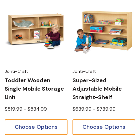
Jonti-Craft
Jonti-Craft
Toddler Wooden
Super-Sized
Single Mobile Storage
Adjustable Mobile
Unit
Straight-Shelf
$519.99 - $584.99
$689.99 - $789.99
Choose Options
Choose Options