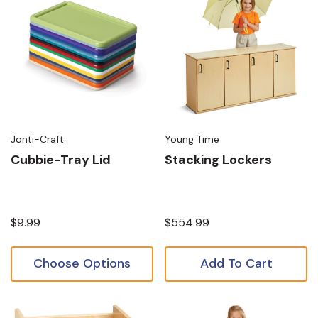
Jonti-Craft
Young Time
Cubbie-Tray Lid
Stacking Lockers
$9.99
$554.99
Choose Options
Add To Cart