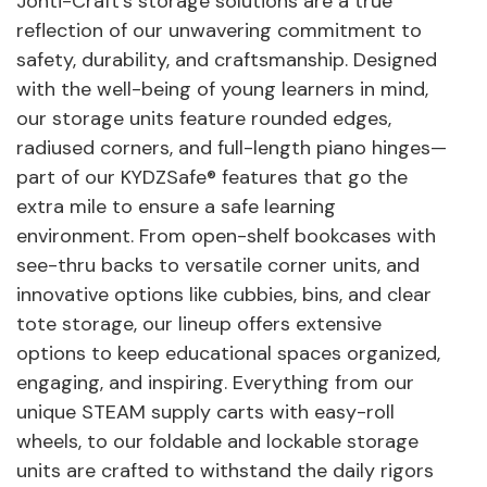
Jonti-Craft's storage solutions are a true
reflection of our unwavering commitment to
safety, durability, and craftsmanship. Designed
with the well-being of young learners in mind,
our storage units feature rounded edges,
radiused corners, and full-length piano hinges—
part of our KYDZSafe® features that go the
extra mile to ensure a safe learning
environment. From open-shelf bookcases with
see-thru backs to versatile corner units, and
innovative options like cubbies, bins, and clear
tote storage, our lineup offers extensive
options to keep educational spaces organized,
engaging, and inspiring. Everything from our
unique STEAM supply carts with easy-roll
wheels, to our foldable and lockable storage
units are crafted to withstand the daily rigors