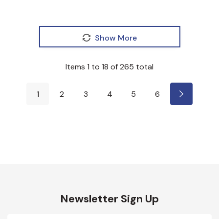
Show More
Items
1
to
18
of
265
total
1
2
3
4
5
6
Newsletter Sign Up