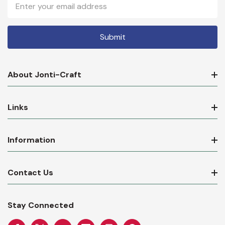
Email
Address
About Jonti-Craft
Links
Information
Contact Us
Stay Connected