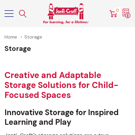
0
Home
Storage
Storage
Creative and Adaptable
Storage Solutions for Child-
Focused Spaces
Innovative Storage for Inspired
Learning and Play