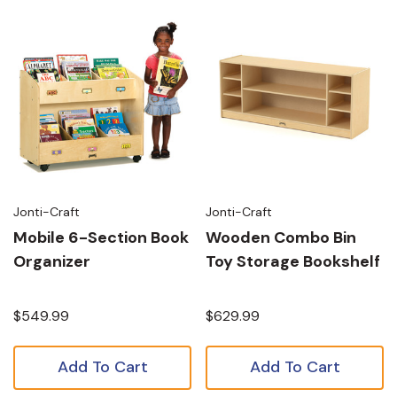
Jonti-Craft
Jonti-Craft
Mobile 6-Section Book
Wooden Combo Bin
Organizer
Toy Storage Bookshelf
$549.99
$629.99
Add To Cart
Add To Cart