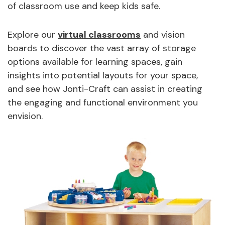
of classroom use and keep kids safe.
Explore our
virtual classrooms
and vision
boards to discover the vast array of storage
options available for learning spaces, gain
insights into potential layouts for your space,
and see how Jonti-Craft can assist in creating
the engaging and functional environment you
envision.