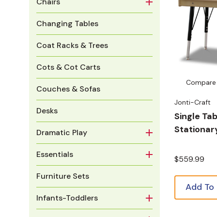
Chairs
Changing Tables
Coat Racks & Trees
Cots & Cot Carts
Compare
Couches & Sofas
Jonti-Craft
Desks
Single Tab
Stationar
Dramatic Play
Essentials
$559.99
Furniture Sets
Add To
Infants-Toddlers