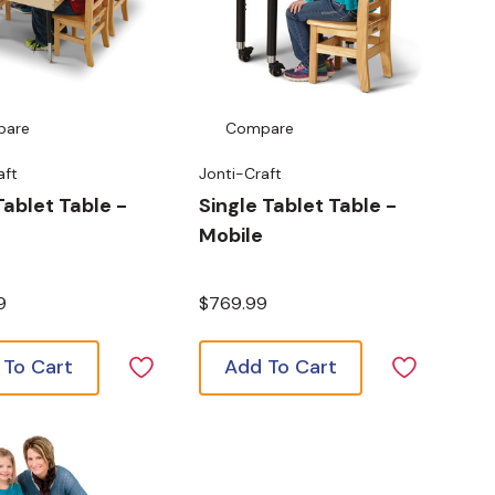
pare
Compare
aft
Jonti-Craft
ablet Table -
Single Tablet Table -
Mobile
9
$769.99
 To Cart
Add To Cart