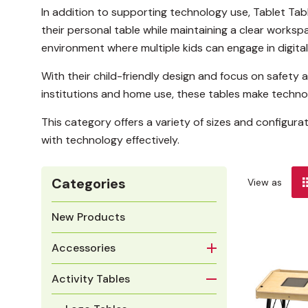
In addition to supporting technology use, Tablet Tab
their personal table while maintaining a clear worksp
environment where multiple kids can engage in digital
With their child-friendly design and focus on safety 
institutions and home use, these tables make technol
This category offers a variety of sizes and configura
with technology effectively.
Categories
View as
New Products
Accessories
Activity Tables