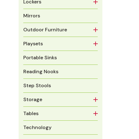
Lockers
Mirrors
Outdoor Furniture
Playsets
Portable Sinks
Reading Nooks
Step Stools
Storage
Tables
Technology