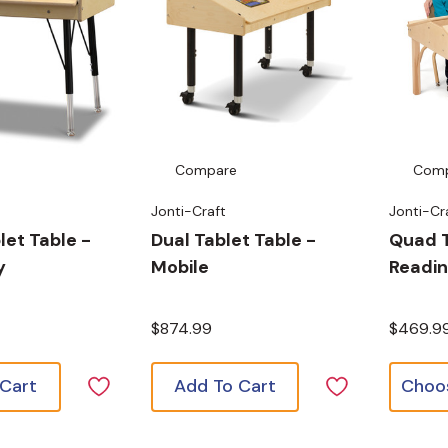
Compare
Com
Jonti-Craft
Jonti-Cr
let Table -
Dual Tablet Table -
Quad 
y
Mobile
Readin
$874.99
$469.9
 Cart
Add To Cart