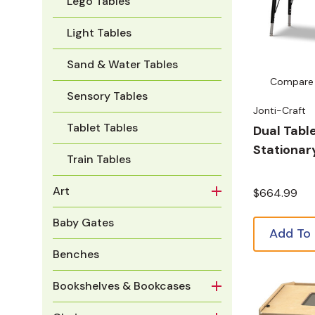
Lego Tables
Light Tables
Sand & Water Tables
Compare
Sensory Tables
Jonti-Craft
Tablet Tables
Dual Table
Stationar
Train Tables
Art
$664.99
Baby Gates
Add To
Benches
Bookshelves & Bookcases