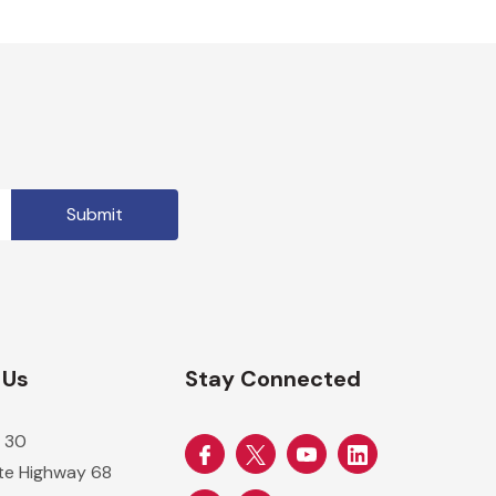
 Us
Stay Connected
 30
ate Highway 68