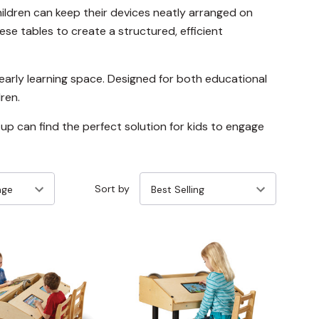
ildren can keep their devices neatly arranged on
ese tables to create a structured, efficient
y early learning space. Designed for both educational
ren.
tup can find the perfect solution for kids to engage
Sort by