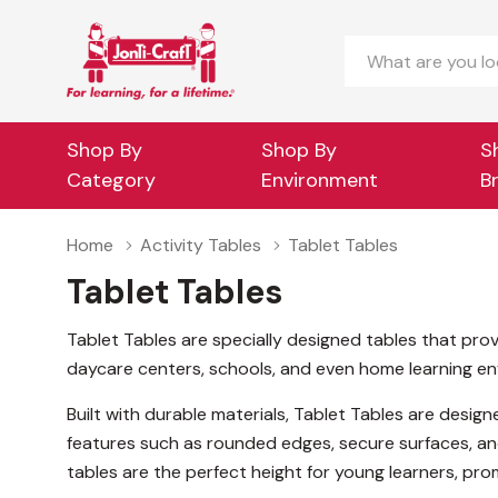
Search
Shop By
Shop By
S
Category
Environment
B
Home
Activity Tables
Tablet Tables
Tablet Tables
Tablet Tables are specially designed tables that prov
daycare centers, schools, and even home learning envi
Built with durable materials, Tablet Tables are desi
features such as rounded edges, secure surfaces, an
tables are the perfect height for young learners, pr