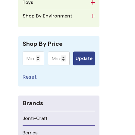
Toys
Shop By Environment
Shop By Price
Minimum
Maximum
Update
Reset
Brands
Jonti-Craft
Berries