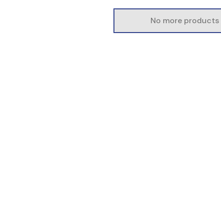
No more products