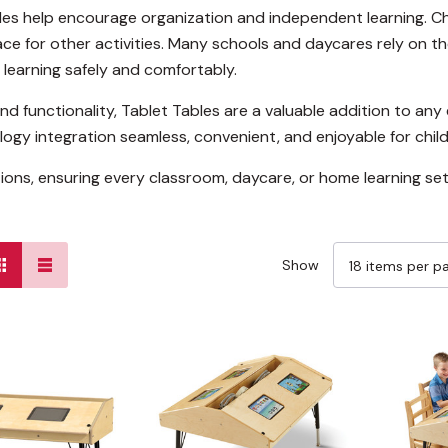
les help encourage organization and independent learning. Ch
ace for other activities. Many schools and daycares rely on th
 learning safely and comfortably.
and functionality, Tablet Tables are a valuable addition to an
ogy integration seamless, convenient, and enjoyable for child
tions, ensuring every classroom, daycare, or home learning se
Show