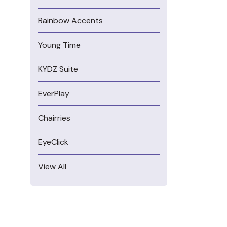
Rainbow Accents
Young Time
KYDZ Suite
EverPlay
Chairries
EyeClick
View All