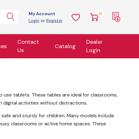
0
My Account
Login
or
Register
Contact
Dealer
ces
Catalog
Us
Login
o use tablets. These tables are ideal for classrooms,
igital activities without distractions.
 safe and sturdy for children. Many models include
r busy classrooms or active home spaces. These