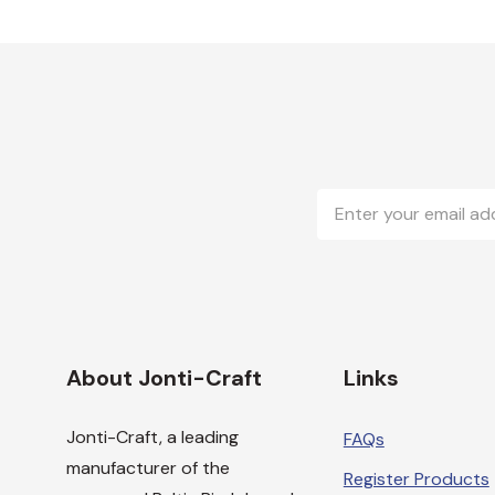
Email
Address
About Jonti-Craft
Links
Jonti-Craft, a leading
FAQs
manufacturer of the
Register Products