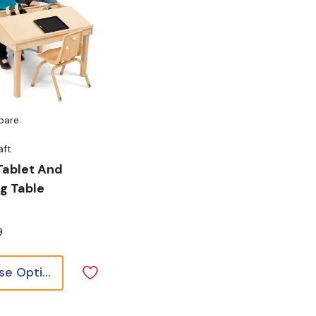
pare
aft
Tablet And
g Table
9
Choose Options