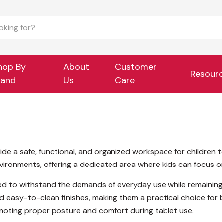
hop By
About
Customer
Resour
rand
Us
Care
ide a safe, functional, and organized workspace for children t
ronments, offering a dedicated area where kids can focus on d
gned to withstand the demands of everyday use while remaining
d easy-to-clean finishes, making them a practical choice fo
omoting proper posture and comfort during tablet use.