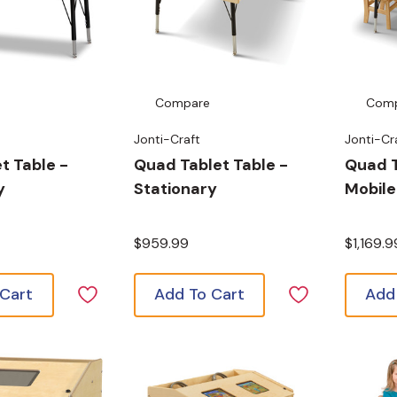
Compare
Com
Jonti-Craft
Jonti-Cr
t Table -
Quad Tablet Table -
Quad T
y
Stationary
Mobile
$959.99
$1,169.9
 Cart
Add To Cart
Add