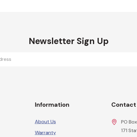
Newsletter Sign Up
Information
Contact
About Us
PO Box
171 St
Warranty