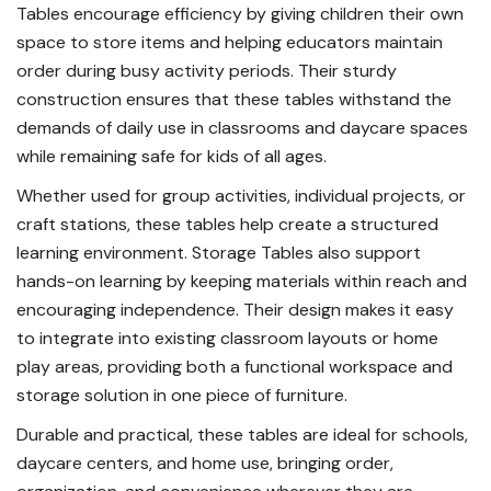
Tables encourage efficiency by giving children their own
space to store items and helping educators maintain
order during busy activity periods. Their sturdy
construction ensures that these tables withstand the
demands of daily use in classrooms and daycare spaces
while remaining safe for kids of all ages.
Whether used for group activities, individual projects, or
craft stations, these tables help create a structured
learning environment. Storage Tables also support
hands-on learning by keeping materials within reach and
encouraging independence. Their design makes it easy
to integrate into existing classroom layouts or home
play areas, providing both a functional workspace and
storage solution in one piece of furniture.
Durable and practical, these tables are ideal for schools,
daycare centers, and home use, bringing order,