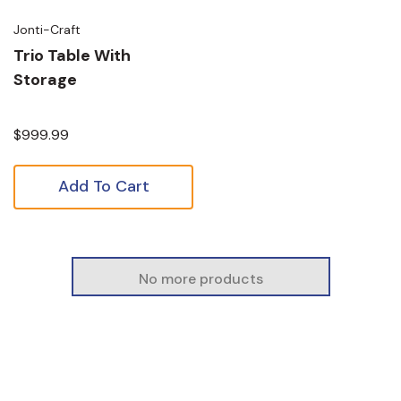
Jonti-Craft
Trio Table With
Storage
$999.99
Add To Cart
No more products