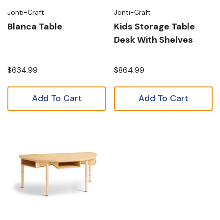
Jonti-Craft
Jonti-Craft
Blanca Table
Kids Storage Table
Desk With Shelves
$634.99
$864.99
Add To Cart
Add To Cart