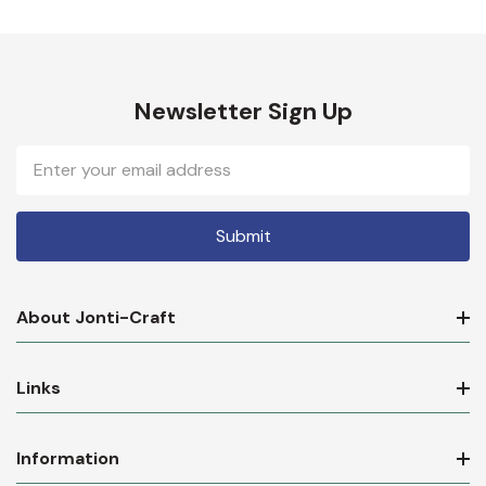
Newsletter Sign Up
Email
Address
About Jonti-Craft
Links
Information