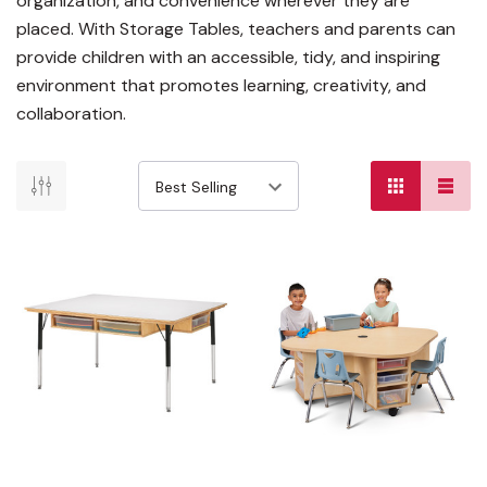
organization, and convenience wherever they are
placed. With Storage Tables, teachers and parents can
provide children with an accessible, tidy, and inspiring
environment that promotes learning, creativity, and
collaboration.