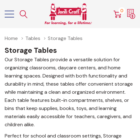
0
Home
Tables
Storage Tables
Storage Tables
Our Storage Tables provide a versatile solution for
organizing classrooms, daycare centers, and home
learning spaces. Designed with both functionality and
durability in mind, these tables offer convenient storage
while maintaining a clean and organized environment.
Each table features built-in compartments, shelves, or
bins that keep supplies, books, toys, and learning
materials easily accessible for teachers, caregivers, and
children alike.
Perfect for school and classroom settings, Storage