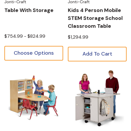
Jonti-Craft
Jonti-Craft
Table With Storage
Kids 4 Person Mobile
STEM Storage School
Classroom Table
$754.99 - $824.99
$1,294.99
Choose Options
Add To Cart