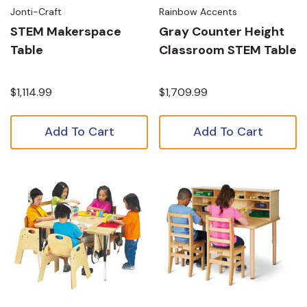
Jonti-Craft
Rainbow Accents
STEM Makerspace
Gray Counter Height
Table
Classroom STEM Table
$1,114.99
$1,709.99
Add To Cart
Add To Cart