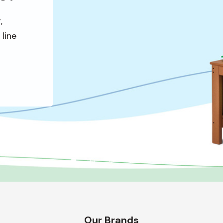
,
line
Our Brands