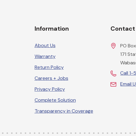
Information
Contact
About Us
PO Box
171 St
Warranty
Wabas
Return Policy
Call 1
Careers + Jobs
Email 
Privacy Policy
Complete Solution
Transparency in Coverage