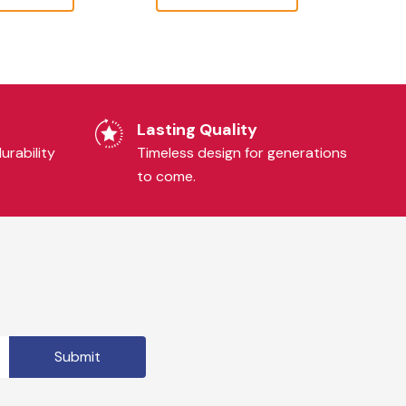
Lasting Quality
urability
Timeless design for generations
to come.