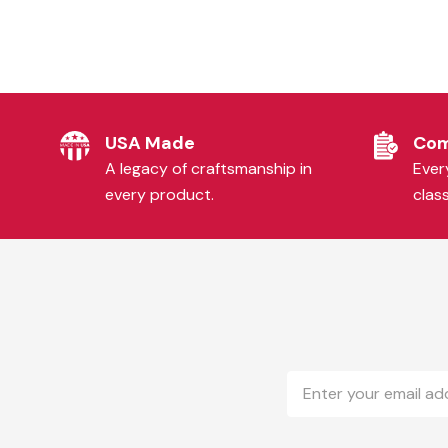
USA Made
Com
A legacy of craftsmanship in
Every
every product.
clas
Email
Address