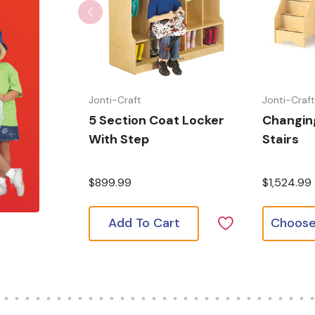
Jonti-Craft
Jonti-Craf
5 Section Coat Locker
Changing
With Step
Stairs
$899.99
$1,524.99
Add To Cart