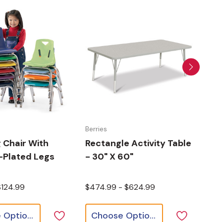
Berries
Berr
 Chair With
Rectangle Activity Table
Rec
Plated Legs
- 30" X 60"
- 3
$124.99
$474.99 - $624.99
$38
Choose Options
Choose Options