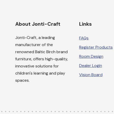
About Jonti-Craft
Links
Jonti-Craft, a leading
FAQs
manufacturer of the
Register Products
renowned Baltic Birch brand
Room Design
furniture, offers high-quality,
Dealer Login
innovative solutions for
children's learning and play
Vision Board
spaces.