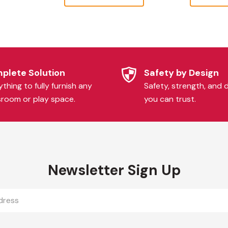
plete Solution
Safety by Design
thing to fully furnish any
Safety, strength, and d
sroom or play space.
you can trust.
Newsletter Sign Up