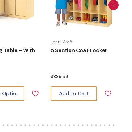
t
Jonti-Craft
Jont
 Table - With
5 Section Coat Locker
Cul
Kit
$889.99
$1,
Choose Options
Add To Cart