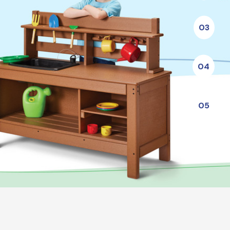
03
04
05