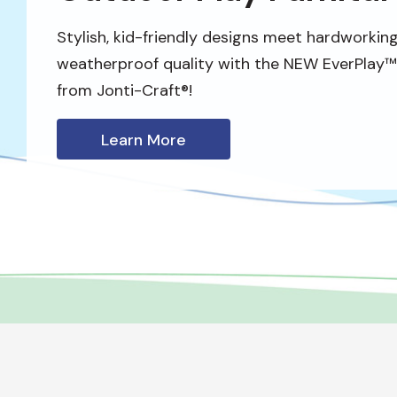
Stylish, kid-friendly designs meet hardworking
weatherproof quality with the NEW EverPlay™ 
from Jonti-Craft®!
Learn More