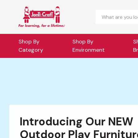
Search
Shop By
Shop By
S
Category
Environment
B
Introducing Our NEW
Outdoor Play Furnitur