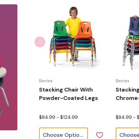
Berries
Berries
Stacking Chair With
Stacking
Powder-Coated Legs
Chrome-
$84.99 - $124.99
$84.99 - 
Choose Options