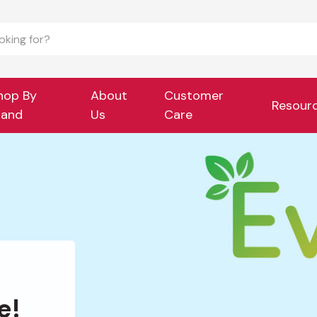
hop By
About
Customer
Resour
rand
Us
Care
e!