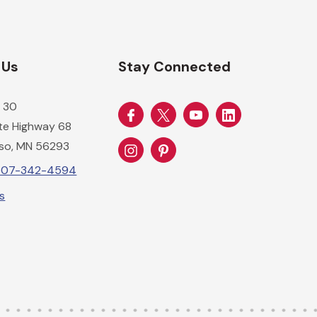
 Us
Stay Connected
 30
ate Highway 68
so, MN 56293
-507-342-4594
Us