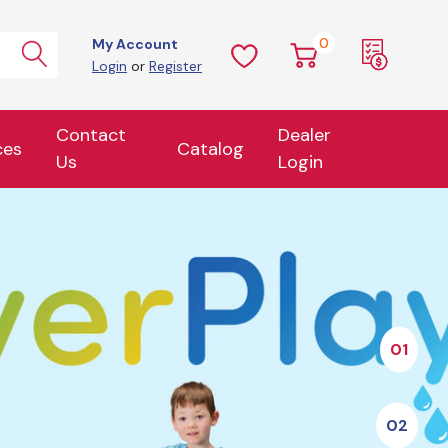
0
My Account
Login
or
Register
Contact
Dealer
ces
Catalog
Us
Login
01
02