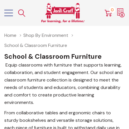
0
Home
Shop By Environment
School & Classroom Furniture
School & Classroom Furniture
Equip classrooms with furniture that supports learning,
collaboration, and student engagement. Our school and
classroom furniture collection is designed to meet the
needs of students and educators, combining durability
and comfort to create productive learning
environments.
From collaborative tables and ergonomic chairs to
sturdy bookshelves and versatile storage solutions,
each piece of furniture is built to withstand daily use in