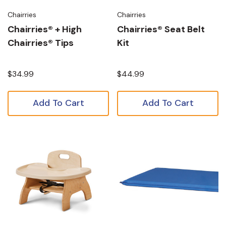
Chairries
Chairries
Chairries® + High
Chairries® Seat Belt
Chairries® Tips
Kit
$34.99
$44.99
Add To Cart
Add To Cart