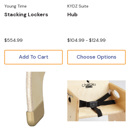
Young Time
KYDZ Suite
Stacking Lockers
Hub
$554.99
$104.99 - $124.99
Add To Cart
Choose Options