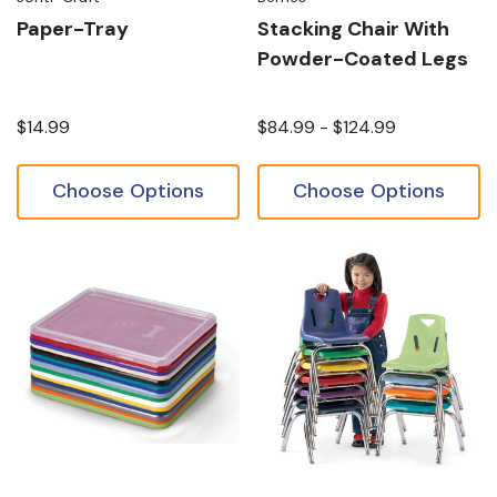
Paper-Tray
Stacking Chair With
Powder-Coated Legs
$14.99
$84.99 - $124.99
Choose Options
Choose Options