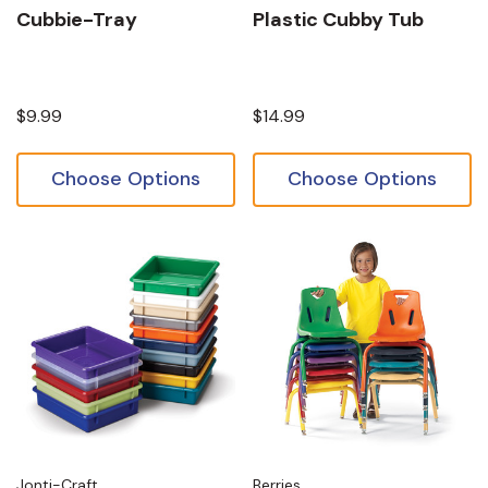
Cubbie-Tray
Plastic Cubby Tub
$9.99
$14.99
Choose Options
Choose Options
Jonti-Craft
Berries