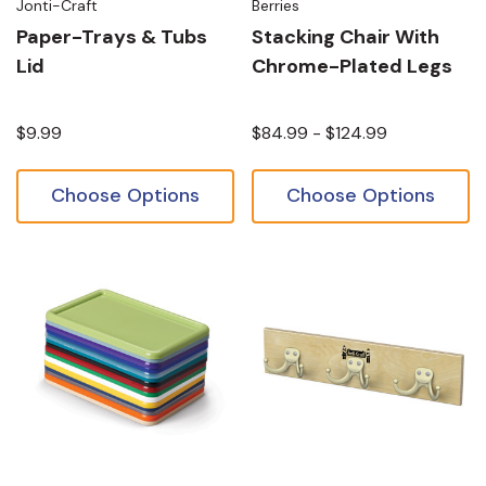
Jonti-Craft
Berries
Paper-Trays & Tubs
Stacking Chair With
Lid
Chrome-Plated Legs
$9.99
$84.99 - $124.99
Choose Options
Choose Options