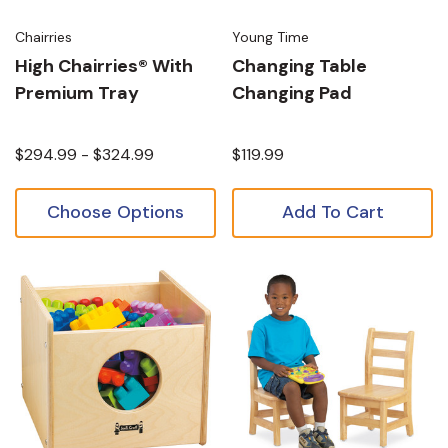
Chairries
Young Time
High Chairries® With
Changing Table
Premium Tray
Changing Pad
$294.99 - $324.99
$119.99
Choose Options
Add To Cart