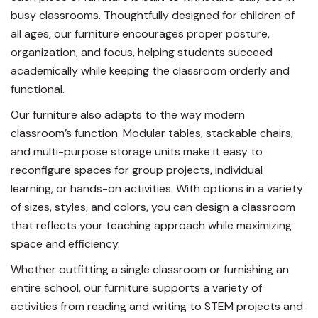
busy classrooms. Thoughtfully designed for children of
all ages, our furniture encourages proper posture,
organization, and focus, helping students succeed
academically while keeping the classroom orderly and
functional.
Our furniture also adapts to the way modern
classroom’s function. Modular tables, stackable chairs,
and multi-purpose storage units make it easy to
reconfigure spaces for group projects, individual
learning, or hands-on activities. With options in a variety
of sizes, styles, and colors, you can design a classroom
that reflects your teaching approach while maximizing
space and efficiency.
Whether outfitting a single classroom or furnishing an
entire school, our furniture supports a variety of
activities from reading and writing to STEM projects and