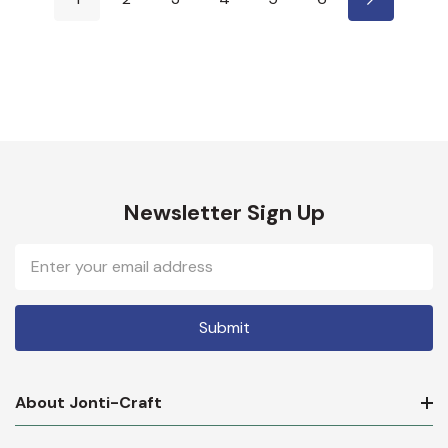
Newsletter Sign Up
Email
Address
About Jonti-Craft