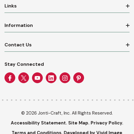
Links
Information
Contact Us
Stay Connected
© 2026 Jonti-Craft, Inc. All Rights Reserved.
Accessibility Statement.
Site Map.
Privacy Policy.
Terms and Conditions.
Developed by Vivid Image