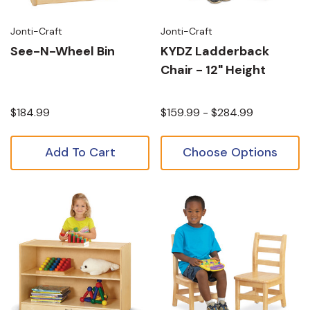
Jonti-Craft
Jonti-Craft
See-N-Wheel Bin
KYDZ Ladderback
Chair - 12" Height
$184.99
$159.99 - $284.99
Add To Cart
Choose Options