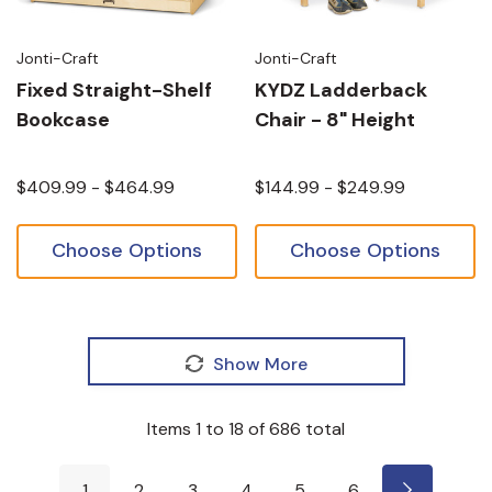
Jonti-Craft
Jonti-Craft
Fixed Straight-Shelf
KYDZ Ladderback
Bookcase
Chair - 8" Height
$409.99 - $464.99
$144.99 - $249.99
Choose Options
Choose Options
Show More
Items
1
to
18
of
686
total
1
2
3
4
5
6