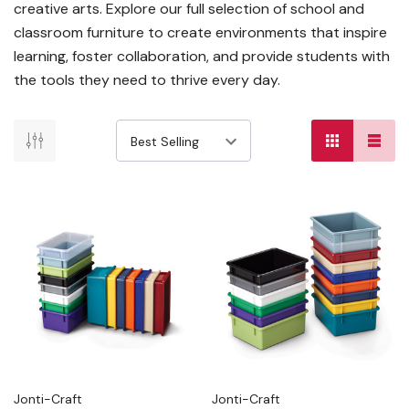
creative arts. Explore our full selection of school and
classroom furniture to create environments that inspire
learning, foster collaboration, and provide students with
the tools they need to thrive every day.
Jonti-Craft
Jonti-Craft