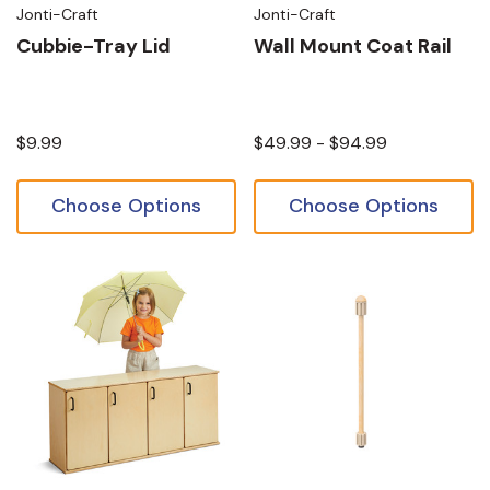
Jonti-Craft
Jonti-Craft
Cubbie-Tray Lid
Wall Mount Coat Rail
$9.99
$49.99 - $94.99
Choose Options
Choose Options