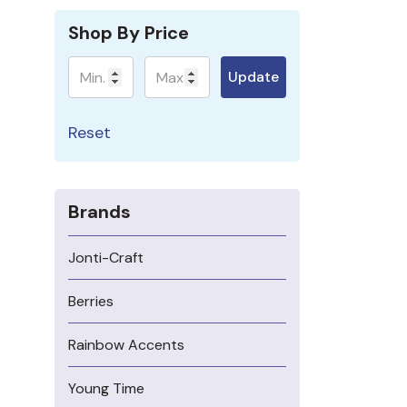
Shop By Price
Minimum
Maximum
Update
Reset
Brands
Jonti-Craft
Berries
Rainbow Accents
Young Time