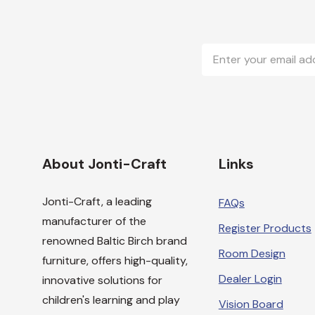
Email
Address
About Jonti-Craft
Links
Jonti-Craft, a leading
FAQs
manufacturer of the
Register Products
renowned Baltic Birch brand
Room Design
furniture, offers high-quality,
Dealer Login
innovative solutions for
children's learning and play
Vision Board