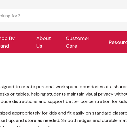
hop By
About
Customer
Resour
rand
Us
Care
esigned to create personal workspace boundaries at a shared 
desks or tables, helping students maintain visual privacy wit
reduce distractions and support better concentration for kids d
sized appropriately for kids and fit easily on standard classr
set up, and store as needed. Smooth edges and durable materi