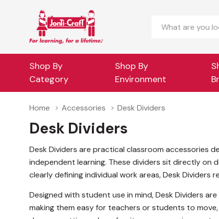
Search
Shop By
Shop By
S
Category
Environment
B
Home
Accessories
Desk Dividers
Desk Dividers
Desk Dividers are practical classroom accessories d
independent learning. These dividers sit directly on 
clearly defining individual work areas, Desk Dividers 
Designed with student use in mind, Desk Dividers are 
making them easy for teachers or students to move, 