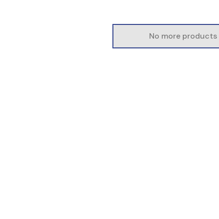
No more products