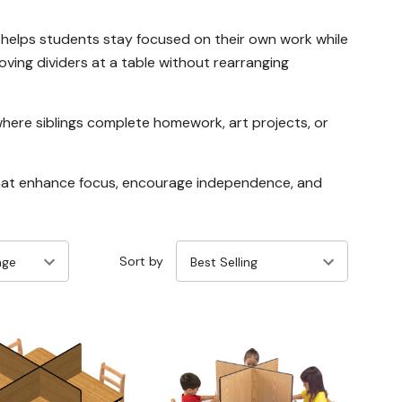
 helps students stay focused on their own work while
ving dividers at a table without rearranging
where siblings complete homework, art projects, or
 that enhance focus, encourage independence, and
Sort by