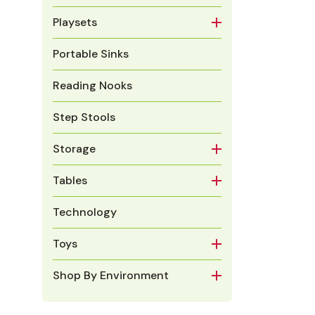
Playsets
Portable Sinks
Reading Nooks
Step Stools
Storage
Tables
Technology
Toys
Shop By Environment