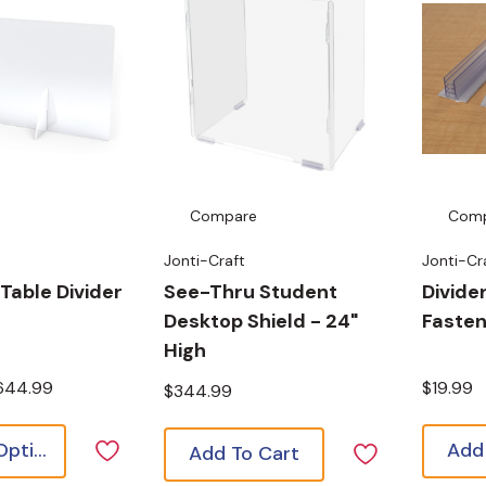
Compare
Com
Jonti-Craft
Jonti-Cr
Table Divider
See-Thru Student
Divide
Desktop Shield - 24"
Faste
High
$644.99
$19.99
$344.99
Choose Options
Add
Add To Cart