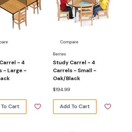
pare
Compare
Berries
Carrel - 4
Study Carrel - 4
s - Large -
Carrels - Small -
lack
Oak/Black
$194.99
 To Cart
Add To Cart