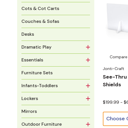
Cots & Cot Carts
Couches & Sofas
Desks
Dramatic Play
Compare
Essentials
Jonti-Craft
Furniture Sets
See-Thru 
Shields
Infants-Toddlers
Lockers
$199.99 - 
Mirrors
Outdoor Furniture