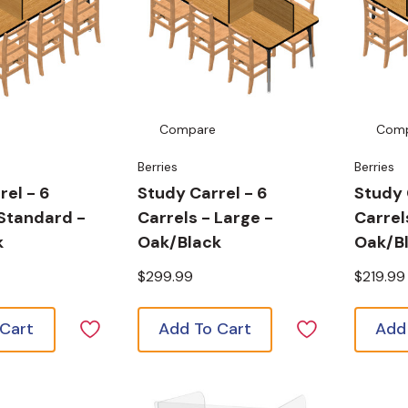
Compare
Com
Berries
Berries
rel - 6
Study Carrel - 6
Study 
 Standard -
Carrels - Large -
Carrel
k
Oak/Black
Oak/B
$299.99
$219.99
 Cart
Add To Cart
Add