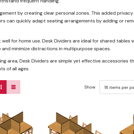
ithstand frequent handling.
ement by creating clear personal zones. This added privacy
chers can quickly adapt seating arrangements by adding or remo
well for home use. Desk Dividers are ideal for shared tables 
e and minimize distractions in multipurpose spaces.
ing area, Desk Dividers are simple yet effective accessories
s of all ages.
Show