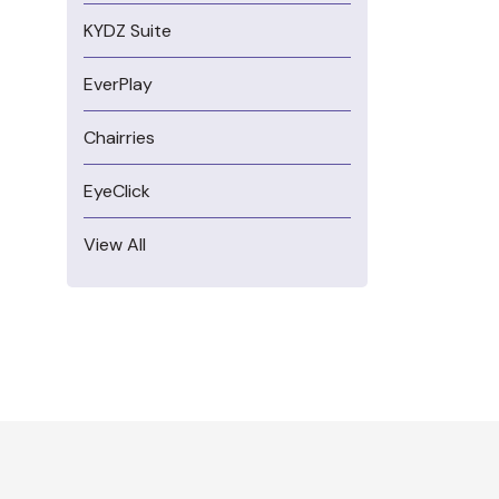
KYDZ Suite
EverPlay
Chairries
EyeClick
View All