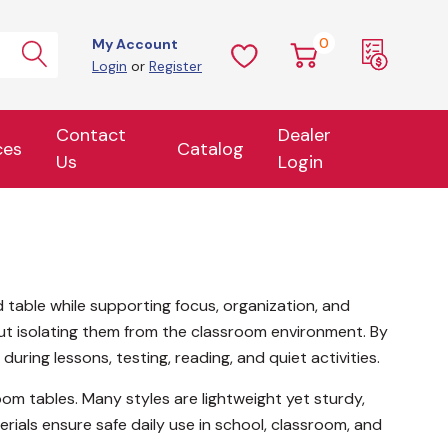
0
My Account
Login
or
Register
Contact
Dealer
ces
Catalog
Us
Login
table while supporting focus, organization, and
hout isolating them from the classroom environment. By
uring lessons, testing, reading, and quiet activities.
oom tables. Many styles are lightweight yet sturdy,
als ensure safe daily use in school, classroom, and