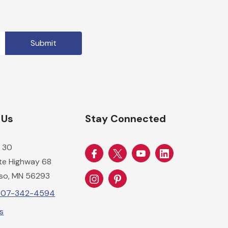
 Us
Stay Connected
 30
ate Highway 68
so, MN 56293
-507-342-4594
Us