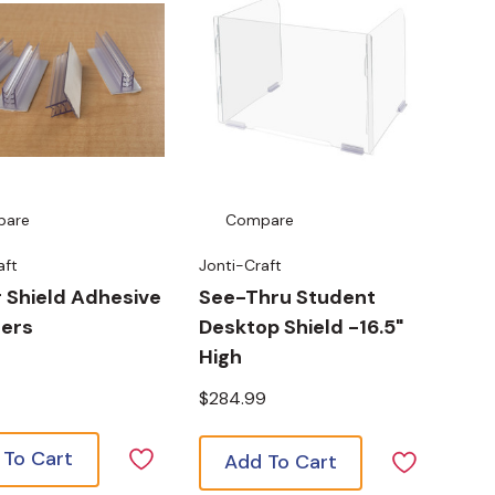
pare
Compare
aft
Jonti-Craft
r Shield Adhesive
See-Thru Student
ners
Desktop Shield -16.5"
High
$284.99
 To Cart
Add To Cart