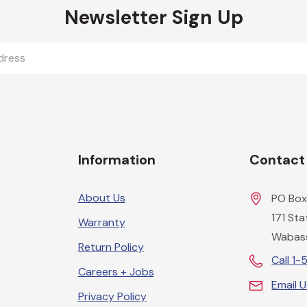
Newsletter Sign Up
Information
Contact
About Us
PO Box
171 St
Warranty
Wabas
Return Policy
Call 1
Careers + Jobs
Email 
Privacy Policy