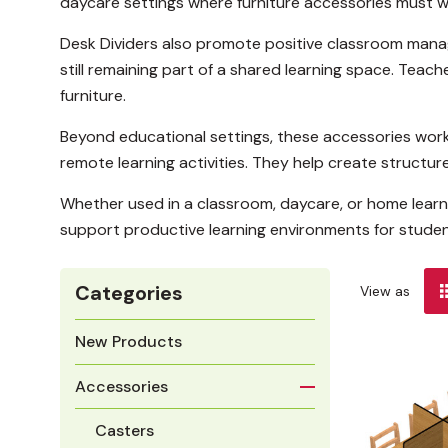
daycare settings where furniture accessories must w
Desk Dividers also promote positive classroom manag
still remaining part of a shared learning space. Tea
furniture.
Beyond educational settings, these accessories work 
remote learning activities. They help create structur
Whether used in a classroom, daycare, or home learn
support productive learning environments for student
Categories
View as
New Products
Accessories
Casters