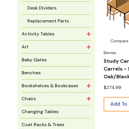
Desk Dividers
Replacement Parts
Activity Tables
Compare
Art
Berries
Baby Gates
Study Car
Carrels -
Benches
Oak/Blac
Bookshelves & Bookcases
$274.99
Chairs
Add To
Changing Tables
Coat Racks & Trees