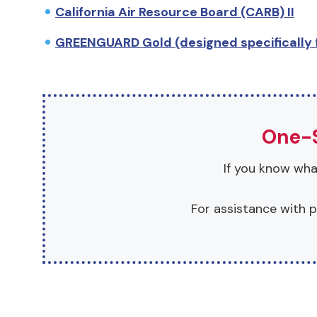
California Air Resource Board (CARB) II
GREENGUARD Gold (designed specifically f
One-S
If you know what
For assistance with p