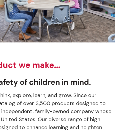
duct we make...
fety of children in mind.
nk, explore, learn, and grow. Since our
 catalog of over 3,500 products designed to
s an independent, family-owned company whose
 United States. Our diverse range of high
y designed to enhance learning and heighten