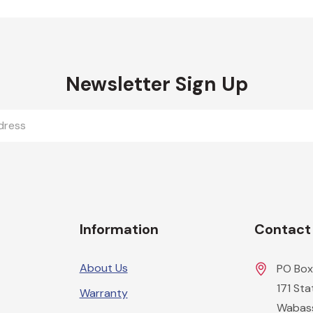
Newsletter Sign Up
Information
Contact
About Us
PO Box
171 St
Warranty
Wabas