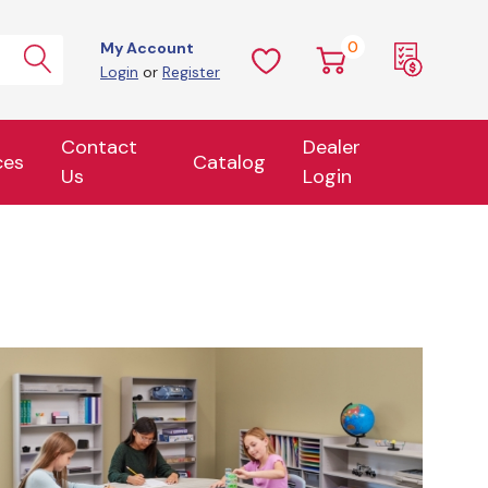
0
My Account
Login
or
Register
Contact
Dealer
ces
Catalog
Us
Login