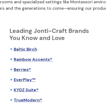
ooms and specialized settings like Montessori envir
ours and the generations to come—ensuring our produ
Leading Jonti-Craft Brands
You Know and Love
Baltic Birch
Rainbow Accents®
Berries®
EverPlay™
KYDZ Suite®
TrueModern®