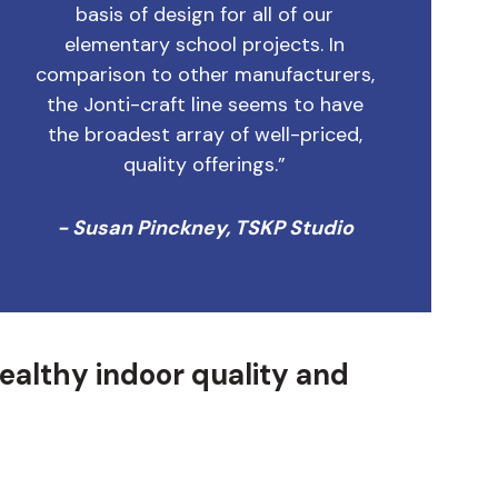
basis of design for all of our
elementary school projects. In
comparison to other manufacturers,
the Jonti-craft line seems to have
the broadest array of well-priced,
quality offerings.”
- Susan Pinckney, TSKP Studio
healthy indoor quality and