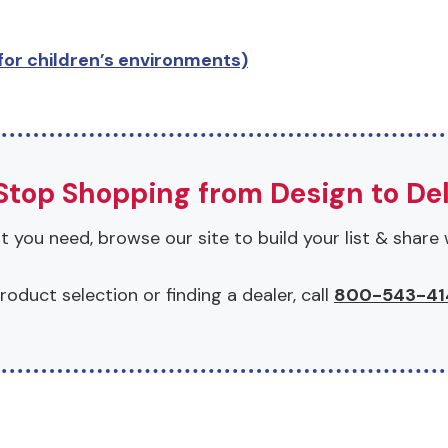
or children’s environments)
top Shopping from Design to Del
 you need, browse our site to build your list & share 
roduct selection or finding a dealer, call
800-543-41