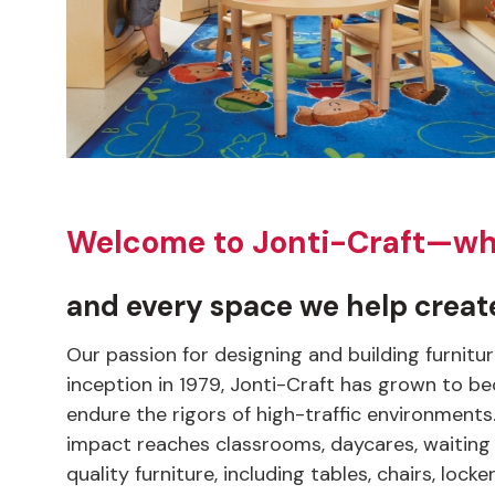
Welcome to Jonti-Craft—wher
and every space we help create
Our passion for designing and building furnitu
inception in 1979, Jonti-Craft has grown to be
endure the rigors of high-traffic environment
impact reaches classrooms, daycares, waiting 
quality furniture, including tables, chairs, lo