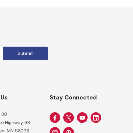
 Us
Stay Connected
 30
ate Highway 68
so, MN 56293