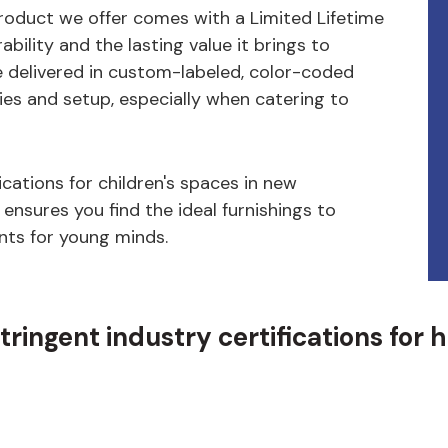
product we offer comes with a Limited Lifetime
bility and the lasting value it brings to
e delivered in custom-labeled, color-coded
ies and setup, especially when catering to
cations for children's spaces in new
 ensures you find the ideal furnishings to
nts for young minds.
ingent industry certifications for 