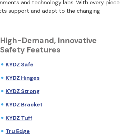
onments and technology labs. With every piece
cts support and adapt to the changing
High-Demand, Innovative
Safety Features
KYDZ Safe
KYDZ Hinges
KYDZ Strong
KYDZ Bracket
KYDZ Tuff
Tru Edge