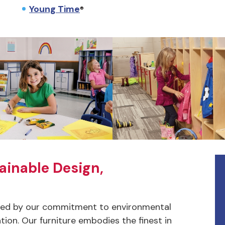
Young Time
®
ainable Design,
ched by our commitment to environmental
tion. Our furniture embodies the finest in