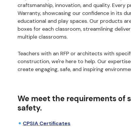
craftsmanship, innovation, and quality. Every 
Warranty, showcasing our confidence in its dura
educational and play spaces. Our products ar
boxes for each classroom, streamlining deliver
multiple classrooms.
Teachers with an RFP or architects with specifi
construction, we're here to help. Our expertise
create engaging, safe, and inspiring environme
We meet the requirements of str
safety.
CPSIA Certificates