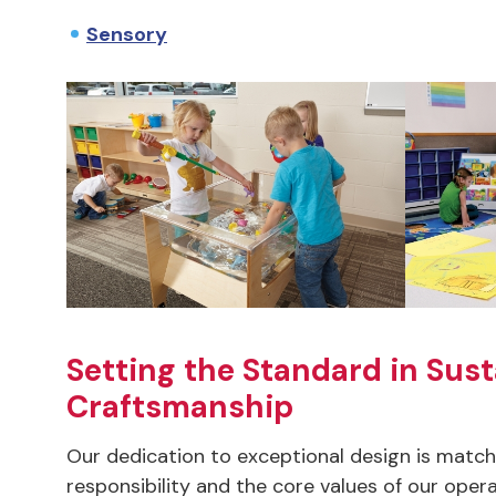
Sensory
Setting the Standard in Sust
Craftsmanship
Our dedication to exceptional design is mat
responsibility and the core values of our opera