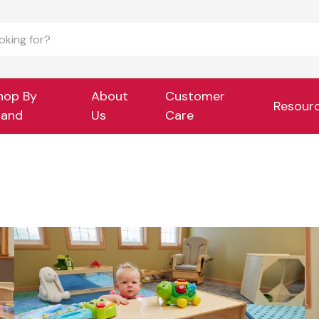
hop By
About
Customer
Resour
rand
Us
Care