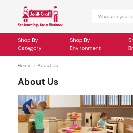
Search
Shop By
Shop By
S
Category
Environment
B
Home
About Us
About Us