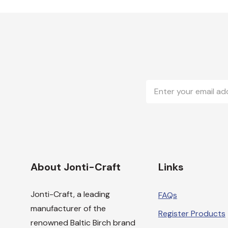
Email
Address
About Jonti-Craft
Links
Jonti-Craft, a leading
FAQs
manufacturer of the
Register Products
renowned Baltic Birch brand