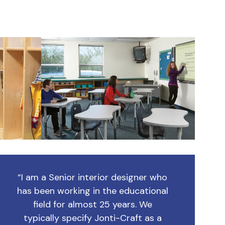
“I am a Senior interior designer who
has been working in the educational
field for almost 25 years. We
typically specify Jonti-Craft as a