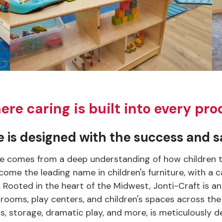
e caring is built into every pro
 is designed with the success and sa
re comes from a deep understanding of how children thi
come the leading name in children's furniture, with a
s. Rooted in the heart of the Midwest, Jonti-Craft i
rooms, play centers, and children's spaces across the
ckers, storage, dramatic play, and more, is meticulousl