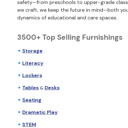
safety—from preschools to upper-grade classr
we craft, we keep the future in mind—both y
dynamics of educational and care spaces.
3500+ Top Selling Furnishings
Storage
Literacy
Lockers
Tables
Desks
&
Seating
Dramatic Play
STEM