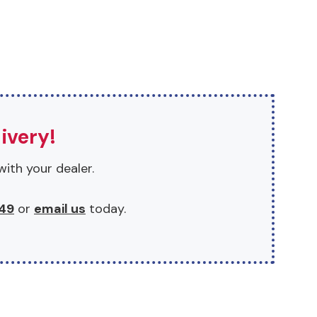
ivery!
with your dealer.
49
or
email us
today.