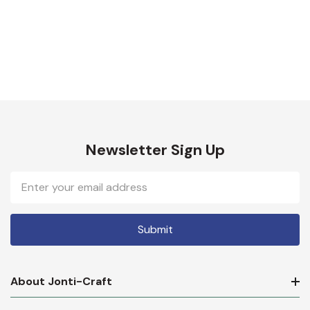
Newsletter Sign Up
Email
Address
About Jonti-Craft