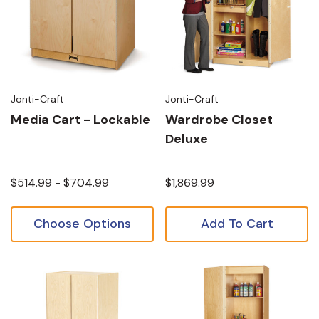
Jonti-Craft
Jonti-Craft
Media Cart - Lockable
Wardrobe Closet
Deluxe
$514.99 - $704.99
$1,869.99
Choose Options
Add To Cart