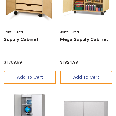
Jonti-Craft
Jonti-Craft
Supply Cabinet
Mega Supply Cabinet
$1,769.99
$1,924.99
Add To Cart
Add To Cart