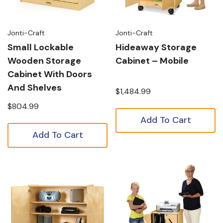
Jonti-Craft
Jonti-Craft
Small Lockable
Hideaway Storage
Wooden Storage
Cabinet – Mobile
Cabinet With Doors
And Shelves
$1,484.99
$804.99
Add To Cart
Add To Cart