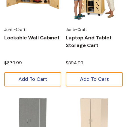
Jonti-Craft
Jonti-Craft
Lockable Wall Cabinet
Laptop And Tablet
Storage Cart
$679.99
$894.99
Add To Cart
Add To Cart