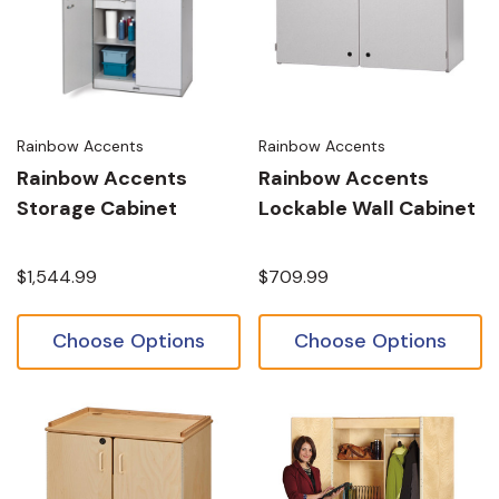
Rainbow Accents
Rainbow Accents
Rainbow Accents
Rainbow Accents
Storage Cabinet
Lockable Wall Cabinet
$1,544.99
$709.99
Choose Options
Choose Options