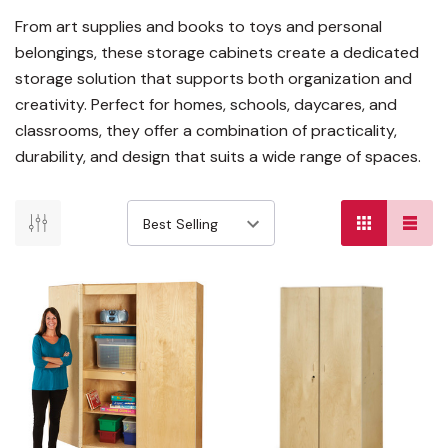
From art supplies and books to toys and personal
belongings, these storage cabinets create a dedicated
storage solution that supports both organization and
creativity. Perfect for homes, schools, daycares, and
classrooms, they offer a combination of practicality,
durability, and design that suits a wide range of spaces.