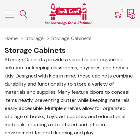
0
Home
Storage
Storage Cabinets
Storage Cabinets
Storage Cabinets provide a versatile and organized
solution for keeping classrooms, daycares, and homes
tidy. Designed with kids in mind, these cabinets combine
durability and functionality to store a variety of
materials and supplies. Many feature doors to conceal
items neatly, preventing clutter while keeping materials
easily accessible. Multiple shelves allow for organized
storage of books, toys, art supplies, and educational
materials, creating a structured and efficient
environment for both learning and play.