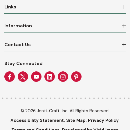
Links
Information
Contact Us
Stay Connected
© 2026 Jonti-Craft, Inc. All Rights Reserved.
Accessibility Statement.
Site Map.
Privacy Policy.