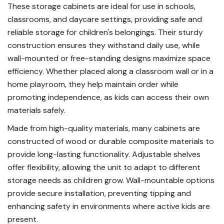
These storage cabinets are ideal for use in schools,
classrooms, and daycare settings, providing safe and
reliable storage for children's belongings. Their sturdy
construction ensures they withstand daily use, while
wall-mounted or free-standing designs maximize space
efficiency. Whether placed along a classroom wall or in a
home playroom, they help maintain order while
promoting independence, as kids can access their own
materials safely.
Made from high-quality materials, many cabinets are
constructed of wood or durable composite materials to
provide long-lasting functionality. Adjustable shelves
offer flexibility, allowing the unit to adapt to different
storage needs as children grow. Wall-mountable options
provide secure installation, preventing tipping and
enhancing safety in environments where active kids are
present.