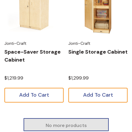
Jonti-Craft
Jonti-Craft
Space-Saver Storage
Single Storage Cabinet
Cabinet
$1,219.99
$1,299.99
Add To Cart
Add To Cart
No more products