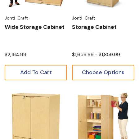
Jonti-Craft
Jonti-Craft
Wide Storage Cabinet
Storage Cabinet
$2,164.99
$1,659.99 - $1,859.99
Add To Cart
Choose Options