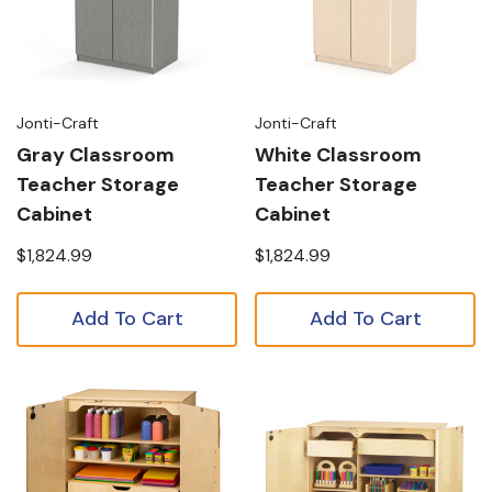
Jonti-Craft
Jonti-Craft
Gray Classroom
White Classroom
Teacher Storage
Teacher Storage
Cabinet
Cabinet
$1,824.99
$1,824.99
Add To Cart
Add To Cart