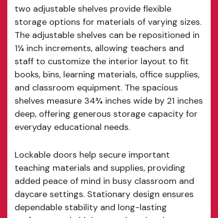
two adjustable shelves provide flexible
storage options for materials of varying sizes.
The adjustable shelves can be repositioned in
1¼ inch increments, allowing teachers and
staff to customize the interior layout to fit
books, bins, learning materials, office supplies,
and classroom equipment. The spacious
shelves measure 34¾ inches wide by 21 inches
deep, offering generous storage capacity for
everyday educational needs.
Lockable doors help secure important
teaching materials and supplies, providing
added peace of mind in busy classroom and
daycare settings. Stationary design ensures
dependable stability and long-lasting