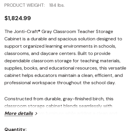
PRODUCT WEIGHT:
184 lbs.
$1,824.99
The Jonti-Craft® Gray Classroom Teacher Storage
Cabinet is a durable and spacious solution designed to
support organized learning environments in schools,
classrooms, and daycare centers. Built to provide
dependable classroom storage for teaching materials,
supplies, books, and educational resources, this versatile
cabinet helps educators maintain a clean, efficient, and
professional workspace throughout the school day.
Constructed from durable, gray-finished birch, this
classroom storage cabinet blends seamlessly with
modern classroom furniture while adding a clean and
More details
contemporary appearance to educational
environments. The tall cabinet design maximizes vertical
Quantity: