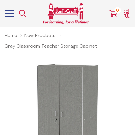
0
Home
New Products
Gray Classroom Teacher Storage Cabinet