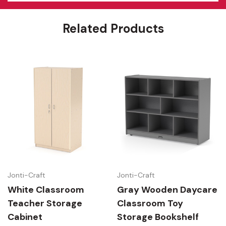
Features
Related Products
Jonti-Craft
Jonti-Craft
White Classroom
Gray Wooden Daycare
Teacher Storage
Classroom Toy
Cabinet
Storage Bookshelf