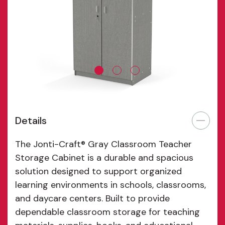
ensures dependable stability and long-lasting
performance in high-use educational environments.
Measuring 36 inches wide by 24 inches deep by 72
inches high, this cabinet delivers substantial classroom
storage while maintaining a compact footprint. The
Jonti-Craft® Gray Classroom Teacher Storage Cabinet
provides reliable cabinets and organized classroom
storage solutions designed to support efficiency,
accessibility, and professional organization in modern
Details
educational spaces.
The Jonti-Craft® Gray Classroom Teacher
Storage Cabinet is a durable and spacious
solution designed to support organized
learning environments in schools, classrooms,
and daycare centers. Built to provide
dependable classroom storage for teaching