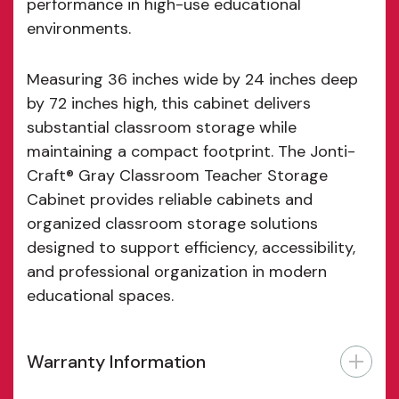
performance in high-use educational
environments.
Measuring 36 inches wide by 24 inches deep
by 72 inches high, this cabinet delivers
substantial classroom storage while
maintaining a compact footprint. The Jonti-
Craft® Gray Classroom Teacher Storage
Cabinet provides reliable cabinets and
organized classroom storage solutions
designed to support efficiency, accessibility,
and professional organization in modern
educational spaces.
Warranty Information