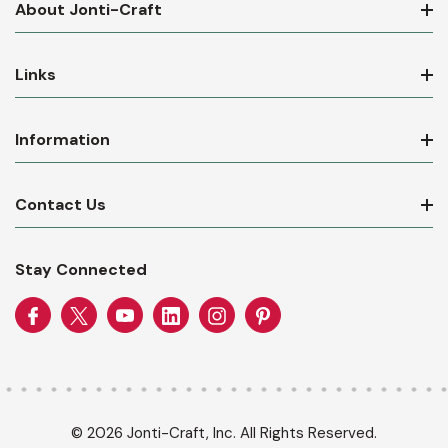
About Jonti-Craft
Links
Information
Contact Us
Stay Connected
© 2026 Jonti-Craft, Inc. All Rights Reserved.