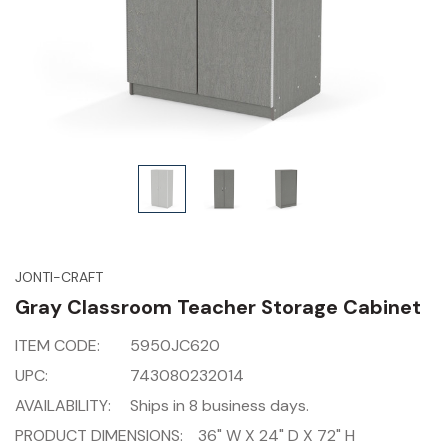
JONTI-CRAFT
Gray Classroom Teacher Storage Cabinet
ITEM CODE:
5950JC620
UPC:
743080232014
AVAILABILITY:
Ships in 8 business days.
PRODUCT DIMENSIONS:
36" W X 24" D X 72" H