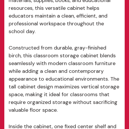
materials, supplies, books, and educational
resources, this versatile cabinet helps
educators maintain a clean, efficient, and
professional workspace throughout the
school day.
Constructed from durable, gray-finished
birch, this classroom storage cabinet blends
seamlessly with modern classroom furniture
while adding a clean and contemporary
appearance to educational environments. The
tall cabinet design maximizes vertical storage
space, making it ideal for classrooms that
require organized storage without sacrificing
valuable floor space.
Inside the cabinet, one fixed center shelf and