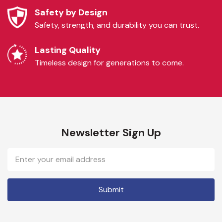
Safety by Design
Safety, strength, and durability you can trust.
Lasting Quality
Timeless design for generations to come.
Newsletter Sign Up
Email
Address