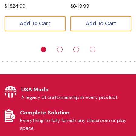
$1,824.99
$849.99
Add To Cart
Add To Cart
USA Made
A legacy of craftsmanship in every product.
Complete Solution
Everything to fully furnish any classroom or play
space.