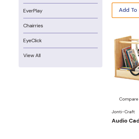
Add To
EverPlay
Chairries
EyeClick
View All
Compare
Jonti-Craft
Audio Ca