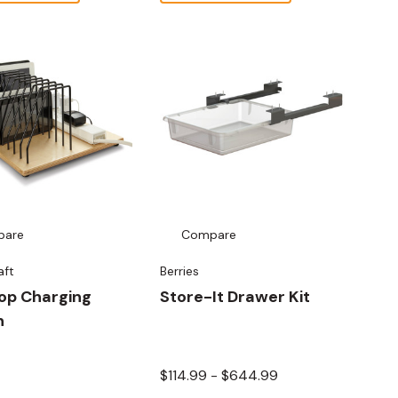
pare
Compare
aft
Berries
op Charging
Store-It Drawer Kit
n
$114.99 - $644.99