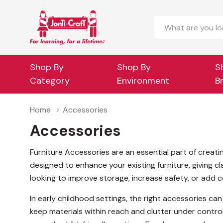
Search
Shop By
Shop By
S
Category
Environment
B
Home
Accessories
Accessories
Furniture Accessories are an essential part of creati
designed to enhance your existing furniture, giving 
looking to improve storage, increase safety, or add 
In early childhood settings, the right accessories can
keep materials within reach and clutter under control