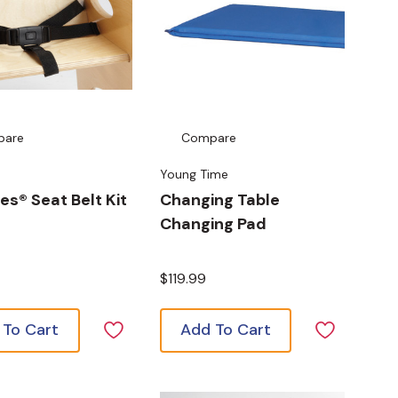
pare
Compare
Young Time
es® Seat Belt Kit
Changing Table
Changing Pad
$119.99
 To Cart
Add To Cart