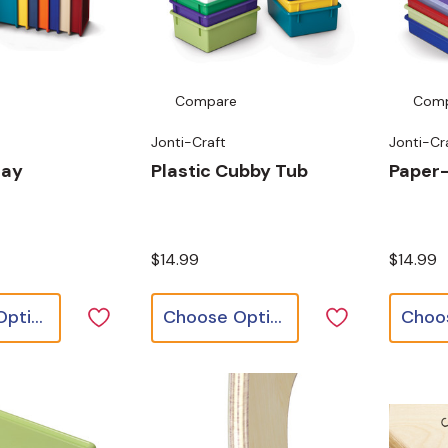
Compare
Com
Jonti-Craft
Jonti-Cr
ray
Plastic Cubby Tub
Paper
$14.99
$14.99
Choose Options
Choose Options