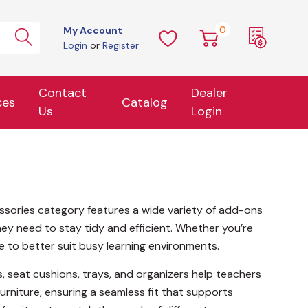
0
My Account
Login
or
Register
Contact
Dealer
ces
Catalog
Us
Login
cessories category features a wide variety of add-ons
ey need to stay tidy and efficient. Whether you’re
e to better suit busy learning environments.
rs, seat cushions, trays, and organizers help teachers
urniture, ensuring a seamless fit that supports