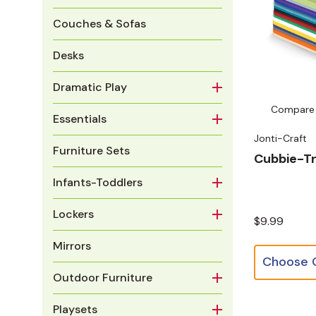
Couches & Sofas
Desks
Dramatic Play
Compare
Essentials
Jonti-Craft
Furniture Sets
Cubbie-Tr
Infants-Toddlers
Lockers
$9.99
Mirrors
Outdoor Furniture
Playsets