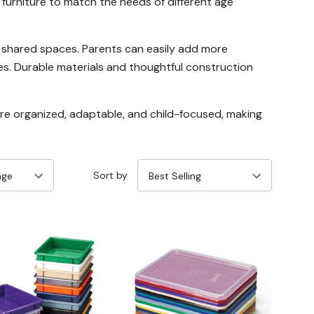
furniture to match the needs of different age
nd shared spaces. Parents can easily add more
es. Durable materials and thoughtful construction
re organized, adaptable, and child-focused, making
Sort by