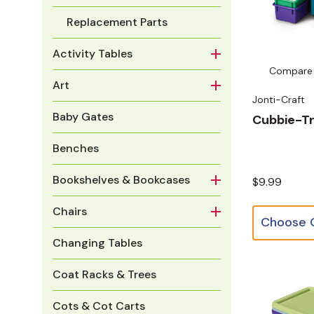
Replacement Parts
Activity Tables
Compare
Art
Jonti-Craft
Baby Gates
Cubbie-T
Benches
Bookshelves & Bookcases
$9.99
Chairs
Changing Tables
Coat Racks & Trees
Cots & Cot Carts