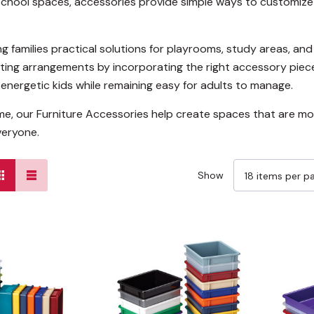
school spaces, accessories provide simple ways to customize 
ng families practical solutions for playrooms, study areas, a
eating arrangements by incorporating the right accessory piec
energetic kids while remaining easy for adults to manage.
me, our Furniture Accessories help create spaces that are mo
veryone.
Show