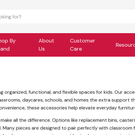
hop By
About
Customer
Resour
rand
Us
Care
ng organized, functional, and flexible spaces for kids. Our ac
classrooms, daycares, schools, and homes the extra support th
convenience, these accessories help elevate everyday furnitur
 make all the difference. Options like replacement bins, caste
. Many pieces are designed to pair perfectly with classroom f