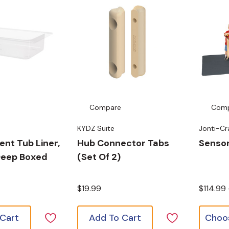
Compare
Com
KYDZ Suite
Jonti-Cr
nt Tub Liner,
Hub Connector Tabs
Sensor
 Deep Boxed
(Set Of 2)
$19.99
$114.99
 Cart
Add To Cart