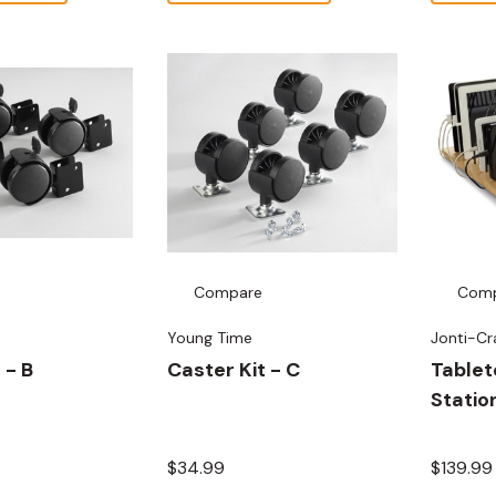
Compare
Com
Young Time
Jonti-Cr
 - B
Caster Kit - C
Tablet
Statio
$34.99
$139.99