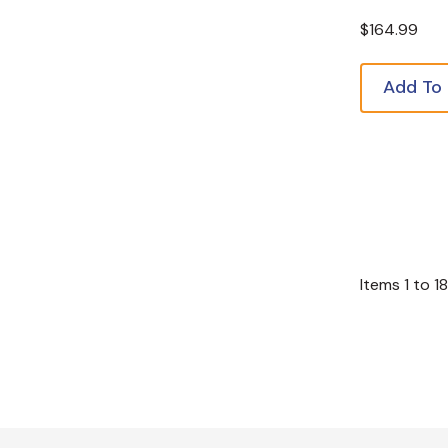
$164.99
Add To
Items
1
to
18