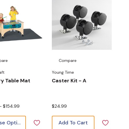
pare
Compare
aft
Young Time
y Table Mat
Caster Kit - A
 - $154.99
$24.99
Choose Options
Add To Cart