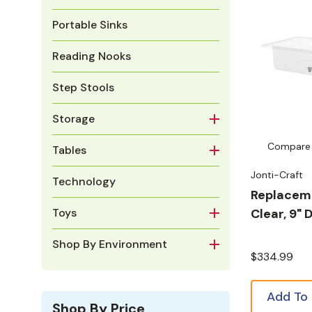
Portable Sinks
Reading Nooks
Step Stools
Storage
Compare
Tables
Jonti-Craft
Technology
Replaceme
Clear, 9"
Toys
Shop By Environment
$334.99
Add To
Shop By Price