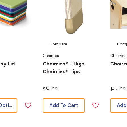
Compare
Com
Chairries
Chairries
ay Lid
Chairries® + High
Chairri
Chairries® Tips
$34.99
$44.99
Choose Options
Add To Cart
Add