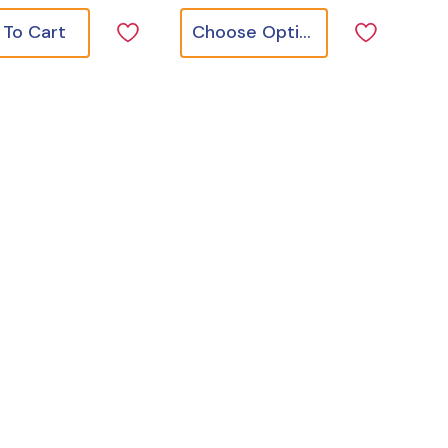
 To Cart
Choose Options