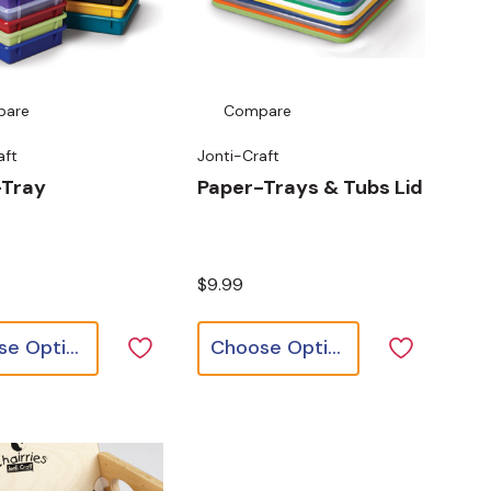
pare
Compare
aft
Jonti-Craft
-Tray
Paper-Trays & Tubs Lid
$9.99
Choose Options
Choose Options