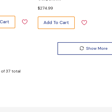
$274.99
 Cart
Add To Cart
Show More
of
37
total