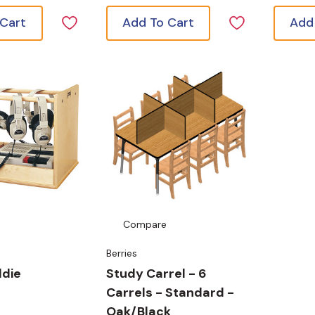
 Cart
Add To Cart
Add
Compare
Berries
ddie
Study Carrel - 6
Carrels - Standard -
Oak/Black