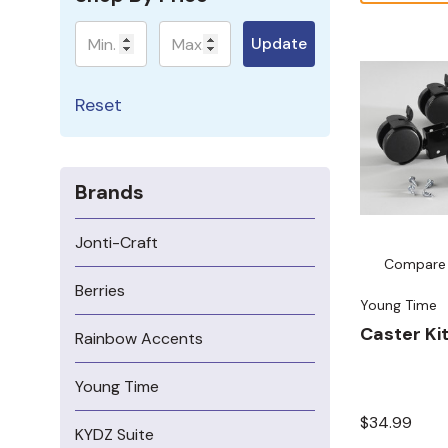
Minimum
Maximum
Update
Reset
Brands
Jonti-Craft
Compare
Berries
Young Time
Caster Kit
Rainbow Accents
Young Time
$34.99
KYDZ Suite