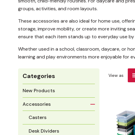
smooth, child-friendly routines. For daycare and pre
groups, activities, and room layouts.
These accessories are also ideal for home use, offeri
storage, improve mobility, or create more inviting s
ensure that each item stands up to everyday use by 
Whether used in a school, classroom, daycare, or ho
learning and play environments more enjoyable for e
Categories
View as
New Products
Accessories
Casters
Desk Dividers