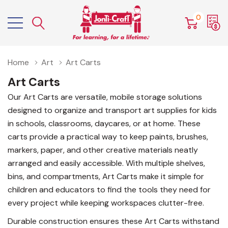
0
Home
Art
Art Carts
Art Carts
Our Art Carts are versatile, mobile storage solutions
designed to organize and transport art supplies for kids
in schools, classrooms, daycares, or at home. These
carts provide a practical way to keep paints, brushes,
markers, paper, and other creative materials neatly
arranged and easily accessible. With multiple shelves,
bins, and compartments, Art Carts make it simple for
children and educators to find the tools they need for
every project while keeping workspaces clutter-free.
Durable construction ensures these Art Carts withstand