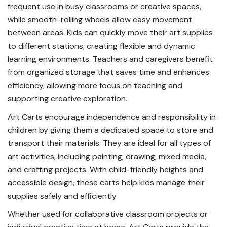
frequent use in busy classrooms or creative spaces,
while smooth-rolling wheels allow easy movement
between areas. Kids can quickly move their art supplies
to different stations, creating flexible and dynamic
learning environments. Teachers and caregivers benefit
from organized storage that saves time and enhances
efficiency, allowing more focus on teaching and
supporting creative exploration.
Art Carts encourage independence and responsibility in
children by giving them a dedicated space to store and
transport their materials. They are ideal for all types of
art activities, including painting, drawing, mixed media,
and crafting projects. With child-friendly heights and
accessible design, these carts help kids manage their
supplies safely and efficiently.
Whether used for collaborative classroom projects or