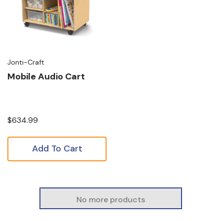
Jonti-Craft
Mobile Audio Cart
$634.99
Add To Cart
No more products