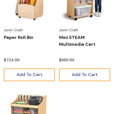
Jonti-Craft
Jonti-Craft
Paper Roll Bin
Mini STEAM
Multimedia Cart
$724.99
$889.99
Add To Cart
Add To Cart