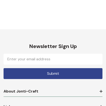
Newsletter Sign Up
Email
Address
About Jonti-Craft