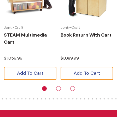
Jonti-Craft
Jonti-Craft
STEAM Multimedia
Book Return With Cart
Cart
$1,059.99
$1,089.99
Add To Cart
Add To Cart