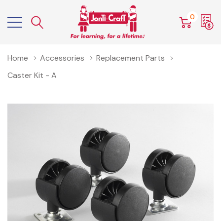
0
Home
Accessories
Replacement Parts
Caster Kit - A