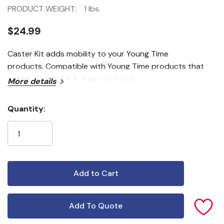
PRODUCT WEIGHT:
1 lbs.
$24.99
Caster Kit adds mobility to your Young Time
products. Compatible with Young Time products that
call for Caster Kit A. Easy to install.
More details
Quantity:
Current
Stock:
Add To Quote