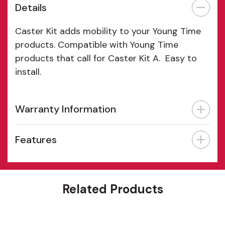
Details
Caster Kit adds mobility to your Young Time
products. Compatible with Young Time
products that call for Caster Kit A. Easy to
install.
Warranty Information
Features
Related Products