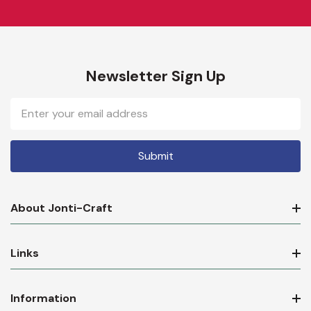
Newsletter Sign Up
Email
Address
About Jonti-Craft
Links
Information