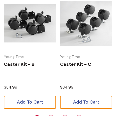
Young Time
Young Time
Caster Kit - B
Caster Kit - C
$34.99
$34.99
Add To Cart
Add To Cart