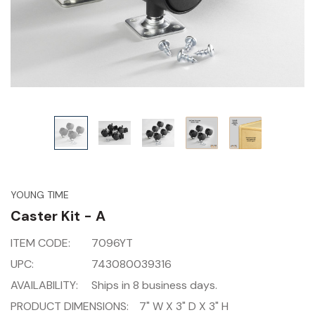
YOUNG TIME
Caster Kit - A
ITEM CODE:
7096YT
UPC:
743080039316
AVAILABILITY:
Ships in 8 business days.
PRODUCT DIMENSIONS:
7" W X 3" D X 3" H