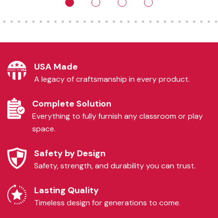
USA Made
A legacy of craftsmanship in every product.
Complete Solution
Everything to fully furnish any classroom or play
space.
Safety by Design
Safety, strength, and durability you can trust.
Lasting Quality
Timeless design for generations to come.