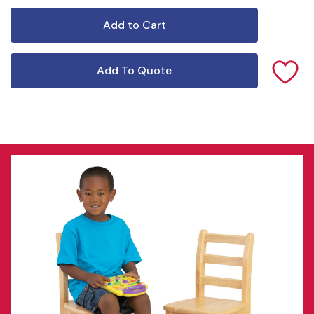
Add To Quote