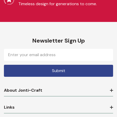
Timeless design for generations to come.
Newsletter Sign Up
Email
Address
About Jonti-Craft
Links