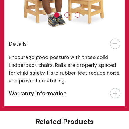
Details
Encourage good posture with these solid
Ladderback chairs. Rails are properly spaced
for child safety. Hard rubber feet reduce noise
and prevent scratching.
Warranty Information
Features
Related Products