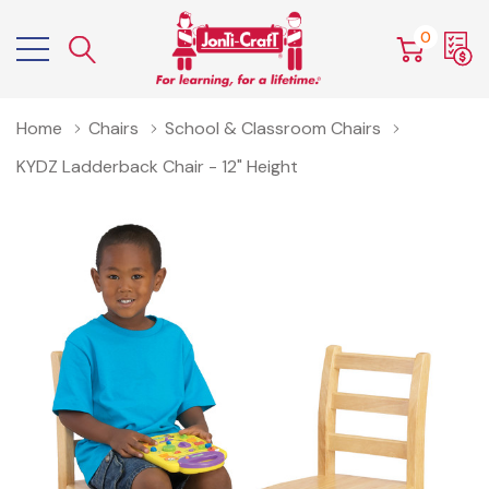
0
Home
Chairs
School & Classroom Chairs
KYDZ Ladderback Chair - 12" Height