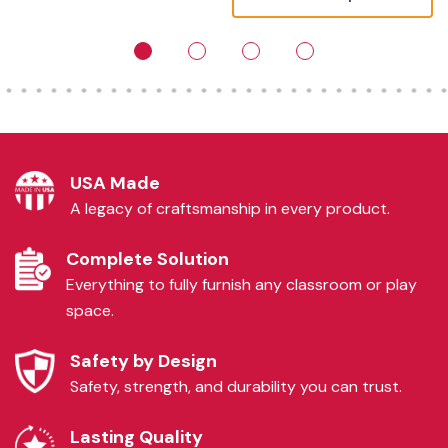
USA Made
A legacy of craftsmanship in every product.
Complete Solution
Everything to fully furnish any classroom or play
space.
Safety by Design
Safety, strength, and durability you can trust.
Lasting Quality