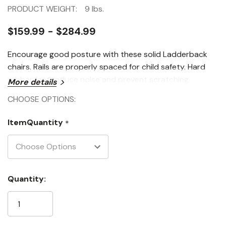
PRODUCT WEIGHT:
9 lbs.
$159.99 - $284.99
Encourage good posture with these solid Ladderback
chairs. Rails are properly spaced for child safety. Hard
rubber feet reduce noise and prevent scratching.
More details
CHOOSE OPTIONS:
ItemQuantity
*
Current
Quantity:
Stock: