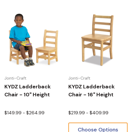
Jonti-Craft
Jonti-Craft
KYDZ Ladderback
KYDZ Ladderback
Chair - 10" Height
Chair - 16" Height
$149.99 - $264.99
$219.99 - $409.99
Choose Options