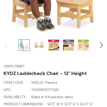
JONTI-CRAFT
KYDZ Ladderback Chair - 12" Height
ITEM CODE:
5912JC-Parent
UPC:
743080017536
AVAILABILITY:
Ships in 8 business days.
PRODUCT DIMENSIONS:
14.5" W X 13.5" D X 24.5" H