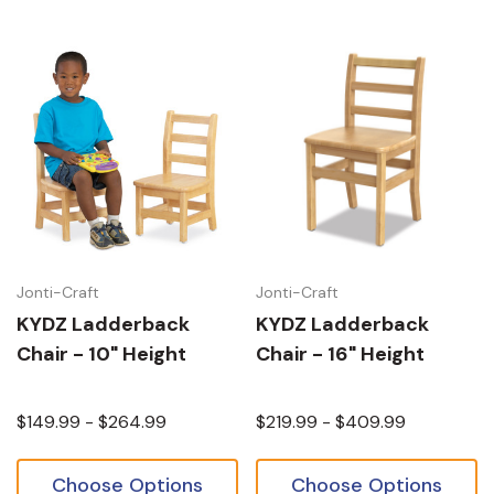
Jonti-Craft
Jonti-Craft
KYDZ Ladderback
KYDZ Ladderback
Chair - 10" Height
Chair - 16" Height
$149.99 - $264.99
$219.99 - $409.99
Choose Options
Choose Options