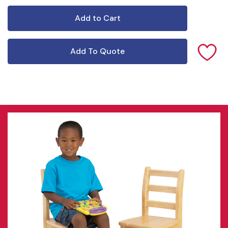
Add To Quote