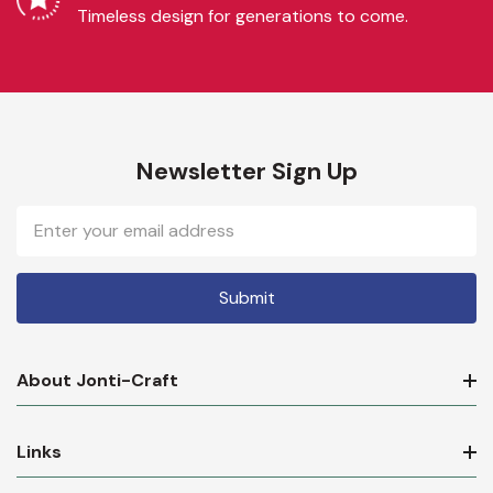
Timeless design for generations to come.
Newsletter Sign Up
Email
Address
About Jonti-Craft
Links