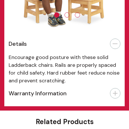
Details
Encourage good posture with these solid
Ladderback chairs. Rails are properly spaced
for child safety. Hard rubber feet reduce noise
and prevent scratching.
Warranty Information
Features
Related Products