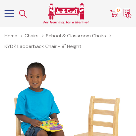
0
Home
Chairs
School & Classroom Chairs
KYDZ Ladderback Chair - 8" Height