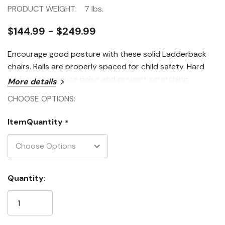
PRODUCT WEIGHT:
7 lbs.
$144.99 - $249.99
Encourage good posture with these solid Ladderback
chairs. Rails are properly spaced for child safety. Hard
rubber feet reduce noise and prevent scratching.
More details
CHOOSE OPTIONS:
ItemQuantity
*
Current
Quantity:
Stock: