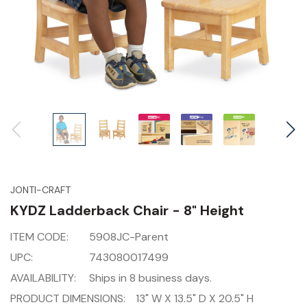
JONTI-CRAFT
KYDZ Ladderback Chair - 8" Height
ITEM CODE:
5908JC-Parent
UPC:
743080017499
AVAILABILITY:
Ships in 8 business days.
PRODUCT DIMENSIONS:
13" W X 13.5" D X 20.5" H