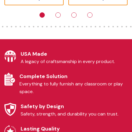
USA Made
A legacy of craftsmanship in every product.
Complete Solution
Everything to fully furnish any classroom or play
space.
Safety by Design
Safety, strength, and durability you can trust.
Lasting Quality