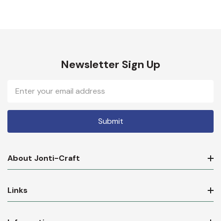
Newsletter Sign Up
Email
Address
About Jonti-Craft
Links