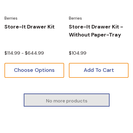
Berries
Berries
Store-It Drawer Kit
Store-It Drawer Kit -
Without Paper-Tray
$114.99 - $644.99
$104.99
Choose Options
Add To Cart
No more products