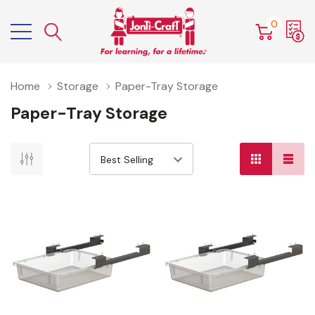
0
Home
Storage
Paper-Tray Storage
Paper-Tray Storage