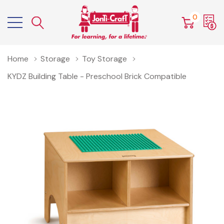
0
Home
Storage
Toy Storage
KYDZ Building Table - Preschool Brick Compatible