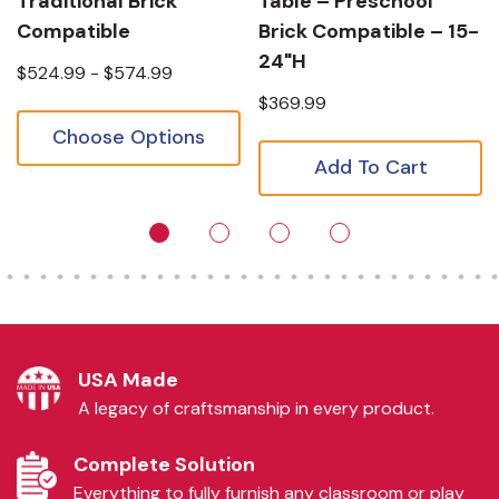
Traditional Brick
Table – Preschool
Compatible
Brick Compatible – 15-
24"H
$524.99 - $574.99
$369.99
Choose Options
Add To Cart
USA Made
A legacy of craftsmanship in every product.
Complete Solution
Everything to fully furnish any classroom or play