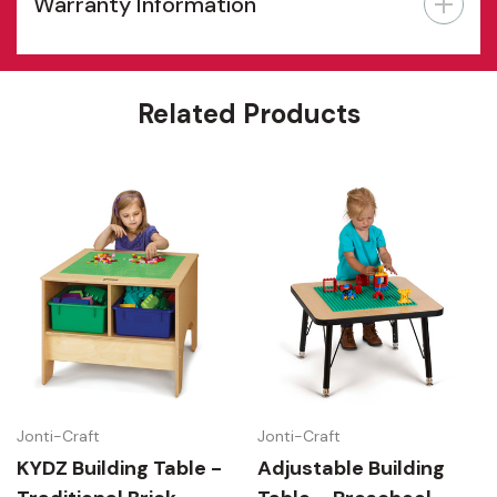
Warranty Information
Features
Related Products
Jonti-Craft
Jonti-Craft
KYDZ Building Table -
Adjustable Building