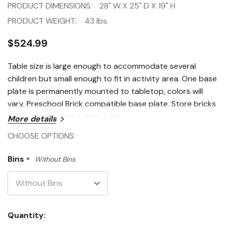
PRODUCT DIMENSIONS:
28" W X 25" D X 19" H
PRODUCT WEIGHT:
43 lbs.
$524.99
Table size is large enough to accommodate several
children but small enough to fit in activity area. One base
plate is permanently mounted to tabletop, colors will
vary. Preschool Brick compatible base plate. Store bricks
in the four, included clear Tubs.
More details
CHOOSE OPTIONS:
Bins
*
Without Bins
Current
Quantity: