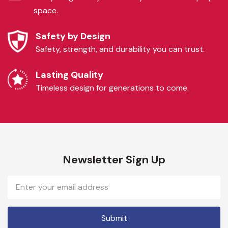
space.
Safety by Design
Safety, strength, and durability you can trust.
Lasting Quality
Timeless design for generations to come.
Newsletter Sign Up
Email
Address