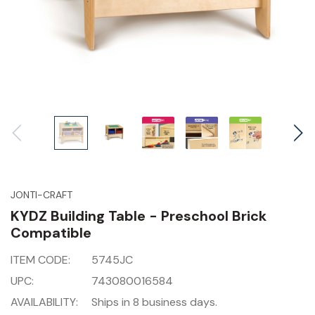
JONTI-CRAFT
KYDZ Building Table - Preschool Brick
Compatible
ITEM CODE:
5745JC
UPC:
743080016584
AVAILABILITY:
Ships in 8 business days.