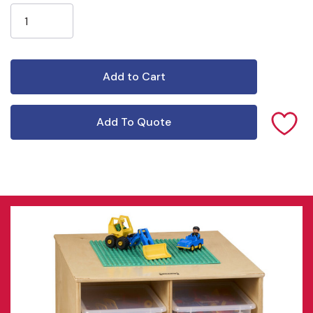
Stock:
Add To Quote