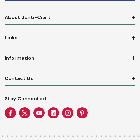
About Jonti-Craft
Links
Information
Contact Us
Stay Connected