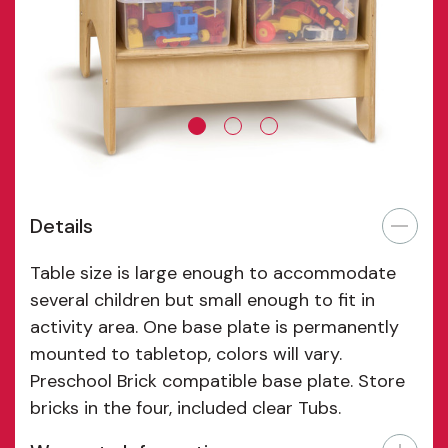
Details
Table size is large enough to accommodate
several children but small enough to fit in
activity area. One base plate is permanently
mounted to tabletop, colors will vary.
Preschool Brick compatible base plate. Store
bricks in the four, included clear Tubs.