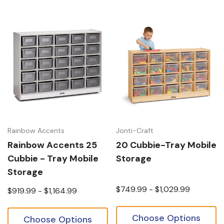
Rainbow Accents
Jonti-Craft
Rainbow Accents 25
20 Cubbie-Tray Mobile
Cubbie - Tray Mobile
Storage
Storage
$749.99 - $1,029.99
$919.99 - $1,164.99
Choose Options
Choose Options