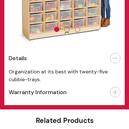
Details
Organization at its best with twenty-five
cubbie-trays.
Warranty Information
Features
Related Products