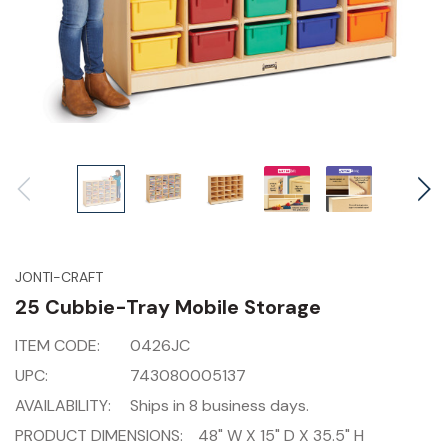
JONTI-CRAFT
25 Cubbie-Tray Mobile Storage
ITEM CODE:
0426JC
UPC:
743080005137
AVAILABILITY:
Ships in 8 business days.
PRODUCT DIMENSIONS:
48" W X 15" D X 35.5" H