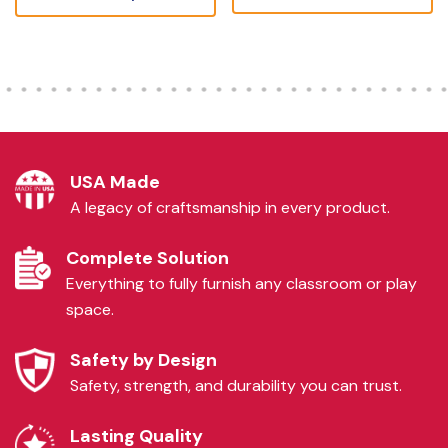
USA Made
A legacy of craftsmanship in every product.
Complete Solution
Everything to fully furnish any classroom or play
space.
Safety by Design
Safety, strength, and durability you can trust.
Lasting Quality