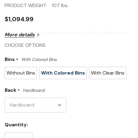
PRODUCT WEIGHT:
107 lbs.
$1,094.99
Organization at its best with twenty-five cubbie-trays.
More details
CHOOSE OPTIONS:
Bins
*
With Colored Bins
Without Bins
With Colored Bins
With Clear Bins
Back
*
Hardboard
Current
Quantity:
Stock: