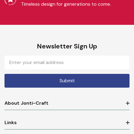
Timeless design for generations to come.
Newsletter Sign Up
Email
Address
About Jonti-Craft
Links