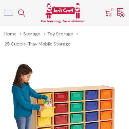
0
Home
Storage
Toy Storage
25 Cubbie-Tray Mobile Storage