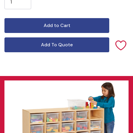
Add To Quote