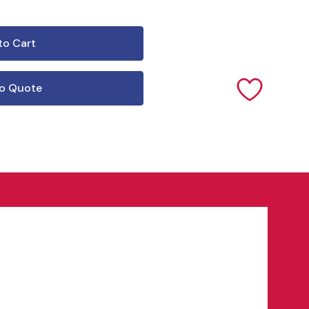
o Quote