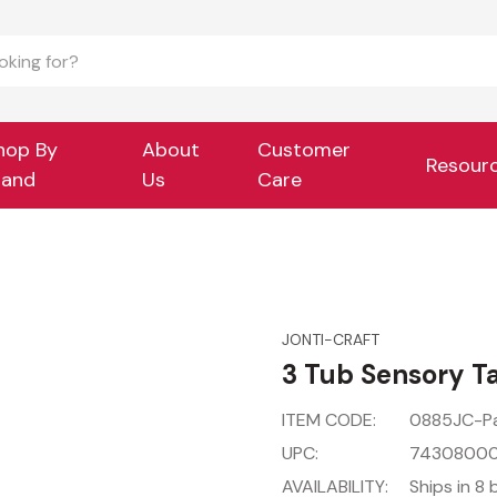
hop By
About
Customer
Resour
rand
Us
Care
JONTI-CRAFT
3 Tub Sensory T
ITEM CODE:
0885JC-P
UPC:
7430800
AVAILABILITY:
Ships in 8 