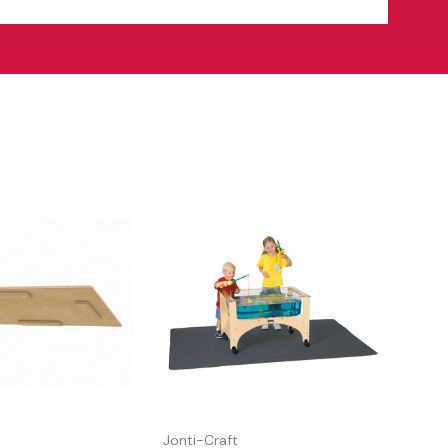
Jonti-Craft