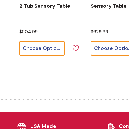
2 Tub Sensory Table
Sensory Table
$504.99
$629.99
Choose Options
Cho
USA Made
Com