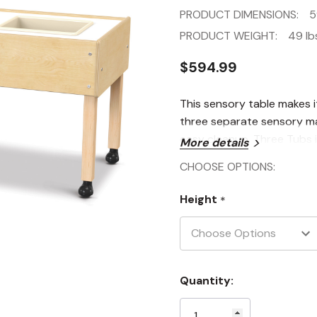
PRODUCT DIMENSIONS:
5
PRODUCT WEIGHT:
49 lb
$594.99
This sensory table makes i
three separate sensory mat
easy cleanup. Three Tubs i
More details
CHOOSE OPTIONS:
Height
*
Current
Quantity:
Stock: