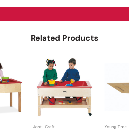
Related Products
Jonti-Craft
Young Time