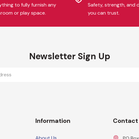
thing to fully furnish any
Safety, strength, and d
sroom or play space.
you can trust.
Newsletter Sign Up
Information
Contact
About Us
PO Box