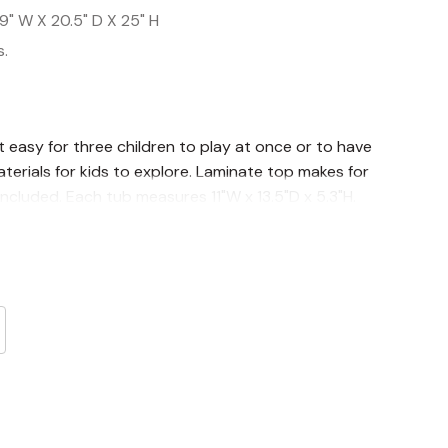
9" W X 20.5" D X 25" H
s.
t easy for three children to play at once or to have
erials for kids to explore. Laminate top makes for
ncluded. Each tub measures 11"W x 13.5"D x 5.3"H.