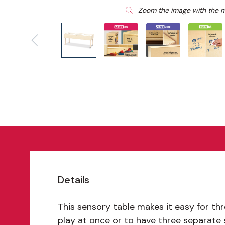
Zoom the image with the 
Details
This sensory table makes it easy for thr
play at once or to have three separate