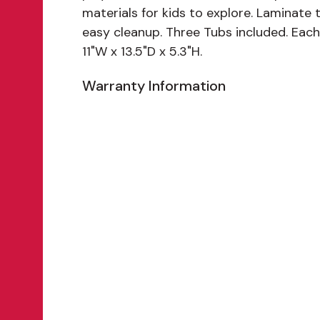
materials for kids to explore. Laminate
easy cleanup. Three Tubs included. Eac
11"W x 13.5"D x 5.3"H.
Warranty Information
Features