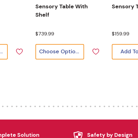
Sensory Table With
Sensory T
Shelf
$739.99
$159.99
ose Options
Choose Options
Add To
plete Solution
Safety by Design