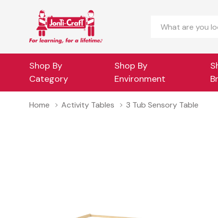
Search
Shop By
Shop By
S
Category
Environment
B
Home
Activity Tables
3 Tub Sensory Table