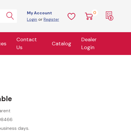
0
My Account
Login
or
Register
Contact
Dealer
ces
Catalog
Us
Login
able
arent
08466
business days.