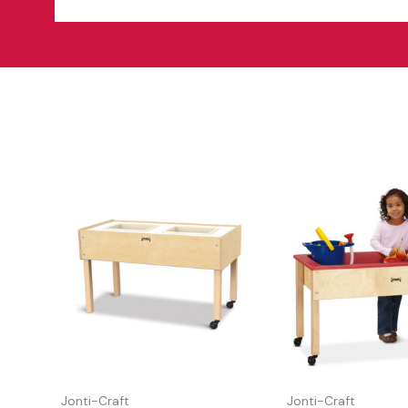
Jonti-Craft
Jonti-Craft