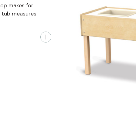
 top makes for
h tub measures