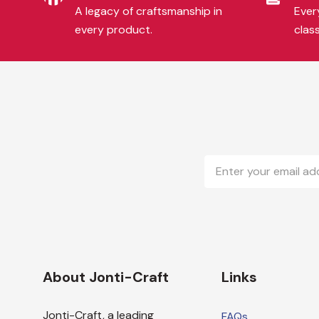
A legacy of craftsmanship in
Every
every product.
clas
Email
Address
About Jonti-Craft
Links
Jonti-Craft, a leading
FAQs