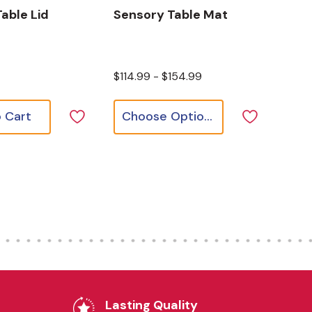
able Lid
Sensory Table Mat
$114.99 - $154.99
 Cart
Choose Options
Lasting Quality