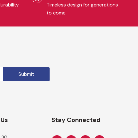
urability
Timeless design for generations
to come.
 Us
Stay Connected
 30