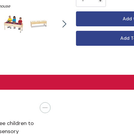
mouse
Add T
ee children to
 sensory