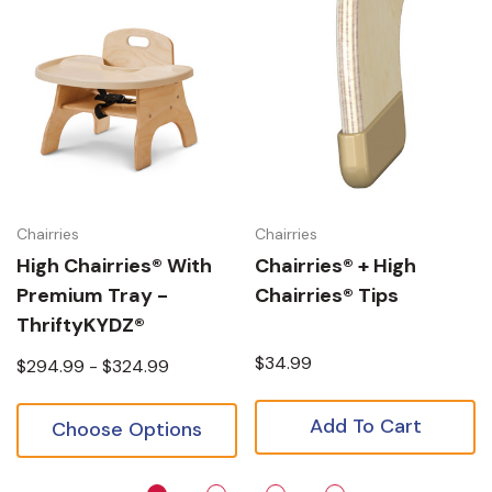
Chairries
Chairries
High Chairries® With
Chairries® + High
Premium Tray -
Chairries® Tips
ThriftyKYDZ®
$34.99
$294.99 - $324.99
Add To Cart
Choose Options