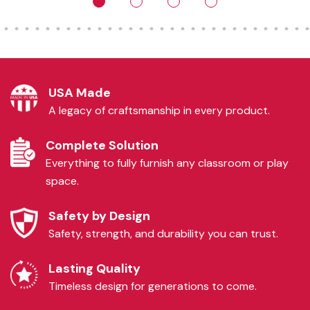
USA Made
A legacy of craftsmanship in every product.
Complete Solution
Everything to fully furnish any classroom or play
space.
Safety by Design
Safety, strength, and durability you can trust.
Lasting Quality
Timeless design for generations to come.