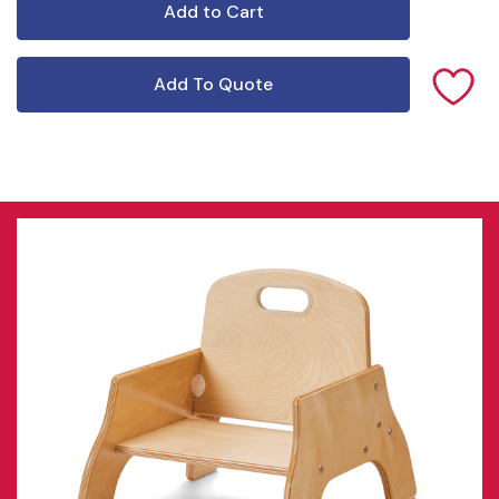
Add To Quote