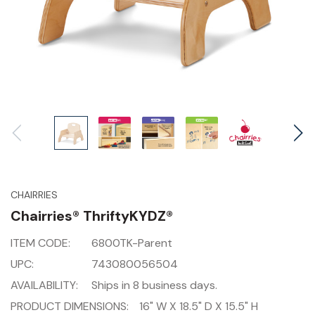
CHAIRRIES
Chairries® ThriftyKYDZ®
ITEM CODE:
6800TK-Parent
UPC:
743080056504
AVAILABILITY:
Ships in 8 business days.
PRODUCT DIMENSIONS:
16" W X 18.5" D X 15.5" H