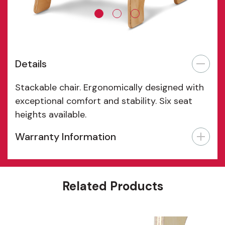
Details
Stackable chair. Ergonomically designed with
exceptional comfort and stability. Six seat
heights available.
Warranty Information
Features
Related Products