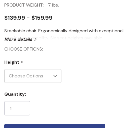
PRODUCT WEIGHT:
7 lbs.
$139.99 - $159.99
Stackable chair. Ergonomically designed with exceptional
comfort and stability. Six seat heights available.
More details
CHOOSE OPTIONS:
Height
*
Current
Quantity:
Stock: