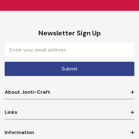
Newsletter Sign Up
Email
Address
About Jonti-Craft
Links
Information