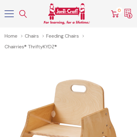
0
Home
Chairs
Feeding Chairs
Chairries® ThriftyKYDZ®