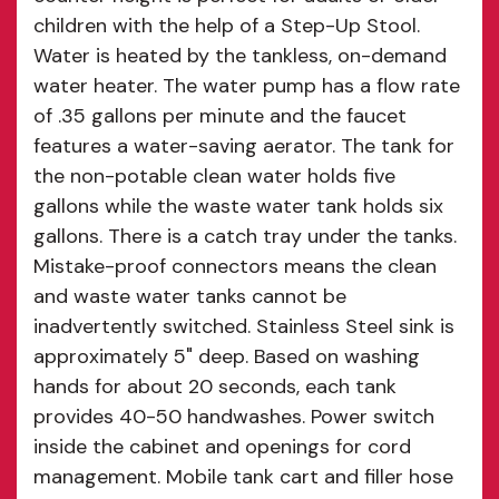
children with the help of a Step-Up Stool.
Water is heated by the tankless, on-demand
water heater. The water pump has a flow rate
of .35 gallons per minute and the faucet
features a water-saving aerator. The tank for
the non-potable clean water holds five
gallons while the waste water tank holds six
gallons. There is a catch tray under the tanks.
Mistake-proof connectors means the clean
and waste water tanks cannot be
inadvertently switched. Stainless Steel sink is
approximately 5" deep. Based on washing
hands for about 20 seconds, each tank
provides 40-50 handwashes. Power switch
inside the cabinet and openings for cord
management. Mobile tank cart and filler hose