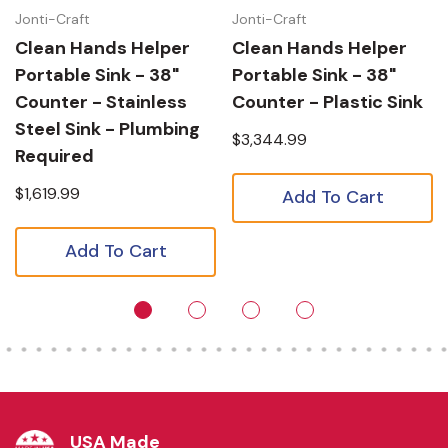
Jonti-Craft
Jonti-Craft
Clean Hands Helper
Clean Hands Helper
Portable Sink - 38"
Portable Sink - 38"
Counter - Stainless
Counter - Plastic Sink
Steel Sink - Plumbing
$3,344.99
Required
$1,619.99
Add To Cart
Add To Cart
USA Made