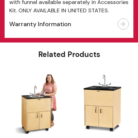
with funnel available separately in Accessories
Kit. ONLY AVAILABLE IN UNITED STATES.
Warranty Information
Features
Related Products