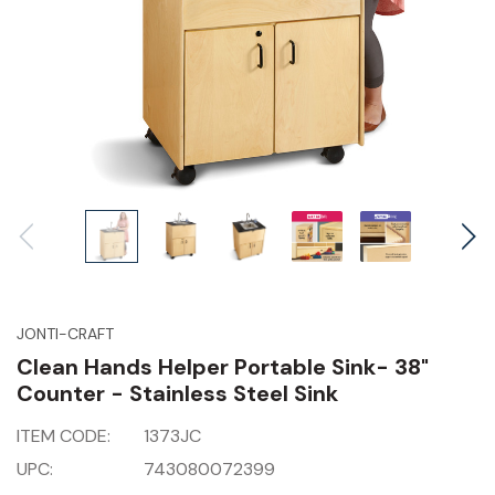
JONTI-CRAFT
Clean Hands Helper Portable Sink- 38"
Counter - Stainless Steel Sink
ITEM CODE:
1373JC
UPC:
743080072399