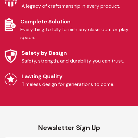
A legacy of craftsmanship in every product.
Complete Solution
Everything to fully furnish any classroom or play
space.
Safety by Design
Safety, strength, and durability you can trust.
Lasting Quality
Timeless design for generations to come.
Newsletter Sign Up