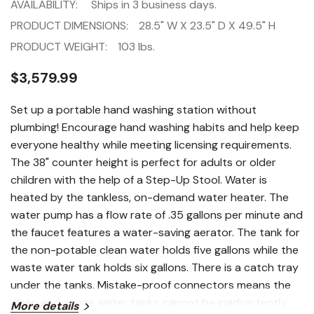
AVAILABILITY:
Ships in 3 business days.
PRODUCT DIMENSIONS:
28.5" W X 23.5" D X 49.5" H
PRODUCT WEIGHT:
103 lbs.
$3,579.99
Set up a portable hand washing station without
plumbing! Encourage hand washing habits and help keep
everyone healthy while meeting licensing requirements.
The 38" counter height is perfect for adults or older
children with the help of a Step-Up Stool. Water is
heated by the tankless, on-demand water heater. The
water pump has a flow rate of .35 gallons per minute and
the faucet features a water-saving aerator. The tank for
the non-potable clean water holds five gallons while the
waste water tank holds six gallons. There is a catch tray
under the tanks. Mistake-proof connectors means the
clean and waste water tanks cannot be inadvertently
More details