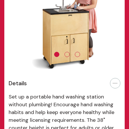
Details
Set up a portable hand washing station
without plumbing! Encourage hand washing
habits and help keep everyone healthy while
meeting licensing requirements. The 38"
counter height is perfect for adults or older