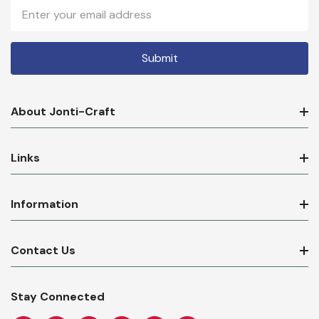
Email
Address
About Jonti-Craft
Links
Information
Contact Us
Stay Connected