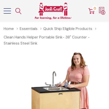
0
Home
Essentials
Quick Ship Eligible Products
Clean Hands Helper Portable Sink- 38" Counter -
Stainless Steel Sink