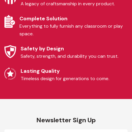
A legacy of craftsmanship in every product.
Complete Solution
Everything to fully furnish any classroom or play
space.
Safety by Design
Safety, strength, and durability you can trust.
Lasting Quality
Timeless design for generations to come.
Newsletter Sign Up