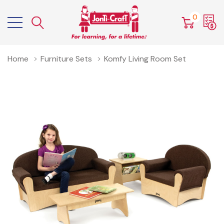
0
Home
Furniture Sets
Komfy Living Room Set