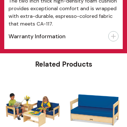
The two inch thick high-density foam cushion
provides exceptional comfort and is wrapped
with extra-durable, espresso-colored fabric
that meets CA-117.
Warranty Information
Features
Related Products