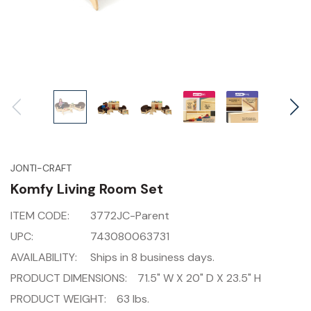
JONTI-CRAFT
Komfy Living Room Set
ITEM CODE:
3772JC-Parent
UPC:
743080063731
AVAILABILITY:
Ships in 8 business days.
PRODUCT DIMENSIONS:
71.5" W X 20" D X 23.5" H
PRODUCT WEIGHT:
63 lbs.