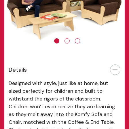
Details
Designed with style, just like at home, but
sized perfectly for children and built to
withstand the rigors of the classroom.
Children won’t even realize they are learning
as they melt away into the Komfy Sofa and
Chair, matched with the Coffee & End Table.