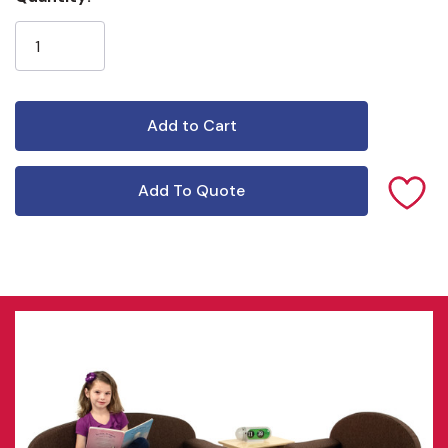
Stock:
Add To Quote