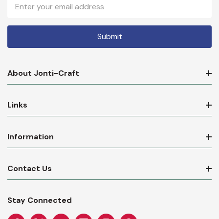
Email
Address
About Jonti-Craft
Links
Information
Contact Us
Stay Connected