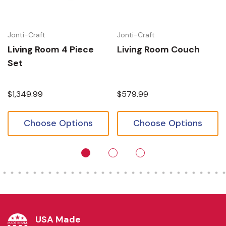
Jonti-Craft
Jonti-Craft
Living Room 4 Piece
Living Room Couch
Set
$1,349.99
$579.99
Choose Options
Choose Options
USA Made