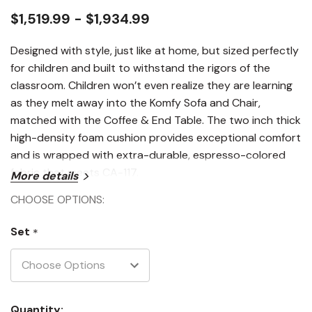
$1,519.99 - $1,934.99
Designed with style, just like at home, but sized perfectly
for children and built to withstand the rigors of the
classroom. Children won’t even realize they are learning
as they melt away into the Komfy Sofa and Chair,
matched with the Coffee & End Table. The two inch thick
high-density foam cushion provides exceptional comfort
and is wrapped with extra-durable, espresso-colored
fabric that meets CA-117.
More details
CHOOSE OPTIONS:
Set
*
Current
Quantity: