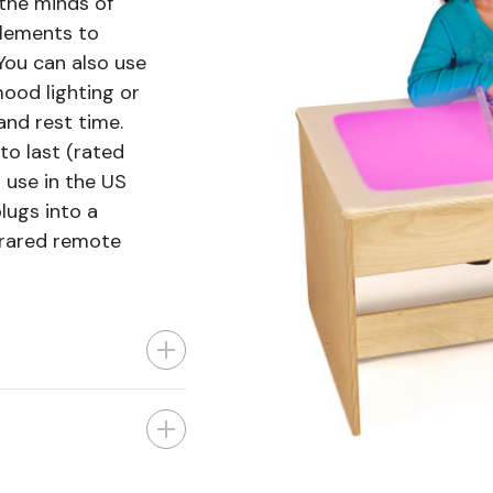
 the minds of
elements to
 You can also use
mood lighting or
and rest time.
 to last (rated
r use in the US
lugs into a
frared remote