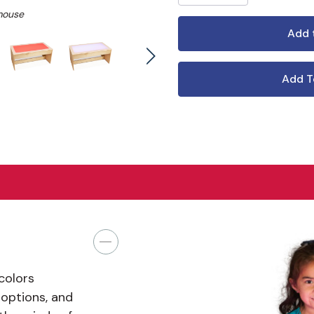
mouse
Add T
 colors
 options, and