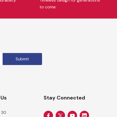
urability
Timeless design for generations
to come.
 Us
Stay Connected
 30