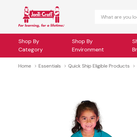
Search
Shop By
Shop By
S
Category
Environment
B
Home
Essentials
Quick Ship Eligible Products