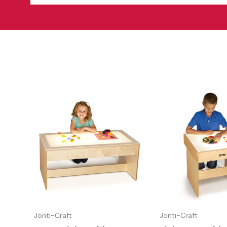
Jonti-Craft
Jonti-Craft