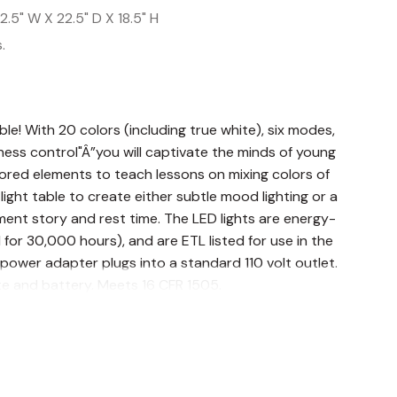
2.5" W X 22.5" D X 18.5" H
.
able! With 20 colors (including true white), six modes,
ess control"Â”you will captivate the minds of young
ored elements to teach lessons on mixing colors of
 light table to create either subtle mood lighting or a
ent story and rest time. The LED lights are energy-
ed for 30,000 hours), and are ETL listed for use in the
power adapter plugs into a standard 110 volt outlet.
e and battery. Meets 16 CFR 1505.