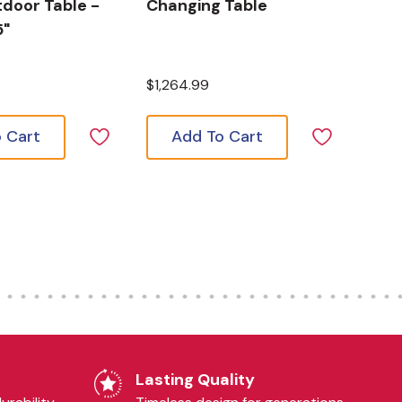
door Table -
Changing Table
5"
$1,264.99
 Cart
Add To Cart
Lasting Quality