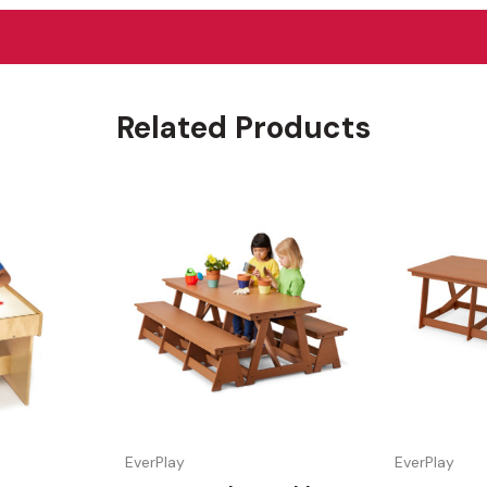
Related Products
EverPlay
EverPlay