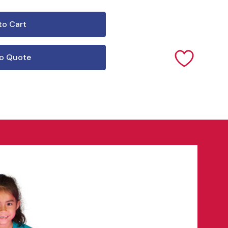
o Quote