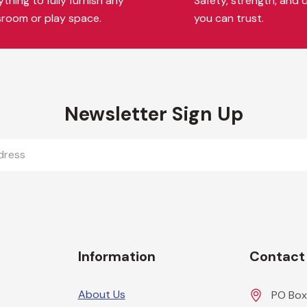
thing to fully furnish any
Safety, strength, and d
sroom or play space.
you can trust.
Newsletter Sign Up
Information
Contact
About Us
PO Box