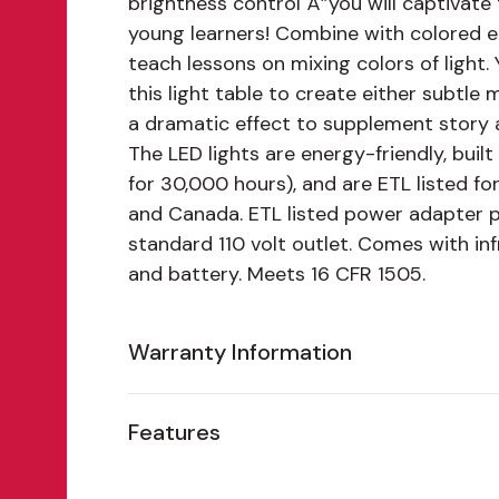
brightness control"Â”you will captivate
young learners! Combine with colored 
teach lessons on mixing colors of light.
this light table to create either subtle 
a dramatic effect to supplement story 
The LED lights are energy-friendly, built
for 30,000 hours), and are ETL listed fo
and Canada. ETL listed power adapter p
standard 110 volt outlet. Comes with in
and battery. Meets 16 CFR 1505.
Warranty Information
Features