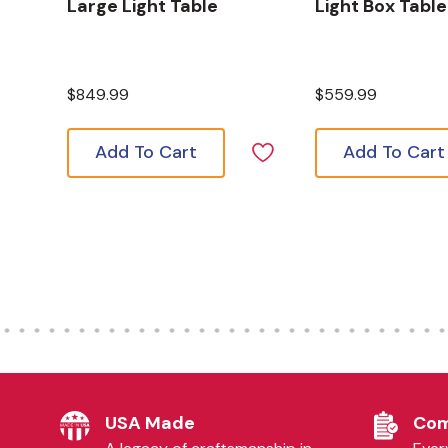
Large Light Table
Light Box Table
$849.99
$559.99
Add To Cart
Add To Cart
USA Made
Com