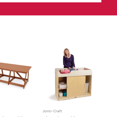
Jonti-Craft