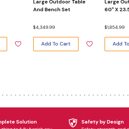
Large Outdoor Table
Large Out
And Bench Set
60" X 23.
$4,349.99
$1,854.99
Add To Cart
Add To
plete Solution
Safety by Design