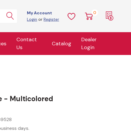
0
My Account
Login
or
Register
Contact
Dealer
ces
Catalog
Us
Login
e - Multicolored
69528
business days.