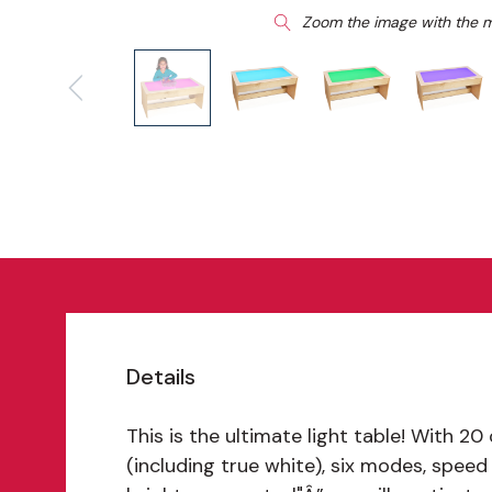
Zoom the image with the 
Details
This is the ultimate light table! With 20
(including true white), six modes, speed