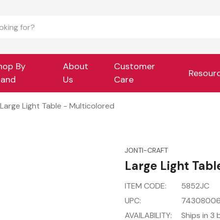
hop By
About
Customer
Resour
rand
Us
Care
Large Light Table - Multicolored
JONTI-CRAFT
Large Light Tabl
ITEM CODE:
5852JC
UPC:
7430800
AVAILABILITY:
Ships in 3 