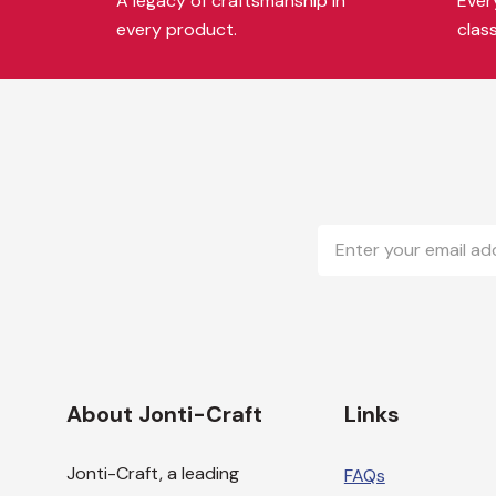
A legacy of craftsmanship in
Every
every product.
clas
Email
Address
About Jonti-Craft
Links
Jonti-Craft, a leading
FAQs