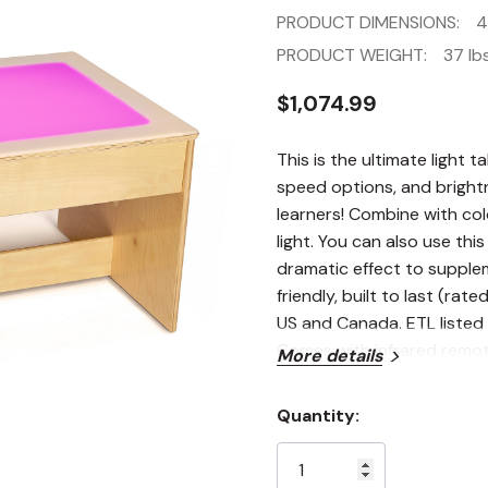
PRODUCT DIMENSIONS:
4
PRODUCT WEIGHT:
37 lbs
$1,074.99
This is the ultimate light t
speed options, and brightn
learners! Combine with col
light. You can also use this
dramatic effect to supplem
friendly, built to last (rat
US and Canada. ETL listed 
Comes with infrared remot
More details
Quantity:
Current
Stock: