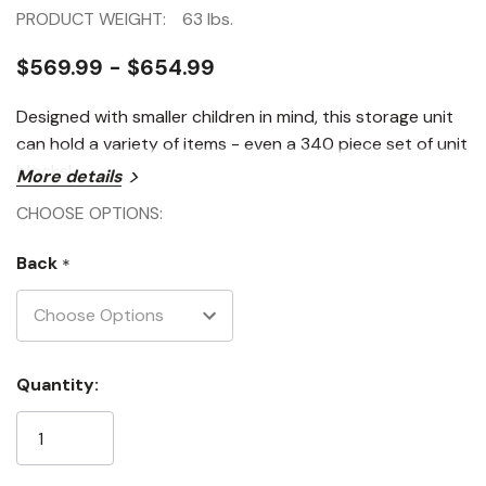
PRODUCT WEIGHT:
63 lbs.
$569.99 - $654.99
Designed with smaller children in mind, this storage unit
can hold a variety of items - even a 340 piece set of unit
blocks!
More details
CHOOSE OPTIONS:
Back
*
Current
Quantity:
Stock: