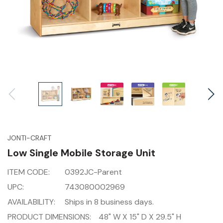
JONTI-CRAFT
Low Single Mobile Storage Unit
ITEM CODE:
0392JC-Parent
UPC:
743080002969
AVAILABILITY:
Ships in 8 business days.
PRODUCT DIMENSIONS:
48" W X 15" D X 29.5" H