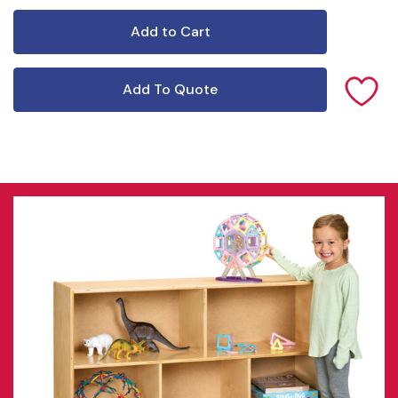
Add To Quote