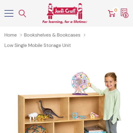
0
Home
Bookshelves & Bookcases
Low Single Mobile Storage Unit