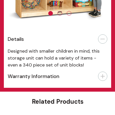
Details
Designed with smaller children in mind, this
storage unit can hold a variety of items -
even a 340 piece set of unit blocks!
Warranty Information
Features
Related Products