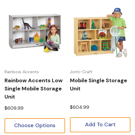
Rainbow Accents
Jonti-Craft
Rainbow Accents Low
Mobile Single Storage
Single Mobile Storage
Unit
Unit
$604.99
$609.99
Add To Cart
Choose Options