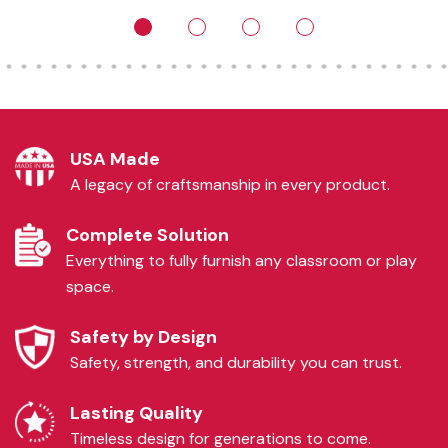
USA Made
A legacy of craftsmanship in every product.
Complete Solution
Everything to fully furnish any classroom or play
space.
Safety by Design
Safety, strength, and durability you can trust.
Lasting Quality
Timeless design for generations to come.