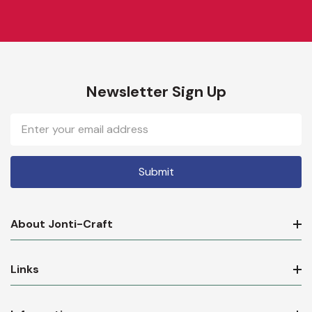
Newsletter Sign Up
Email
Address
About Jonti-Craft
Links