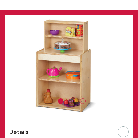
Details