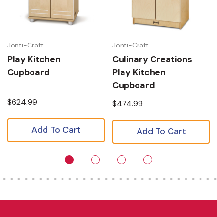
Jonti-Craft
Jonti-Craft
Play Kitchen
Culinary Creations
Cupboard
Play Kitchen
Cupboard
$624.99
$474.99
Add To Cart
Add To Cart