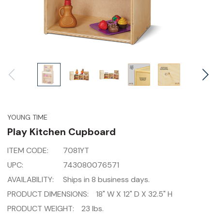
YOUNG TIME
Play Kitchen Cupboard
ITEM CODE:
7081YT
UPC:
743080076571
AVAILABILITY:
Ships in 8 business days.
PRODUCT DIMENSIONS:
18" W X 12" D X 32.5" H
PRODUCT WEIGHT:
23 lbs.