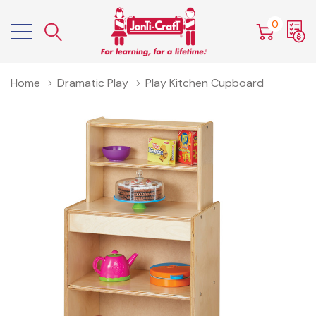
0
Home
Dramatic Play
Play Kitchen Cupboard