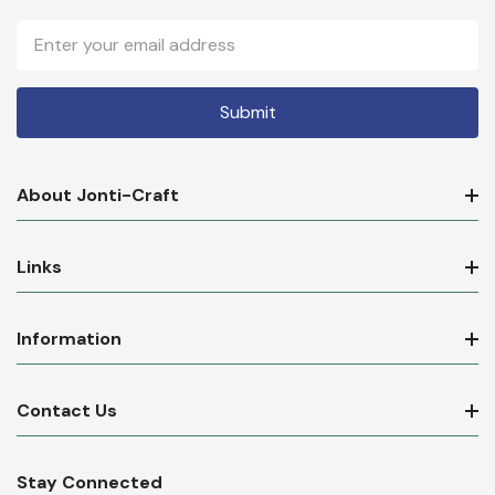
Email
Address
About Jonti-Craft
Links
Information
Contact Us
Stay Connected