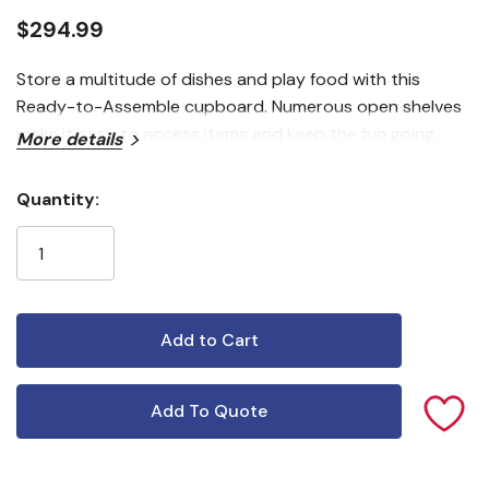
$294.99
Store a multitude of dishes and play food with this
Ready-to-Assemble cupboard. Numerous open shelves
make it easy to access items and keep the fun going.
More details
Quantity:
Current
Stock:
Add To Quote