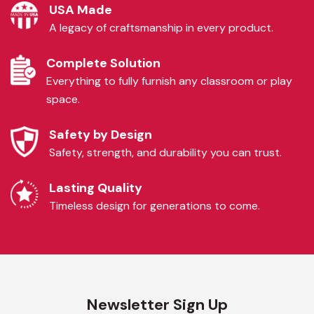
USA Made
A legacy of craftsmanship in every product.
Complete Solution
Everything to fully furnish any classroom or play
space.
Safety by Design
Safety, strength, and durability you can trust.
Lasting Quality
Timeless design for generations to come.
Newsletter Sign Up