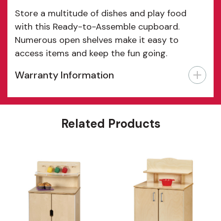
Store a multitude of dishes and play food
with this Ready-to-Assemble cupboard.
Numerous open shelves make it easy to
access items and keep the fun going.
Warranty Information
Features
Related Products