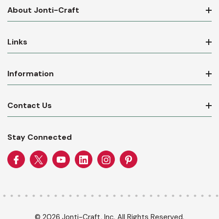
About Jonti-Craft
Links
Information
Contact Us
Stay Connected
© 2026 Jonti-Craft, Inc. All Rights Reserved.