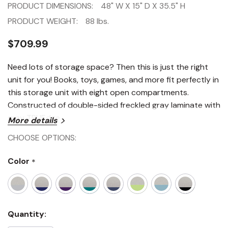
PRODUCT DIMENSIONS:
48" W X 15" D X 35.5" H
PRODUCT WEIGHT:
88 lbs.
$709.99
Need lots of storage space? Then this is just the right
unit for you! Books, toys, games, and more fit perfectly in
this storage unit with eight open compartments.
Constructed of double-sided freckled gray laminate with
gray TRUEdge.
More details
CHOOSE OPTIONS:
Color
*
Current
Quantity:
Stock: