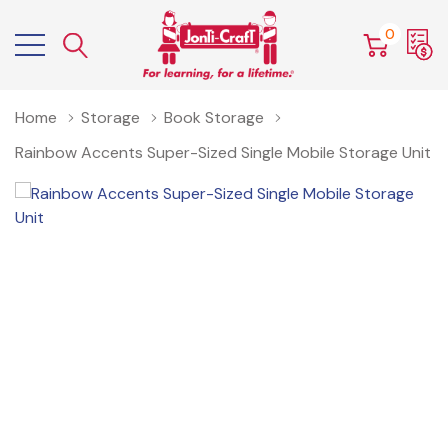
0
Home
Storage
Book Storage
Rainbow Accents Super-Sized Single Mobile Storage Unit