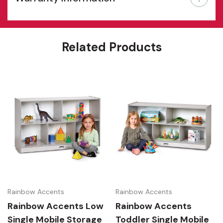
Features
Related Products
Rainbow Accents
Rainbow Accents
Rainbow Accents Low
Rainbow Accents
Single Mobile Storage
Toddler Single Mobile