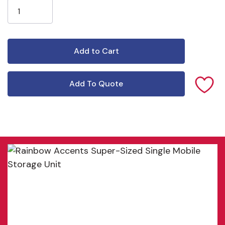
Add To Quote