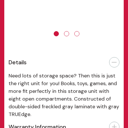
Details
Need lots of storage space? Then this is just
the right unit for you! Books, toys, games, and
more fit perfectly in this storage unit with
eight open compartments. Constructed of
double-sided freckled gray laminate with gray
TRUEdge.
Warranty Information