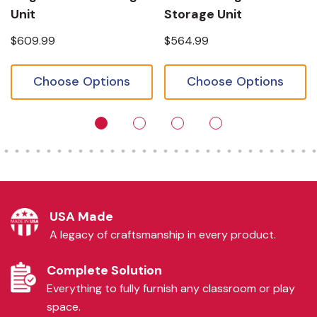
Unit
Storage Unit
$609.99
$564.99
Choose Options
Choose Options
USA Made
A legacy of craftsmanship in every product.
Complete Solution
Everything to fully furnish any classroom or play
space.