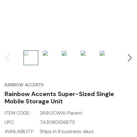
RAINBOW ACCENTS
Rainbow Accents Super-Sized Single
Mobile Storage Unit
ITEM CODE:
2691JCWW-Parent
UPC:
743080109873
AVAILABILITY:
Ships in 8 business days.