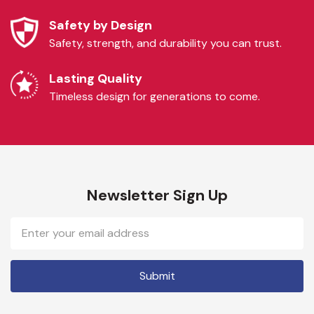
Safety by Design
Safety, strength, and durability you can trust.
Lasting Quality
Timeless design for generations to come.
Newsletter Sign Up
Email
Address