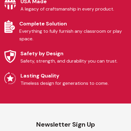
USA Made
A legacy of craftsmanship in every product.
Complete Solution
Everything to fully furnish any classroom or play
space.
Safety by Design
Safety, strength, and durability you can trust.
Lasting Quality
Timeless design for generations to come.
Newsletter Sign Up