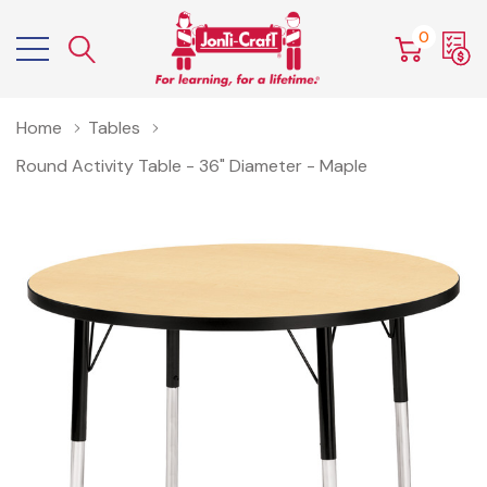
0
Home
Tables
Round Activity Table - 36" Diameter - Maple