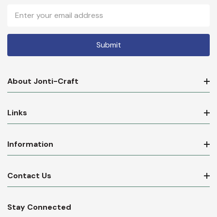
Email
Address
About Jonti-Craft
Links
Information
Contact Us
Stay Connected