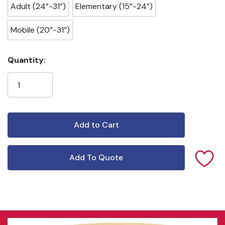
Adult (24”-31”)
Elementary (15”-24”)
Mobile (20”-31”)
Current
Quantity:
Stock:
Add To Quote