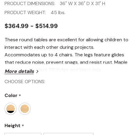
PRODUCT DIMENSIONS:
36" W X 36" D X 31" H
PRODUCT WEIGHT:
45 lbs.
$364.99 - $514.99
These round tables are excellent for allowing children to
interact with each other during projects.
Accommodates up to 4 chairs. The legs feature glides
that reduce noise, prevent snags, and resist rust. Maple
tabletop with black TRUEdge and black legs.
More details
CHOOSE OPTIONS:
Color
*
Height
*