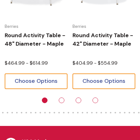
Berries
Berries
Round Activity Table -
Round Activity Table -
48" Diameter - Maple
42" Diameter - Maple
$464.99 - $614.99
$404.99 - $554.99
Choose Options
Choose Options