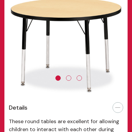
Details
These round tables are excellent for allowing
children to interact with each other during