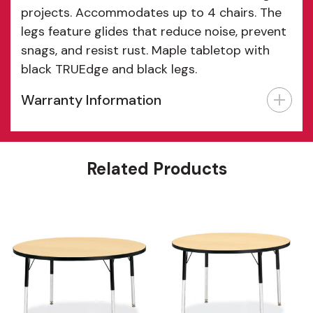
projects. Accommodates up to 4 chairs. The
legs feature glides that reduce noise, prevent
snags, and resist rust. Maple tabletop with
black TRUEdge and black legs.
Warranty Information
Features
Related Products