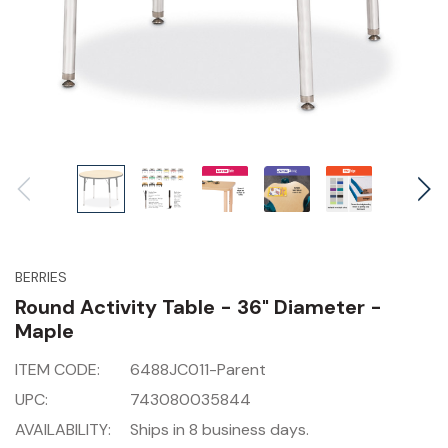
BERRIES
Round Activity Table - 36" Diameter -
Maple
ITEM CODE:
6488JC011-Parent
UPC:
743080035844
AVAILABILITY:
Ships in 8 business days.