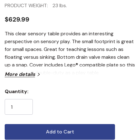
PRODUCT WEIGHT:
23 lbs.
$629.99
This clear sensory table provides an interesting
perspective on sensory play. The small footprint is great
for small spaces. Great for teaching lessons such as
floating versus sinking. Bottom drain valve makes clean
up a snap. Cover includes Lego® compatible plate so this
item can pull double-duty as a play table.
More details
Quantity:
Current
Stock: