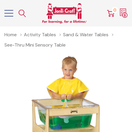
0
Home
Activity Tables
Sand & Water Tables
See-Thru Mini Sensory Table