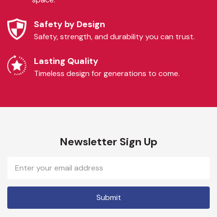
Safety by Design
Safety, strength, and durability you can trust.
Lasting Quality
Timeless design for generations to come.
Newsletter Sign Up
Email
Address