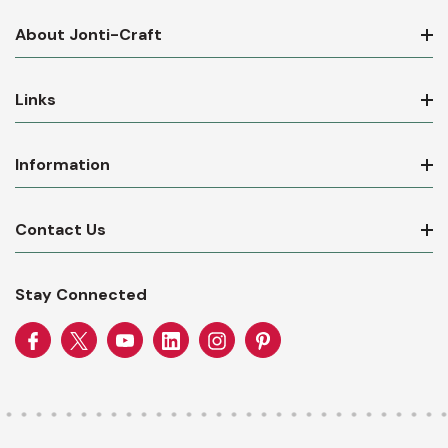
About Jonti-Craft
Links
Information
Contact Us
Stay Connected