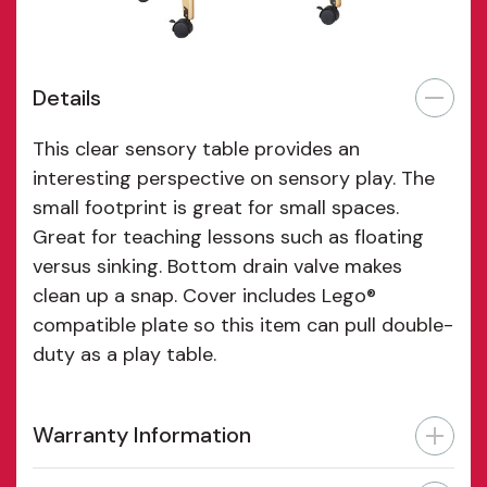
Details
This clear sensory table provides an
interesting perspective on sensory play. The
small footprint is great for small spaces.
Great for teaching lessons such as floating
versus sinking. Bottom drain valve makes
clean up a snap. Cover includes Lego®
compatible plate so this item can pull double-
duty as a play table.
Warranty Information