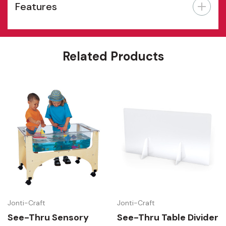
Features
Related Products
Jonti-Craft
Jonti-Craft
See-Thru Sensory
See-Thru Table Divider