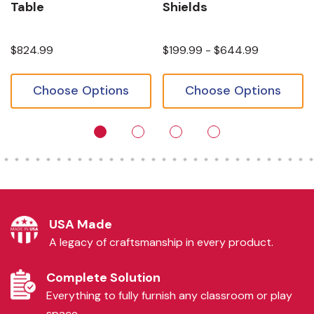
Table
Shields
$824.99
$199.99 - $644.99
Choose Options
Choose Options
USA Made
A legacy of craftsmanship in every product.
Complete Solution
Everything to fully furnish any classroom or play
space.