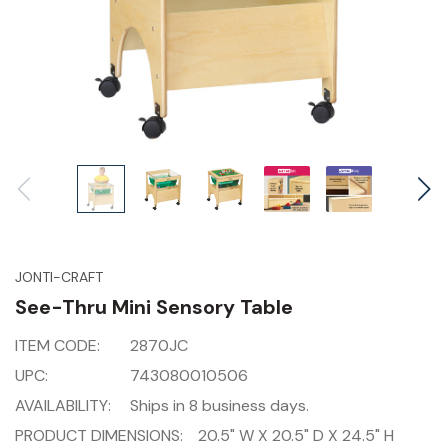
JONTI-CRAFT
See-Thru Mini Sensory Table
ITEM CODE:
2870JC
UPC:
743080010506
AVAILABILITY:
Ships in 8 business days.
PRODUCT DIMENSIONS:
20.5" W X 20.5" D X 24.5" H