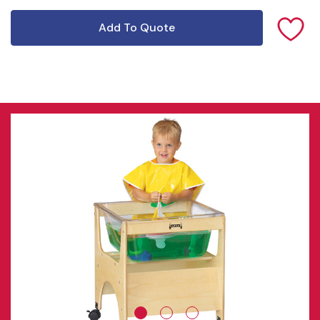
Add To Quote