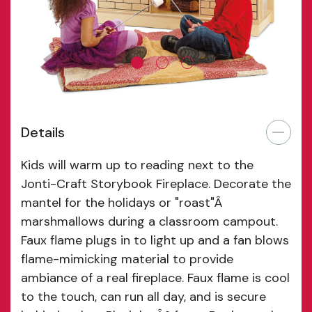
Details
Kids will warm up to reading next to the
Jonti-Craft Storybook Fireplace. Decorate the
mantel for the holidays or "roast"Â
marshmallows during a classroom campout.
Faux flame plugs in to light up and a fan blows
flame-mimicking material to provide
ambiance of a real fireplace. Faux flame is cool
to the touch, can run all day, and is secure