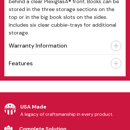
behind a clear PlexiglasÂ® front. Books can be
stored in the three storage sections on the
top or in the big book slots on the sides.
Includes six clear cubbie-trays for additional
storage.
Warranty Information
Features
USA Made
A legacy of craftsmanship in every product.
Complete Solution