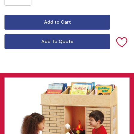
Add To Quote