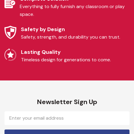
Everything to fully furnish any classroom or play
space.
Safety by Design
Safety, strength, and durability you can trust.
Lasting Quality
Timeless design for generations to come.
Newsletter Sign Up
Email
Address