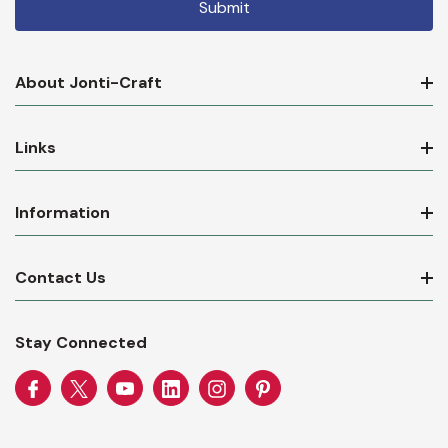
About Jonti-Craft
Links
Information
Contact Us
Stay Connected