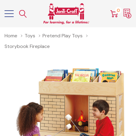
0
Home
Toys
Pretend Play Toys
Storybook Fireplace