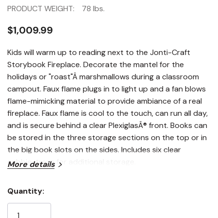
PRODUCT WEIGHT:
78 lbs.
$1,009.99
Kids will warm up to reading next to the Jonti-Craft
Storybook Fireplace. Decorate the mantel for the
holidays or "roast"Â marshmallows during a classroom
campout. Faux flame plugs in to light up and a fan blows
flame-mimicking material to provide ambiance of a real
fireplace. Faux flame is cool to the touch, can run all day,
and is secure behind a clear PlexiglasÂ® front. Books can
be stored in the three storage sections on the top or in
the big book slots on the sides. Includes six clear
cubbie-trays for additional storage.
More details
Quantity:
Current
Stock: