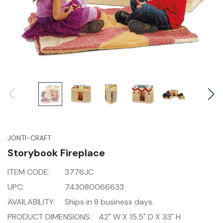
JONTI-CRAFT
Storybook Fireplace
ITEM CODE:
3776JC
UPC:
743080066633
AVAILABILITY:
Ships in 8 business days.
PRODUCT DIMENSIONS:
42" W X 15.5" D X 33" H