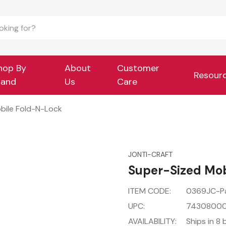
hop By
About
Customer
Resour
rand
Us
Care
bile Fold-N-Lock
JONTI-CRAFT
Super-Sized Mob
ITEM CODE:
0369JC-P
UPC:
7430800
AVAILABILITY:
Ships in 8 