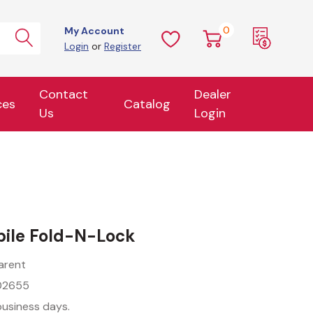
0
My Account
Login
or
Register
Contact
Dealer
ces
Catalog
Us
Login
ile Fold-N-Lock
arent
02655
business days.