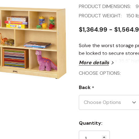
PRODUCT DIMENSIONS:
9
PRODUCT WEIGHT:
150 lb
$1,364.99 - $1,564.
Solve the worst storage p
be locked to secure stored 
wide x 15" deep x 35.5" hig
More details
CHOOSE OPTIONS:
Back
*
Current
Quantity:
Stock: