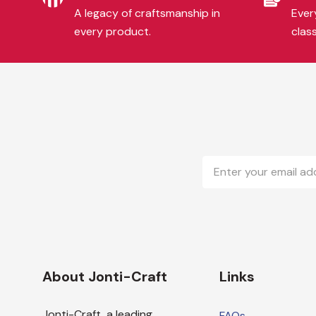
A legacy of craftsmanship in
Every
every product.
clas
Email
Address
About Jonti-Craft
Links
Jonti-Craft, a leading
FAQs