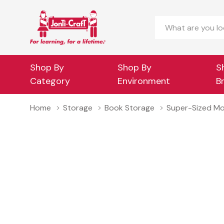
Search
Shop By
Shop By
S
Category
Environment
B
Home
Storage
Book Storage
Super-Sized Mo