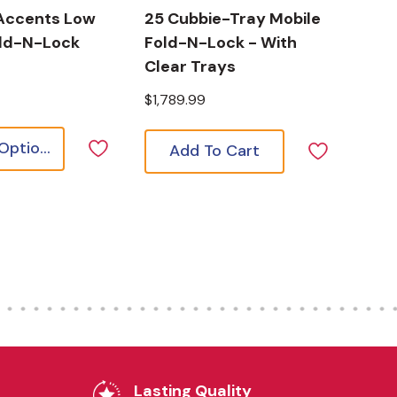
Accents Low
25 Cubbie-Tray Mobile
old-N-Lock
Fold-N-Lock - With
Clear Trays
$1,789.99
Choose Options
Add To Cart
Lasting Quality