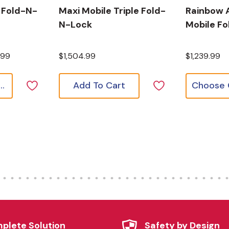
 Fold-N-
Maxi Mobile Triple Fold-
Rainbow 
N-Lock
Mobile F
.99
$1,504.99
$1,239.99
ose Options
Add To Cart
plete Solution
Safety by Design