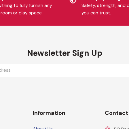
thing to fully furnish any
Safety, strength, and d
sroom or play space.
you can trust.
Newsletter Sign Up
Information
Contact
About Us