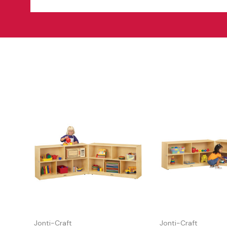
Jonti-Craft
Jonti-Craft