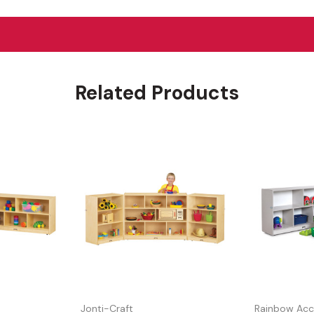
Related Products
Jonti-Craft
Rainbow Acc