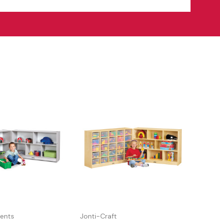
ents
Jonti-Craft