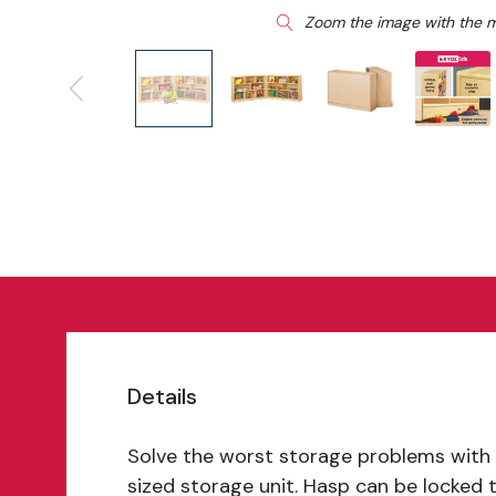
Zoom the image with the 
Details
Solve the worst storage problems with 
sized storage unit. Hasp can be locked 