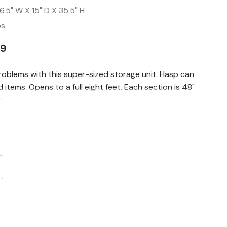
6.5" W X 15" D X 35.5" H
s.
99
roblems with this super-sized storage unit. Hasp can
items. Opens to a full eight feet. Each section is 48"
h.