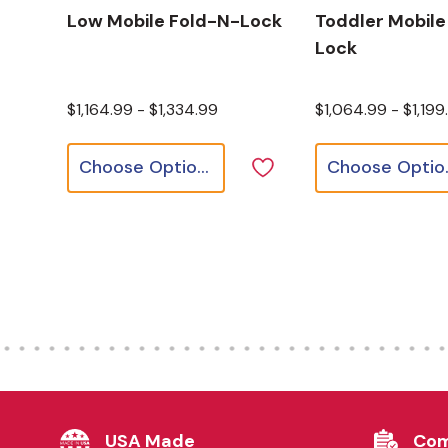
Low Mobile Fold-N-Lock
Toddler Mobile
Lock
$1,164.99 - $1,334.99
$1,064.99 - $1,199
Choose Options
Cho
USA Made
Com