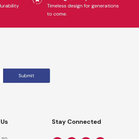
urability
Timeless design for generations
to come.
 Us
Stay Connected