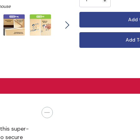
mouse
Add T
this super-
to secure