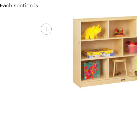
 Each section is