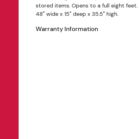
stored items. Opens to a full eight feet.
48" wide x 15" deep x 35.5" high.
Warranty Information
Features