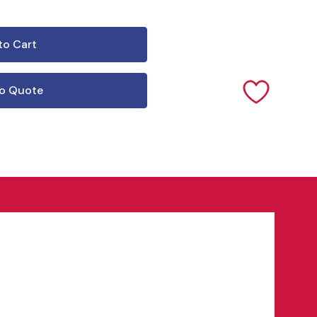
o Quote