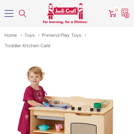
0
Home
Toys
Pretend Play Toys
Toddler Kitchen Café