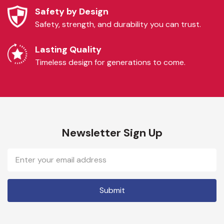
Safety by Design
Safety, strength, and durability you can trust.
Lasting Quality
Timeless design for generations to come.
Newsletter Sign Up
Email
Address