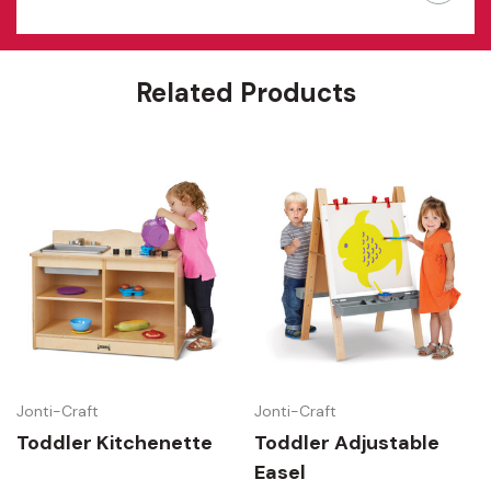
Related Products
Jonti-Craft
Jonti-Craft
Toddler Kitchenette
Toddler Adjustable
Easel