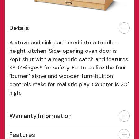
Details
A stove and sink partnered into a toddler-
height kitchen. Side-opening oven door is
kept shut with a magnetic catch and features
KYDZHinges® for safety. Features like the four
"burner" stove and wooden turn-button
controls make for realistic play. Counter is 20"
high.
Warranty Information
Features