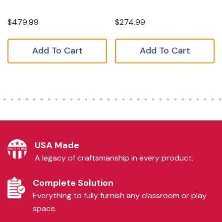
$479.99
$274.99
Add To Cart
Add To Cart
USA Made
A legacy of craftsmanship in every product.
Complete Solution
Everything to fully furnish any classroom or play
space.