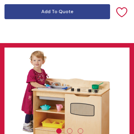
Add To Quote