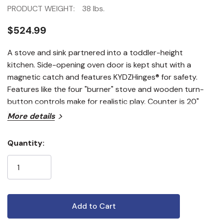
PRODUCT WEIGHT:
38 lbs.
$524.99
A stove and sink partnered into a toddler-height
kitchen. Side-opening oven door is kept shut with a
magnetic catch and features KYDZHinges® for safety.
Features like the four "burner" stove and wooden turn-
button controls make for realistic play. Counter is 20"
high.
More details
Quantity:
Current
Stock: