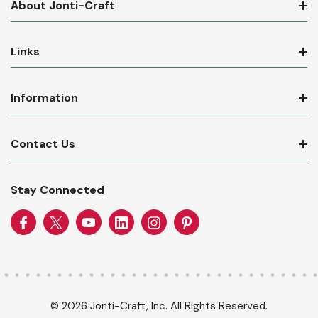
About Jonti-Craft
Links
Information
Contact Us
Stay Connected
© 2026 Jonti-Craft, Inc. All Rights Reserved.