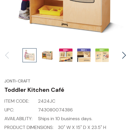
JONTI-CRAFT
Toddler Kitchen Café
ITEM CODE:
2424JC
UPC:
743080074386
AVAILABILITY:
Ships in 10 business days.
PRODUCT DIMENSIONS:
30" W X 15" D X 23.5" H