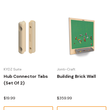
KYDZ Suite
Jonti-Craft
Hub Connector Tabs
Building Brick Wall
(Set Of 2)
$19.99
$359.99