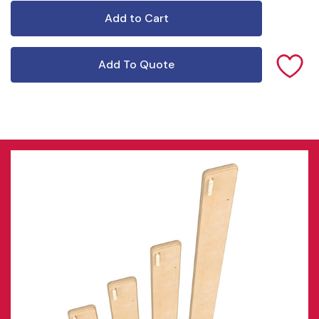
Add To Quote