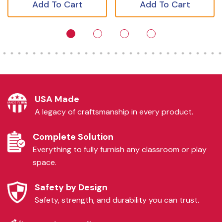
Add To Cart
Add To Cart
USA Made
A legacy of craftsmanship in every product.
Complete Solution
Everything to fully furnish any classroom or play
space.
Safety by Design
Safety, strength, and durability you can trust.