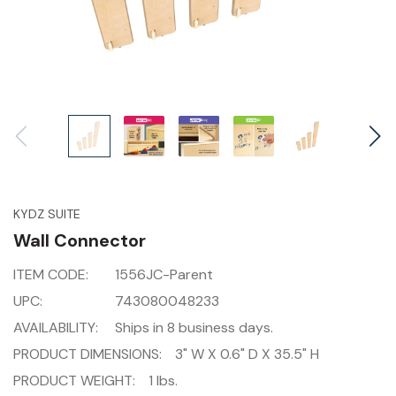
KYDZ SUITE
Wall Connector
ITEM CODE:
1556JC-Parent
UPC:
743080048233
AVAILABILITY:
Ships in 8 business days.
PRODUCT DIMENSIONS:
3" W X 0.6" D X 35.5" H
PRODUCT WEIGHT:
1 lbs.