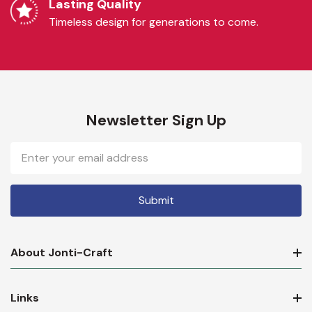
Lasting Quality
Timeless design for generations to come.
Newsletter Sign Up
Email
Address
About Jonti-Craft
Links