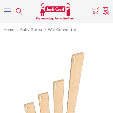
0
Home
Baby Gates
Wall Connector