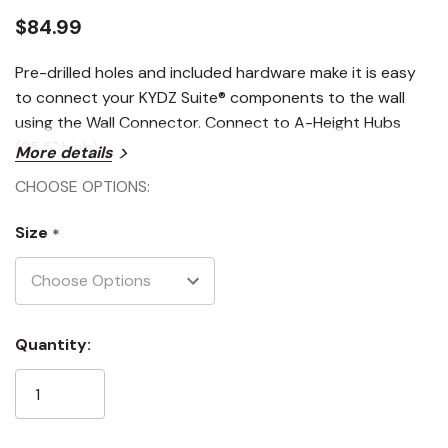
$84.99
Pre-drilled holes and included hardware make it is easy
to connect your KYDZ Suite® components to the wall
using the Wall Connector. Connect to A-Height Hubs
(35.5" high).
More details
CHOOSE OPTIONS:
Size
*
Current
Quantity:
Stock: