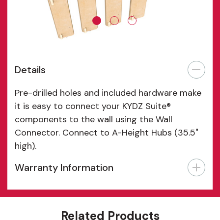
Details
Pre-drilled holes and included hardware make
it is easy to connect your KYDZ Suite®
components to the wall using the Wall
Connector. Connect to A-Height Hubs (35.5"
high).
Warranty Information
Features
Related Products